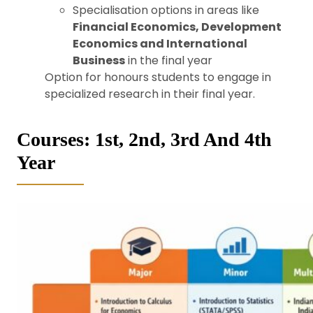
Specialisation options in areas like
Financial Economics, Development
Economics and International
Business
in the final year
Option for honours students to engage in
specialized research in their final year.
Courses: 1st, 2nd, 3rd And 4th
Year