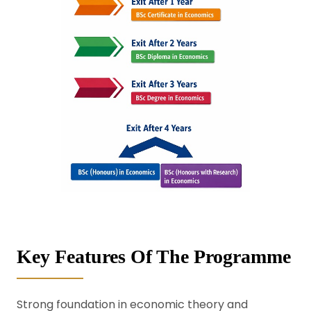
Key Features Of The Programme
Strong foundation in economic theory and