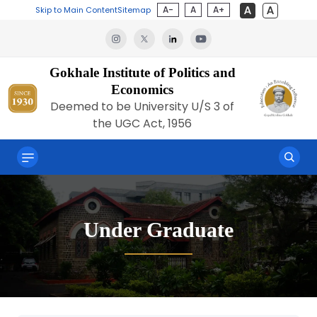
A-
A
A+
Skip to Main Content
Sitemap
Gokhale Institute of Politics and
Economics
Deemed to be University U/S 3 of
the UGC Act, 1956
Under Graduate