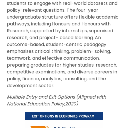
students to engage with real-world datasets and
policy-relevant questions. The four-year
undergraduate structure offers flexible academic
pathways, including Honours and Honours with
Research, supported by internships, supervised
research, and project- based learning. An
outcome-based, student-centric pedagogy
emphasises critical thinking, problem- solving,
teamwork, and effective communication,
preparing graduates for higher studies, research,
competitive examinations, and diverse careers in
policy, finance, analytics, consulting, and the
development sector.
Multiple Entry and Exit Options (Aligned with
National Education Policy,2020)