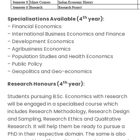
th
Specialisations Available (4
year):
– Financial Economics
– International Business Economics and Finance
– Development Economics
– Agribusiness Economics
– Population Studies and Health Economics
– Public Policy
– Geopolitics and Geo-economics
th
Research Honours (4
year):
Students pursuing B.Sc. Economics with research
will be engaged in a specialised course which
includes Research Methodology, Research Design
and Sampling, Research Ethics and Qualitative
Research. It will help them be ready to pursue a
PhD in their respective domain. The same is also