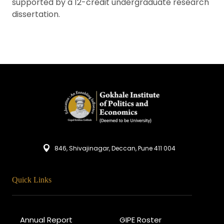
supported by a 12-credit undergraduate research
dissertation.
846, Shivajinagar, Deccan, Pune 411 004
Quick Links
Annual Report
GIPE Roster