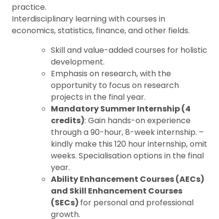
practice.
Interdisciplinary learning with courses in
economics, statistics, finance, and other fields.
Skill and value-added courses for holistic
development.
Emphasis on research, with the
opportunity to focus on research
projects in the final year.
Mandatory Summer Internship (4
credits)
: Gain hands-on experience
through a 90-hour, 8-week internship. –
kindly make this 120 hour internship, omit
weeks. Specialisation options in the final
year.
Ability Enhancement Courses (AECs)
and Skill Enhancement Courses
(SECs)
for personal and professional
growth.