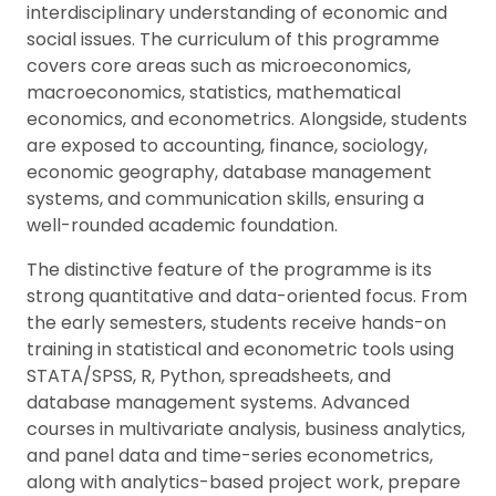
interdisciplinary understanding of economic and
social issues. The curriculum of this programme
covers core areas such as microeconomics,
macroeconomics, statistics, mathematical
economics, and econometrics. Alongside, students
are exposed to accounting, finance, sociology,
economic geography, database management
systems, and communication skills, ensuring a
well-rounded academic foundation.
The distinctive feature of the programme is its
strong quantitative and data-oriented focus. From
the early semesters, students receive hands-on
training in statistical and econometric tools using
STATA/SPSS, R, Python, spreadsheets, and
database management systems. Advanced
courses in multivariate analysis, business analytics,
and panel data and time-series econometrics,
along with analytics-based project work, prepare