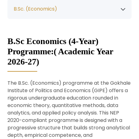
B.Sc. (Economics)
B.Sc Economics (4-Year)
Programme:( Academic Year
2026-27)
The B.Sc. (Economics) programme at the Gokhale
Institute of Politics and Economics (GIPE) offers a
rigorous undergraduate education rounded in
economic theory, quantitative methods, data
analytics, and applied policy analysis. This NEP
2020-compliant programme is designed with a
progressive structure that builds strong analytical
depth, empirical competence, and