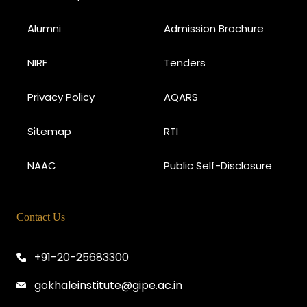
Alumni
Admission Brochure
NIRF
Tenders
Privacy Policy
AQARS
Sitemap
RTI
NAAC
Public Self-Disclosure
Contact Us
+91-20-25683300
gokhaleinstitute@gipe.ac.in