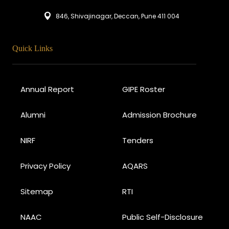
846, Shivajinagar, Deccan, Pune 411 004
Quick Links
Annual Report
GIPE Roster
Alumni
Admission Brochure
NIRF
Tenders
Privacy Policy
AQARS
Sitemap
RTI
NAAC
Public Self-Disclosure