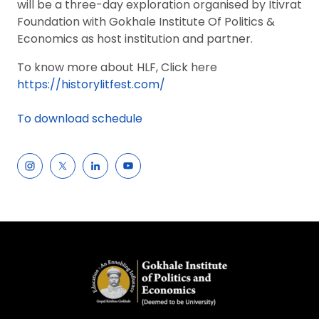
will be a three-day exploration organised by Itivrat
Foundation with Gokhale Institute Of Politics &
Economics as host institution and partner.
To know more about HLF, Click here
https://historylitfest.com/
To download schedule