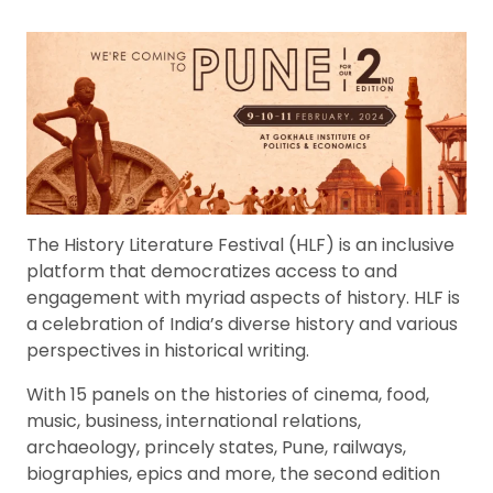
The History Literature Festival (HLF) is an inclusive
platform that democratizes access to and
engagement with myriad aspects of history. HLF is
a celebration of India’s diverse history and various
perspectives in historical writing.
With 15 panels on the histories of cinema, food,
music, business, international relations,
archaeology, princely states, Pune, railways,
biographies, epics and more, the second edition