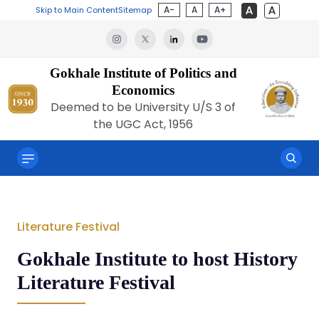
A-
A
A+
Skip to Main Content
Sitemap
Gokhale Institute of Politics and
Economics
Deemed to be University U/S 3 of
the UGC Act, 1956
Literature Festival
Gokhale Institute to host History
Literature Festival