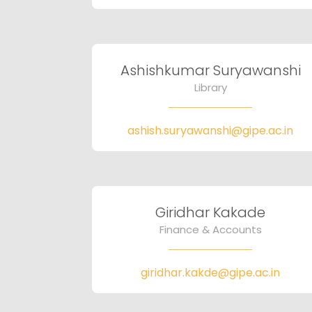
Ashishkumar Suryawanshi
Library
ashish.suryawanshi@gipe.ac.in
Giridhar Kakade
Finance & Accounts
giridhar.kakde@gipe.ac.in