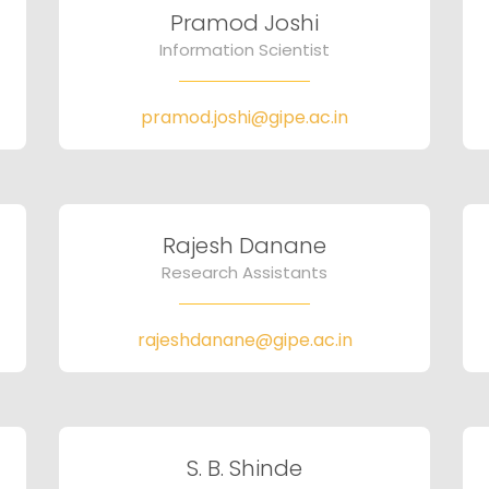
Pramod Joshi
Information Scientist
pramod.joshi@gipe.ac.in
Rajesh Danane
Research Assistants
rajeshdanane@gipe.ac.in
S. B. Shinde