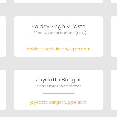
Baldev Singh Kulaste
Office Superintendent (PRC)
baldev.singhkulaste@gipe.ac.in
Jaydatta Bangar
Academic Coordinator
jaydatta.bangar@gipe.ac.in