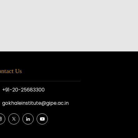
ntact Us
+91-20-25683300
gokhaleinstitute@gipe.ac.in