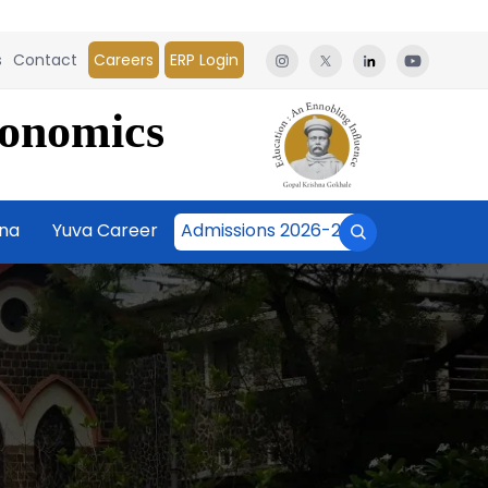
s
Contact
Careers
ERP Login
conomics
āna
Yuva Career
Admissions 2026-27