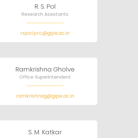
R. S. Pol
Research Assistants
rspol.prc@gipe.ac.in
Ramkrishna Gholve
Office Superintendent
ramkrishnag@gipe.ac.in
S. M. Katkar