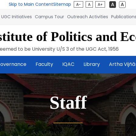
Skip to Main Content
Sitemap
A-
A
A+
UGC Initiatives
Campus Tour
Outreach Activities
Publication
titute of Politics and E
eemed to be University U/S 3 of the UGC Act, 1956
overnance
Faculty
IQAC
Library
Artha Vijñ
Staff