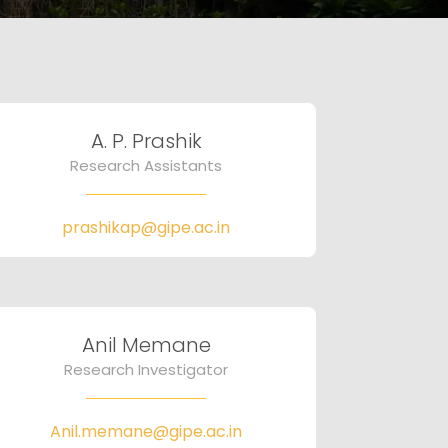
A. P. Prashik
Research Assistants
prashikap@gipe.ac.in
Anil Memane
Research Investigator
Anil.memane@gipe.ac.in