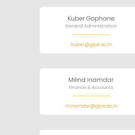
Kuber Gophane
General Administration
kuber@gipe.ac.in
Milind Inamdar
Finance & Accounts
m.inamdar@gipe.ac.in