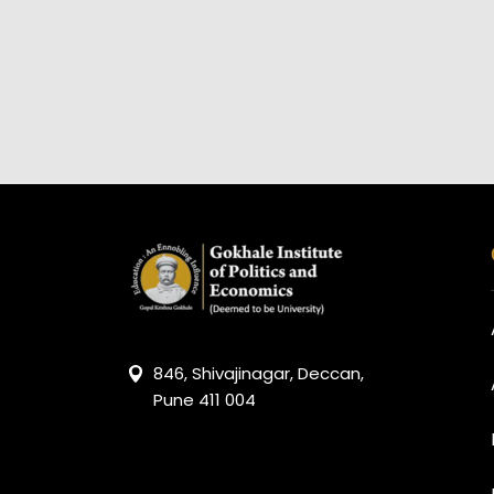
846, Shivajinagar, Deccan,
Pune 411 004