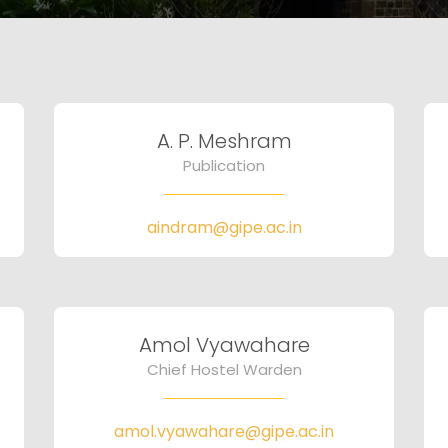
A. P. Meshram
Publication
aindram@gipe.ac.in
Amol Vyawahare
Chief Hostel Warden
amol.vyawahare@gipe.ac.in