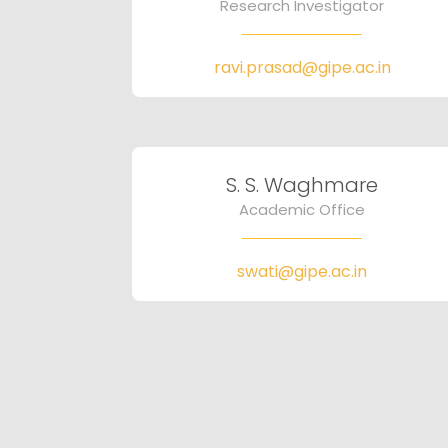
Research Investigator
ravi.prasad@gipe.ac.in
S. S. Waghmare
Academic Office
swati@gipe.ac.in