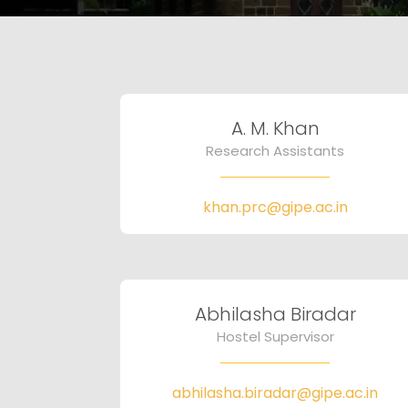
A. M. Khan
Research Assistants
khan.prc@gipe.ac.in
Abhilasha Biradar
Hostel Supervisor
abhilasha.biradar@gipe.ac.in