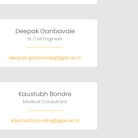
Deepak Ganbavale
Sr Civil Engineer
deepak.ganbavale@gipe.ac.in
Kaustubh Bondre
Medical Consultant
kaustubh.bondre@gipe.ac.in