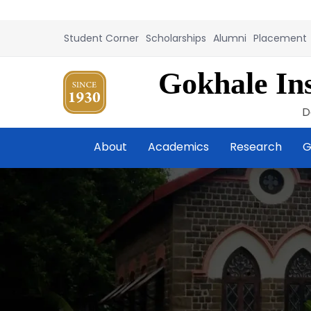
Student Corner
Scholarships
Alumni
Placement
Gokhale Ins
D
About
Academics
Research
G