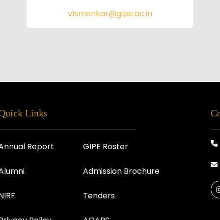
vlsmankar@gipe.ac.in
Quick Links
Co
Annual Report
GIPE Roster
Alumni
Admission Brochure
NIRF
Tenders