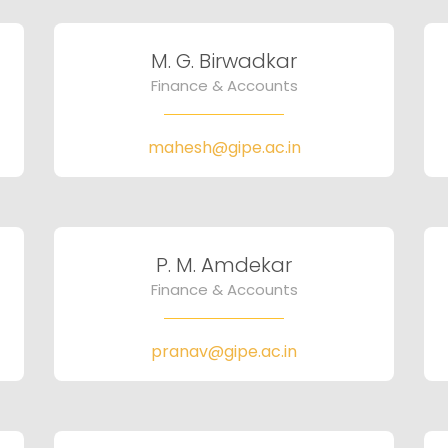
M. G. Birwadkar
Finance & Accounts
mahesh@gipe.ac.in
P. M. Amdekar
Finance & Accounts
pranav@gipe.ac.in