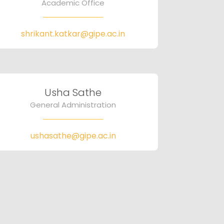
Academic Office
shrikant.katkar@gipe.ac.in
Usha Sathe
General Administration
ushasathe@gipe.ac.in