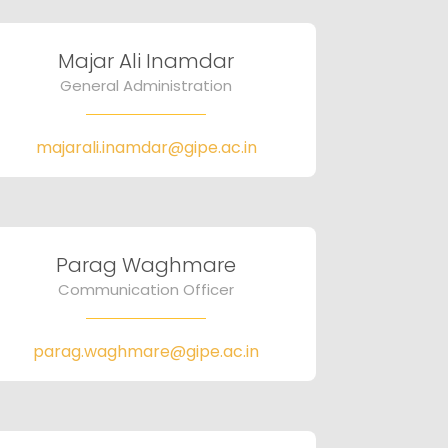
Majar Ali Inamdar
General Administration
majarali.inamdar@gipe.ac.in
Parag Waghmare
Communication Officer
parag.waghmare@gipe.ac.in