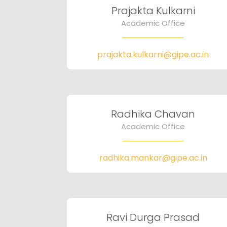
Prajakta Kulkarni
Academic Office
prajakta.kulkarni@gipe.ac.in
Radhika Chavan
Academic Office
radhika.mankar@gipe.ac.in
Ravi Durga Prasad