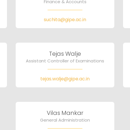
Finance & Accounts
suchita@gipe.ac.in
Tejas Walje
Assistant Controller of Examinations
tejas.walje@gipe.ac.in
Vilas Mankar
General Administration