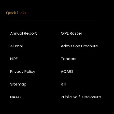
Quick Links
Annual Report
GIPE Roster
Alumni
Admission Brochure
NIRF
Tenders
Privacy Policy
AQARS
Sitemap
RTI
NAAC
Public Self-Disclosure