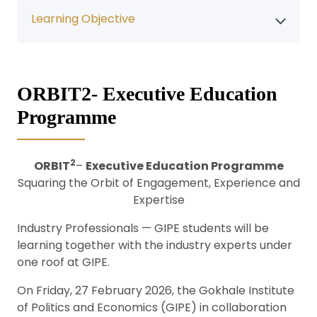
Learning Objective
ORBIT2- Executive Education
Programme
2
ORBIT
–
Executive Education Programme
Squaring the Orbit of Engagement, Experience and
Expertise
Industry Professionals — GIPE students will be
learning together with the industry experts under
one roof at GIPE.
On Friday, 27 February 2026, the Gokhale Institute
of Politics and Economics (GIPE) in collaboration