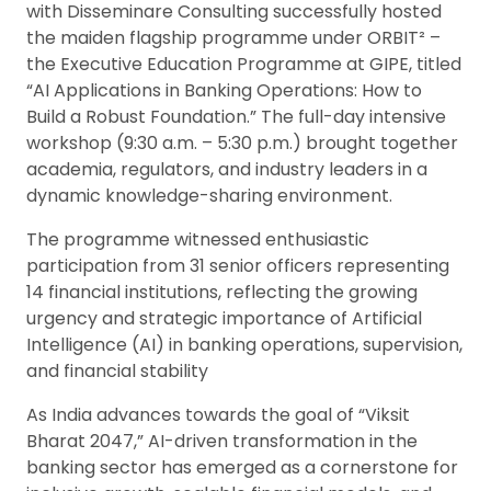
with Disseminare Consulting successfully hosted
the maiden flagship programme under ORBIT² –
the Executive Education Programme at GIPE, titled
“AI Applications in Banking Operations: How to
Build a Robust Foundation.” The full-day intensive
workshop (9:30 a.m. – 5:30 p.m.) brought together
academia, regulators, and industry leaders in a
dynamic knowledge-sharing environment.
The programme witnessed enthusiastic
participation from 31 senior officers representing
14 financial institutions, reflecting the growing
urgency and strategic importance of Artificial
Intelligence (AI) in banking operations, supervision,
and financial stability
As India advances towards the goal of “Viksit
Bharat 2047,” AI-driven transformation in the
banking sector has emerged as a cornerstone for