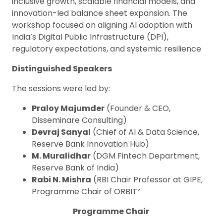
inclusive growth, scalable financial models, and
innovation-led balance sheet expansion. The
workshop focused on aligning AI adoption with
India’s Digital Public Infrastructure (DPI),
regulatory expectations, and systemic resilience
Distinguished Speakers
The sessions were led by:
Praloy Majumder
(Founder & CEO,
Disseminare Consulting)
Devraj Sanyal
(Chief of AI & Data Science,
Reserve Bank Innovation Hub)
M. Muralidhar
(DGM Fintech Department,
Reserve Bank of India)
Rabi N. Mishra
(RBI Chair Professor at GIPE,
Programme Chair of ORBIT²
Programme Chair