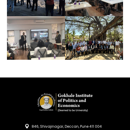
846, Shivajinagar, Deccan, Pune 411 004