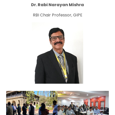
Dr. Rabi Narayan Mishra
RBI Chair Professor, GIPE