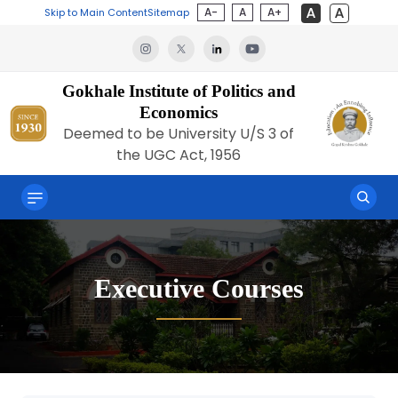
A-
A
A+
Skip to Main Content
Sitemap
Gokhale Institute of Politics and
Economics
Deemed to be University U/S 3 of
the UGC Act, 1956
Executive Courses