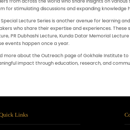
ders from across the world who share insights on various s
um for stimulating discussions and expanding knowledge h
Special Lecture Series is another avenue for learning and 
akers who share their expertise and experiences. These s
ture, PR Dubhashi Lecture, Kunda Datar Memorial Lecture 
se events happen once a year.
d more about the Outreach page of Gokhale Institute to
ningful impact through education, research, and commu
Quick Links
Co