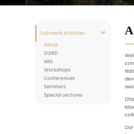
A
Outreach Activities
About
DGRD
Wel
NSS
com
Workshops
Nat
Conferences
deve
Seminars
awa
Special Lectures
Dha
iss
coll
Our