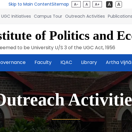
Skip to Main Content
Sitemap
A-
A
A+
UGC Initiatives
Campus Tour
Outreach Activities
Publication
titute of Politics and E
eemed to be University U/S 3 of the UGC Act, 1956
overnance
Faculty
IQAC
Library
Artha Vijñ
Outreach Activitie