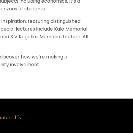
ubjects including economics. It’s a
orizons of students.
inspiration, featuring distinguished
pecial lectures include Kale Memorial
and S V Kogekar Memorial Lecture. All
 discover how we’re making a
nity involvement.
ntact Us