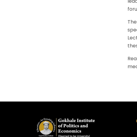
lea
for
The 
spe
Lec
the
Rea
mea