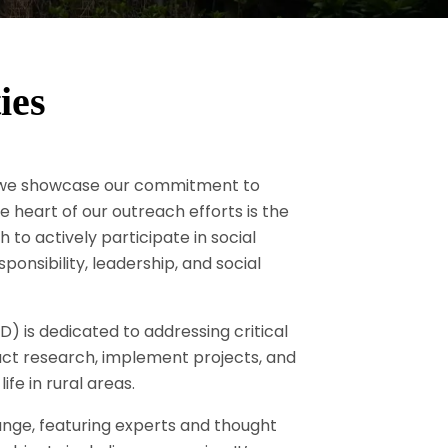
ies
e we showcase our commitment to
eart of our outreach efforts is the
o actively participate in social
ponsibility, leadership, and social
is dedicated to addressing critical
duct research, implement projects, and
ife in rural areas.
ange, featuring experts and thought