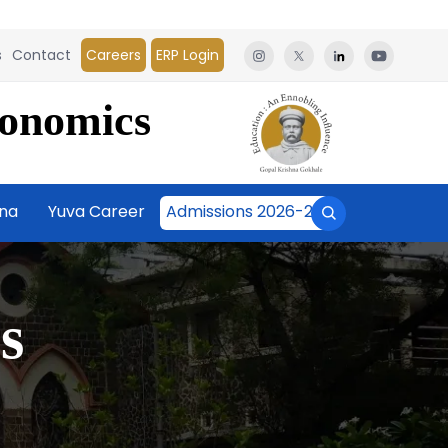
s
Contact
Careers
ERP Login
conomics
āna
Yuva Career
Admissions 2026-27
s