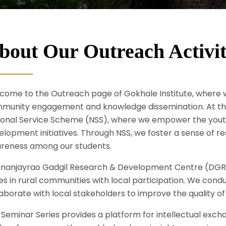
bout Our Outreach Activit
come to the Outreach page of Gokhale Institute, wher
munity engagement and knowledge dissemination. At the h
ional Service Scheme (NSS), where we empower the youth t
lopment initiatives. Through NSS, we foster a sense of res
reness among our students.
nanjayrao Gadgil Research & Development Centre (DGRD) 
ues in rural communities with local participation. We con
aborate with local stakeholders to improve the quality of l
 Seminar Series provides a platform for intellectual exch