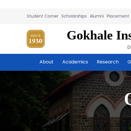
Student Corner
Scholarships
Alumni
Placement
Gokhale Ins
D
About
Academics
Research
G