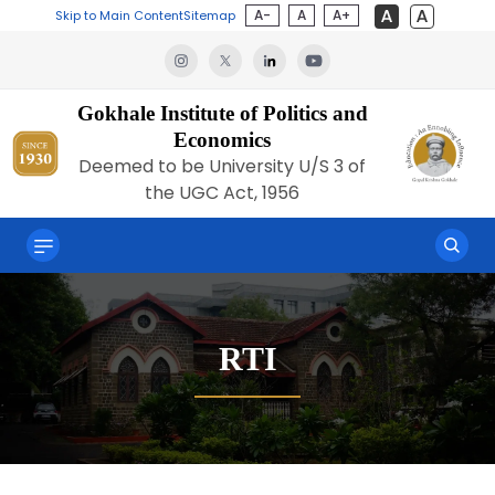
A-
A
A+
Skip to Main Content
Sitemap
Gokhale Institute of Politics and
Economics
Deemed to be University U/S 3 of
the UGC Act, 1956
RTI