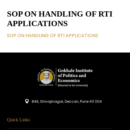
SOP ON HANDLING OF RTI
APPLICATIONS
SOP ON HANDLING OF RTI APPLICATIONS
846, Shivajinagar, Deccan, Pune 411 004
Quick Links