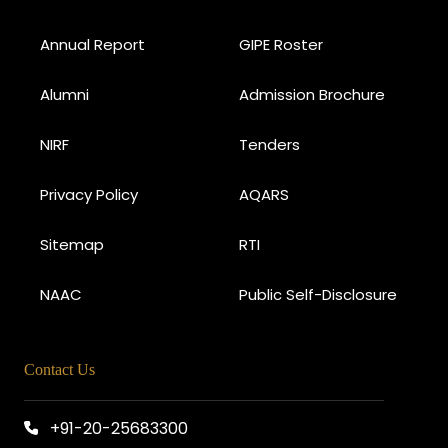
Annual Report
GIPE Roster
Alumni
Admission Brochure
NIRF
Tenders
Privacy Policy
AQARS
Sitemap
RTI
NAAC
Public Self-Disclosure
Contact Us
+91-20-25683300