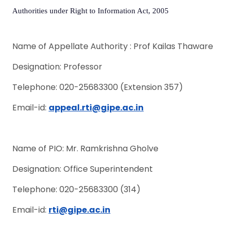
Authorities under Right to Information Act, 2005
Name of Appellate Authority : Prof Kailas Thaware
Designation: Professor
Telephone: 020-25683300 (Extension 357)
Email-id:
appeal.rti
@gipe.ac.in
Name of PIO: Mr. Ramkrishna Gholve
Designation: Office Superintendent
Telephone: 020-25683300 (314)
Email-id:
rti
@gipe.ac.in