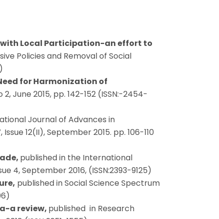
with Local Participation-an effort to
lusive Policies and Removal of Social
)
 Need for Harmonization of
o 2, June 2015, pp. 142-152 (ISSN:-2454-
national Journal of Advances in
ssue 12(II), September 2015. pp. 106-110
rade,
published in the International
ue 4, September 2016, (ISSN:2393-9125)
ure,
published in Social Science Spectrum
06)
ia-a review,
published in Research