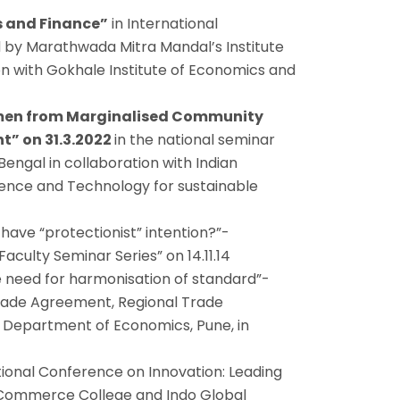
s and Finance”
in International
by Marathwada Mitra Mandal’s Institute
n with Gokhale Institute of Economics and
men from Marginalised Community
” on 31.3.2022
in the national seminar
engal in collaboration with Indian
cience and Technology for sustainable
have “protectionist” intention?”-
aculty Seminar Series” on 14.11.14
 need for harmonisation of standard”-
Trade Agreement, Regional Trade
, Department of Economics, Pune, in
ional Conference on Innovation: Leading
d Commerce College and Indo Global