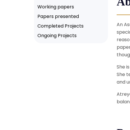
Ab
Working papers
Papers presented
An As
Completed Projects
speci
Ongoing Projects
reaso
paper
thoug
She i
She t
and un
Atrey
balan