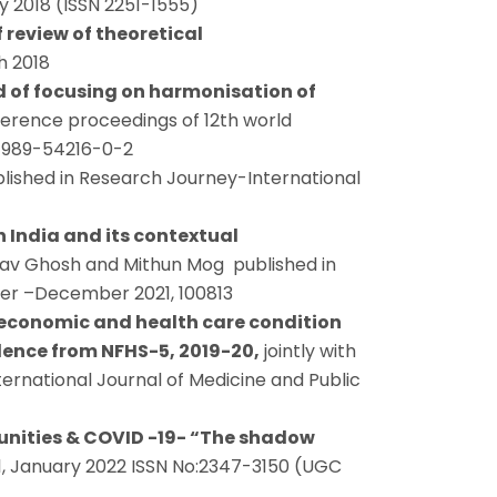
y 2018 (ISSN 2251-1555)
review of theoretical
h 2018
d of focusing on harmonisation of
ference proceedings of 12th world
8-989-54216-0-2
lished in Research Journey-International
 India and its contextual
stav Ghosh and Mithun Mog published in
ber –December 2021, 100813
-economic and health care condition
dence from NFHS-5, 2019-20,
jointly with
rnational Journal of Medicine and Public
nities & COVID -19- “The shadow
 1, January 2022 ISSN No:2347-3150 (UGC