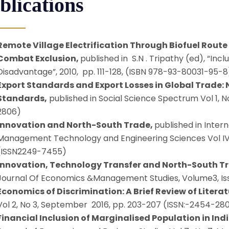
blications
Remote Village Electrification Through Biofuel Route 
Combat Exclusion,
published in S.N . Tripathy (ed), “Inc
Disadvantage”, 2010, pp. 111-128, (ISBN 978-93-80031-95-8
Export Standards and Export Losses in Global Trade:
Standards,
published in Social Science Spectrum Vol 1, N
2806)
Innovation and North-South Trade,
published in Inter
Management Technology and Engineering Sciences Vol IV, I
(ISSN2249-7455)
Innovation, Technology Transfer and North-South T
Journal Of Economics &Management Studies, Volume3, Iss
Economics of Discrimination: A Brief Review of Literat
Vol 2, No 3, September 2016, pp. 203-207 (ISSN:-2454-28
Financial Inclusion of Marginalised Population in Ind