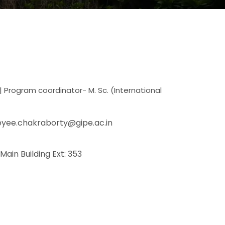
| Program coordinator- M. Sc. (International
eyee.chakraborty@gipe.ac.in
 Main Building Ext: 353