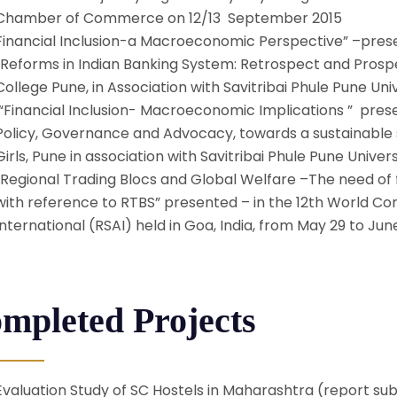
Chamber of Commerce on 12/13 September 2015
Financial Inclusion-a Macroeconomic Perspective” –prese
“Reforms in Indian Banking System: Retrospect and Pros
College Pune, in Association with Savitribai Phule Pune Uni
“Financial Inclusion- Macroeconomic Implications ” prese
Policy, Governance and Advocacy, towards a sustainable s
Girls, Pune in association with Savitribai Phule Pune Univer
“Regional Trading Blocs and Global Welfare –The need of 
with reference to RTBS” presented – in the 12th World Co
International (RSAI) held in Goa, India, from May 29 to June
mpleted Projects
Evaluation Study of SC Hostels in Maharashtra (report subm