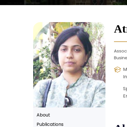
At
Associ
Busin
M
I
S
E
About
Publications