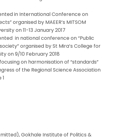
nted in International Conference on
pects” organised by MAEER’s MITSOM
versity on 11-13 January 2017
nted in national conference on “Public
ociety” organised by St Mira’s College for
sity on 9/10 February 2018
focusing on harmonisation of “standards”
ngress of the Regional Science Association
 1
itted), Gokhale Institute of Politics &