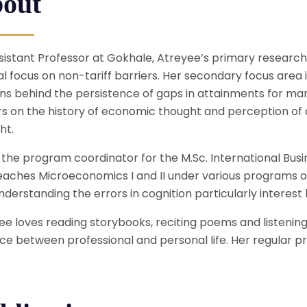
out
sistant Professor at Gokhale, Atreyee’s primary research i
al focus on non-tariff barriers. Her secondary focus area 
ns behind the persistence of gaps in attainments for mar
s on the history of economic thought and perception of d
ht.
s the program coordinator for the M.Sc. International Bu
eaches Microeconomics I and II under various programs 
derstanding the errors in cognition particularly interest h
ee loves reading storybooks, reciting poems and listening
ce between professional and personal life. Her regular pra