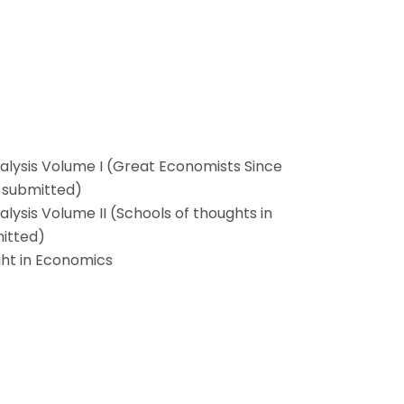
alysis Volume I (Great Economists Since
y submitted)
lysis Volume II (Schools of thoughts in
mitted)
ght in Economics