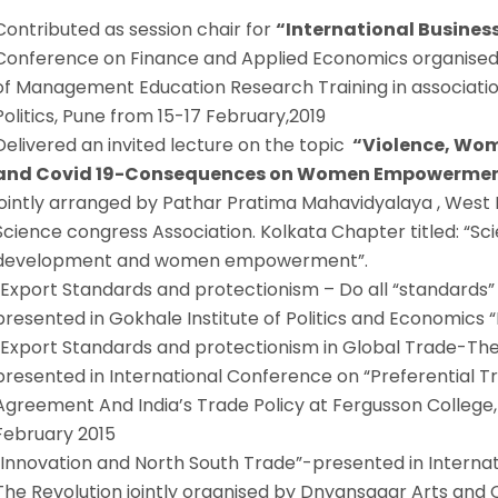
Contributed as session chair for
“International Busines
Conference on Finance and Applied Economics organised 
of Management Education Research Training in associatio
Politics, Pune from 15-17 February,2019
Delivered an invited lecture on the topic
“Violence, Wo
and Covid 19-Consequences on Women Empowerment
jointly arranged by Pathar Pratima Mahavidyalaya , West B
Science congress Association. Kolkata Chapter titled: “S
development and women empowerment”.
“Export Standards and protectionism – Do all “standards” 
presented in Gokhale Institute of Politics and Economics “F
“Export Standards and protectionism in Global Trade-The
presented in International Conference on “Preferential 
Agreement And India’s Trade Policy at Fergusson College
February 2015
“Innovation and North South Trade”-presented in Internat
The Revolution jointly organised by Dnyansagar Arts an