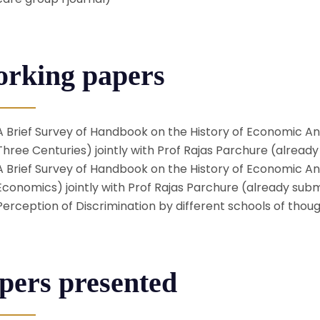
rking papers
A Brief Survey of Handbook on the History of Economic An
Three Centuries) jointly with Prof Rajas Parchure (alread
A Brief Survey of Handbook on the History of Economic Ana
Economics) jointly with Prof Rajas Parchure (already sub
Perception of Discrimination by different schools of thou
pers presented