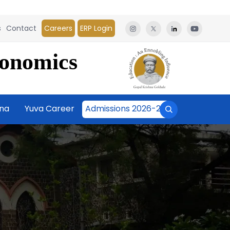
s
Contact
Careers
ERP Login
conomics
āna
Yuva Career
Admissions 2026-27