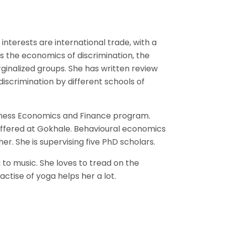
nterests are international trade, with a
is the economics of discrimination, the
ginalized groups. She has written review
iscrimination by different schools of
siness Economics and Finance program.
offered at Gokhale. Behavioural economics
er. She is supervising five PhD scholars.
 to music. She loves to tread on the
ctise of yoga helps her a lot.