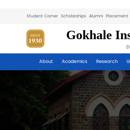
Student Corner
Scholarships
Alumni
Placement
Gokhale Ins
D
About
Academics
Research
G