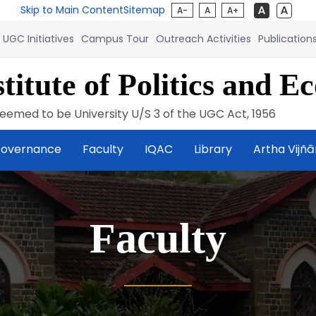
Skip to Main Content
Sitemap
A-
A
A+
UGC Initiatives
Campus Tour
Outreach Activities
Publication
titute of Politics and E
eemed to be University U/S 3 of the UGC Act, 1956
overnance
Faculty
IQAC
Library
Artha Vijñ
Faculty