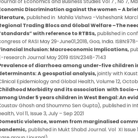
Journal of Economics and Business Studies Vol 7 , No 7, Ma
Economic Discrimination against the women – A brief 
literature,
published in Mahila Vishwa –Visheshank Marc
Regional Trading Blocs and Global Welfare –The nee
“standards” with reference to RTBSs,
published in con
congress of RASI May 29-June01,2018, Goa, India. ISBN:97
Financial Inclusion: Macroeconomic Implications,
pub
E-research Journal May 2019 ISSN:2348-7143
Prevalence of diarrhoea among under-five children in
determinants:
A geospatial analysis,
jointly with Kau
Clinical Epidemiology and Global Health, Volume 12, Octo
Childhood Morbidity and its association with Socio
among Under 5 years children in West Bengal: An evi
Koustav Ghosh and Shoummo Sen Gupta), published in Inte
health, Vol 11, Issue 3, July – Sep 2021
Domestic violence, women from marginalised commu
pandemic,
published in Mukt Shabd Journal. Vol XI Issue
care group I journal)