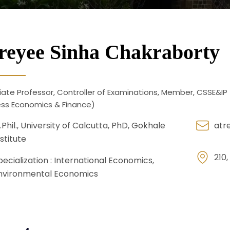
reyee Sinha Chakraborty
ate Professor, Controller of Examinations, Member, CSSE&IP 
ess Economics & Finance)
.Phil., University of Calcutta, PhD, Gokhale
atr
nstitute
210,
pecialization :
International Economics,
nvironmental Economics