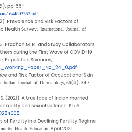
21), pp. 65-
han-1644893552.pdf
022). Prevalence and Risk Factors of
c Health Survey
. International Journal of
r D., Pradhan M. R. and Study Collaborators
others during the First Wave of COVID-19
or Population Sciences,
s/IIPS_Working_Paper_No_24_0.pdf
lence and Risk Factor of Occupational Skin
a.
,
(4), 347.
Indian Journal of Dermatology
66
 S. (2021). A true face of Indian married
sexuality and sexual violence.
PLoS
e.0254005
.
f Fertility in a Declining Fertility Regime:
. April 2021.
mmunity Health Education