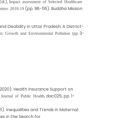
Ed.),
Impact assessment of Selected Healthcare
(pp. 98-116). Buddha Mission
ntres 2018-19
nd Disability in Uttar Pradesh: A District-
. 3-
ic Growth and Environmental Pollution (pp
. D. (2020). Health Insurance Support on
.
, dac025, pp. 1-
Journal of Public Health
21). Inequalities and Trends in Maternal
ies in the Search for