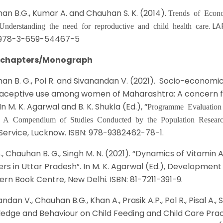
an B.G., Kumar A. and Chauhan S. K. (2014).
Trends of Econo
. L
 Understanding the need for reproductive and child health care
 978-3-659-54467-5
 chapters/Monograph
an B. G., Pol R. and Sivanandan V. (2021). Socio-economic
aceptive use among women of Maharashtra: A concern fo
 In M. K. Agarwal and B. K. Shukla (Ed.), “
Programme Evaluation
: A Compendium of Studies Conducted by the Population Resear
Service, Lucknow. ISBN: 978-9382462-78-1.
S., Chauhan B. G., Singh M. N. (2021). “Dynamics of Vitam
rs in Uttar Pradesh”. In M. K. Agarwal (Ed.), Development
ern Book Centre, New Delhi. ISBN: 81-7211-391-9.
ndan V., Chauhan B.G., Khan A., Prasik A.P., Pol R., Pisal A.
edge and Behaviour on Child Feeding and Child Care Prac