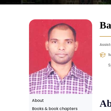
Ba
Assist
M
S
About
Ab
Books & book chapters