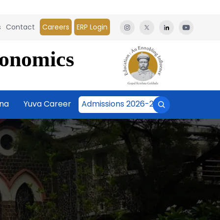
s
Contact
Careers
ERP Login
conomics
āna
Yuva Career
Admissions 2026-27