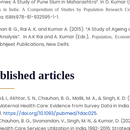
mes: A Study of Pune Slum in Maharashtra”. In D. Kumar (
es in India: A Compendium of Studies by Population Research Ce
ia. ISBN:978-81-932595-1-1.
n B. G., Rai A. K. and Kumar A. (2015). “A Study of Ageing a
Analysis”
In A.K Rai and A. Kumar (Eds.),
.
Population, Econom
bhijeet Publications, New Delhi.
blished articles
Ali, I., Akhtar, S. N., Chauhan, B. G., Malik, M. A., & Singh, K
Maternal Health Care: Evidence from Survey Data in India
1.
https://doi.org/10.1093/pubmed/fdac025
.
Chauhan, B. G., Sivanandan, V., Singh, M. N., & Kumar, D. (20
Health Care Services Utilization in India, 1992-2016: Strateg