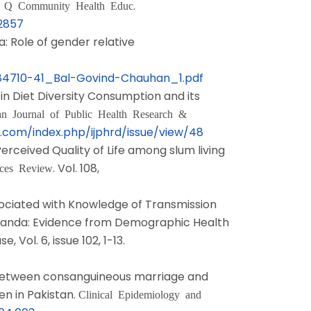
.
t Q Community Health Educ
72857
ia: Role of gender relative
384710-41_Bal-Govind-Chauhan_1.pdf
l in Diet Diversity Consumption and its
an Journal of Public Health Research &
.com/index.php/ijphrd/issue/view/48
 Perceived Quality of Life among slum living
. Vol. 108,
ices Review
ssociated with Knowledge of Transmission
anda: Evidence from Demographic Health
 Vol. 6, issue 102, 1-13.
ion between consanguineous marriage and
n in Pakistan.
Clinical Epidemiology and