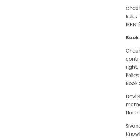
Chauh
India:
ISBN:
Book
Chauh
contr
right.
Policy
Book 
Devi 
mothe
North
Sivana
Knowl