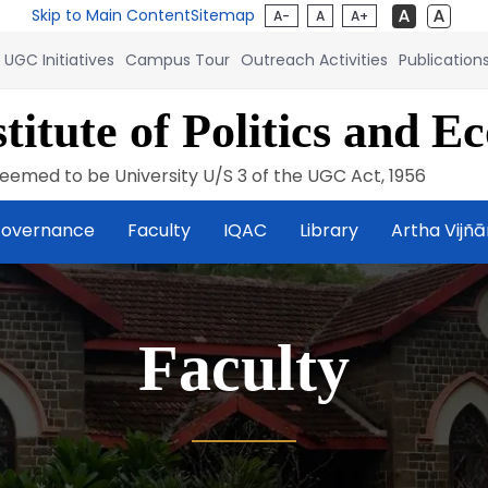
Skip to Main Content
Sitemap
A-
A
A+
UGC Initiatives
Campus Tour
Outreach Activities
Publication
titute of Politics and E
eemed to be University U/S 3 of the UGC Act, 1956
overnance
Faculty
IQAC
Library
Artha Vijñ
Faculty