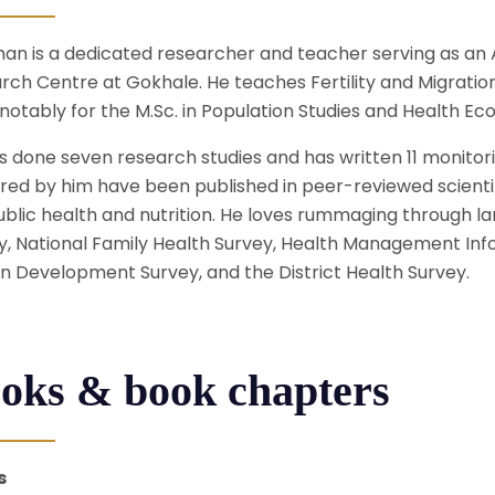
an is a dedicated researcher and teacher serving as an A
rch Centre at Gokhale. He teaches Fertility and Migratio
notably for the M.Sc. in Population Studies and Health Ec
s done seven research studies and has written 11 monitor
red by him have been published in peer-reviewed scientif
ublic health and nutrition. He loves rummaging through l
y, National Family Health Survey, Health Management Info
 Development Survey, and the District Health Survey.
oks & book chapters
s