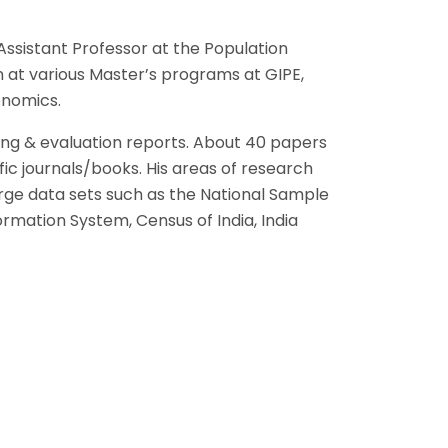
ssistant Professor at the Population
n at various Master’s programs at GIPE,
onomics.
ing & evaluation reports. About 40 papers
ic journals/books. His areas of research
arge data sets such as the National Sample
rmation System, Census of India, India