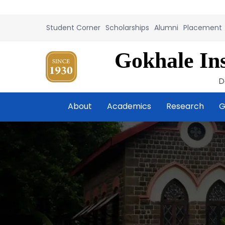
Student Corner
Scholarships
Alumni
Placement
Gokhale Ins
D
About
Academics
Research
G