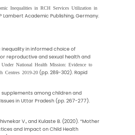
mic Inequalities in RCH Services Utilization in
AP Lambert Academic Publishing, Germany.
 inequality in informed choice of
r reproductive and sexual health and
 Under National Health Mission: Evidence to
(pp. 289-302). Rapid
ch Centres 2019-20
in A supplements among children and
 Issues in Uttar Pradesh (pp. 267-277).
, Shivnekar V., and Kulaste B. (2020). “Mother
tices and Impact on Child Health