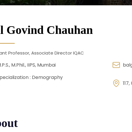
l Govind Chauhan
ant Professor, Associate Director IQAC
.P.S., M.Phil., IIPS, Mumbai
bal
pecialization :
Demography
117,
out