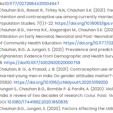
doi:
10.1177/0272684X211004947
Chauhan B.G., Rawat R., Tirkey N.N., Chauhan S.K. (2021). Fac
intention and contraceptive use among currently married m
Population Studies, 7(1):1-22.
https://doi.org/10.18063/ijps.v7
Chauhan B.G., Verma R.K., Alagarajan M., Chauhan S.K. (202
Utilization on Early Neonatal, Neonatal and Post-Neonatal M
of Community Health Education.
https://doi.org/10.1177/
Chauhan, B.G., & Jungari, S. (2021). Prevalence and predic
Afghanistan: Evidence from Demographic and Health Sur
18.
https://doi:10.1017/S0021932020000759
Chauhan, B. G., & Prasad, J. B. (2021). Contraception use a
married young men in India: Do gender attitudes matter?
105920.
https://doi.org/10.1016/j.childyouth.2020.1059200
Jungari S., Chauhan B.G., Bomble P. & Pardhi, A. (2020). V
India: A review of two decades of research.
Global Public He
DOI:
10.1080/17441692.2020.1850835
.
Chauhan B.G., Jungari, S. (2020). Factors Affecting the Uti