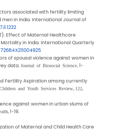
tors associated with fertility limiting
en in India. International Journal of
.i1.1232
1). Effect of Maternal Healthcare
ortality in India. International Quarterly
0272684X211004925
tors of spousal violence against women in
vey data.
1-
Journal of Biosocial Science,
nd Fertility Aspiration among currently
,
,
Children and Youth Services Review
122
iolence against women in urban slums of
, 1-19.
alth
lization of Maternal and Child Health Care