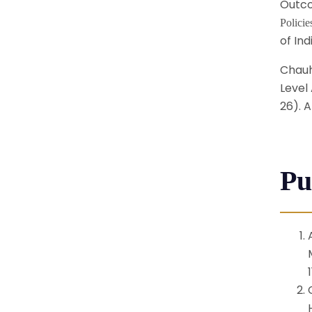
Outco
Polici
of Ind
Chauha
Level 
26). A
Pu
1