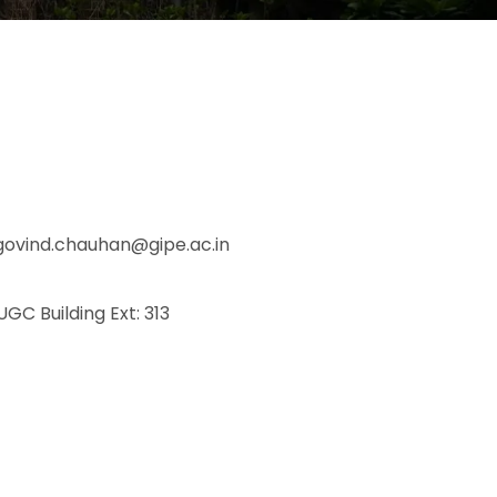
govind.chauhan@gipe.ac.in
 UGC Building Ext: 313