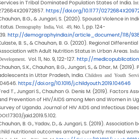
Services in Tribal Dominated Population States of India.
In
272684X20972857.
https://doi.org/10.1177/0272684X209
Chauhan, B.G., & Jungari, S. (2020). Spousal Violence in Ind
status.
,
, No. 1, pp. 124-
Demography India
Vol. 49
139.
http://demographyindia.in/article_document/118/9
Kulaste, B. S., & Chauhan, B. G. (2020). Regional Differentia
Association with Adult Nutrition Status in Urban Areas.
Indi
Vol. 11, No. 9, 122-127.
http://medicopublication
Development.
Chauhan, S.K., Chauhan, B.G., Jungari, S., & Dhar, M. (2019).
adolescents in Uttar Pradesh, India.
Children and Youth Serv
104646.
https://doi.org/10.1016/j.childyouth.2019.104646
Fred T., Jungari S., Chauhan G. Denis M. (2019). Factors A
and Prevention of HIV/AIDS among Men and Women in Ug
Survey of Uganda. Journal of HIV AIDS and Infectious Disease,
DOI:17303/jaid.2019.5.102.
Chauhan, B. G., Yadav, D., & Jungari, S. (2019). Associat
child nutritional outcomes among currently married wome