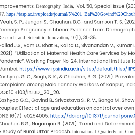
Improvements.
Vol. 50, Special Issue (20
Demography India,
87.
https://iasp.ac.in/uploads/journal/5%201_Bal%20Govind%20Chou
Weah, S. P., Jungari S., Chauhan, B.G., and Samson T. S. (2
Teenage Pregnancy in Liberia: Evidence from Demographi
,
(1), 31-38.
Research and Scientific Innovation
9
Hallad J.S., Ram U., Bhat B., Kalita D., Sivanandan V., Kuma
(2021). “Utilization of Maternal Health Care Services by M
Pandemic”, Working Paper No. 24, International Institute f
Mumbai.
https://www.iipsindia.ac.in/sites/default/file
Kashyap, G. C., Singh, S. K., & Chauhan, B. G. (2021). Preva
Complaints among Male Tannery Workers of Kanpur, Indi
DOI: 10.4103/in.IJD_20_20.
Kashyap G.C., Govind B., Srivastava S., R. V., Bango M., Shaw
couples: Effect of age and education on control over own 
16(7): e0254005.
https://doi.org/10.1371/journal.pon
ONE
Chauhan B.G., Nagarajan R. (2021). Trend and Determinants o
A Study of Rural Uttar Pradesh.
International Quarterly of Co