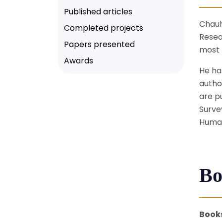
Published articles
Chauh
Completed projects
Resea
Papers presented
most 
Awards
He ha
autho
are p
Surve
Human
Bo
Book