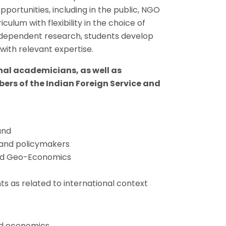
portunities, including in the public, NGO
lum with flexibility in the choice of
ndependent research, students develop
with relevant expertise.
rnal academicians, as well as
ers of the Indian Foreign Service and
and
s and policymakers
s and Geo-Economics
ts as related to international context
nd economics