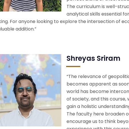
The curriculum is well-struc
analytical skills essential f
ng. For anyone looking to explore the intersection of eco
luable addition.”
Shreyas Sriram
“The relevance of geopolit
becomes apparent as soon 
world has become interconn
of society, and this course,
gain a holistic understandi
The faculty here broaden o
encourage us to think beyo
experience with this course