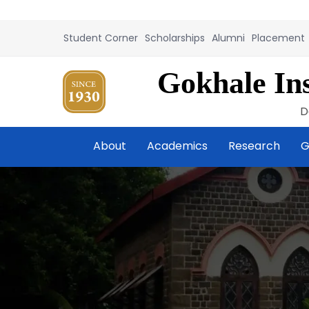
Student Corner
Scholarships
Alumni
Placement
Gokhale Ins
D
About
Academics
Research
G