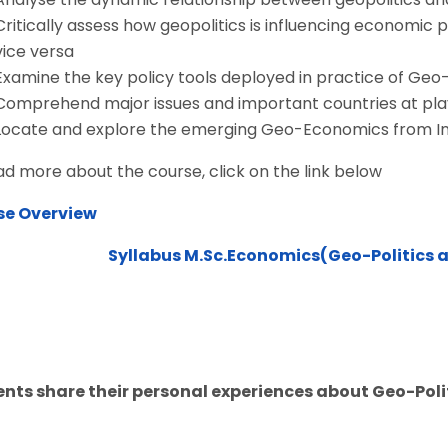
Critically assess how geopolitics is influencing economic 
vice versa
Examine the key policy tools deployed in practice of Ge
Comprehend major issues and important countries at pl
Locate and explore the emerging Geo-Economics from In
ad more about the course, click on the link below
se Overview
Syllabus M.Sc.Economics(Geo-Politics
nts share their personal experiences about Geo-Po