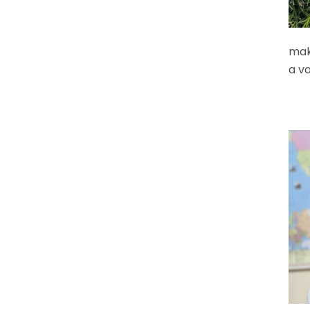
maki
a va