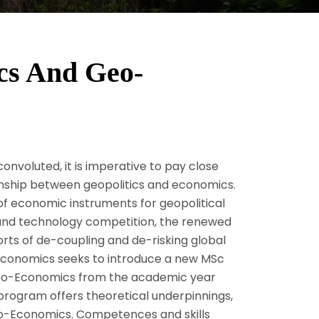
cs And Geo-
onvoluted, it is imperative to pay close
onship between geopolitics and economics.
 economic instruments for geopolitical
 and technology competition, the renewed
rts of de-coupling and de-risking global
nd Economics seeks to introduce a new MSc
 Geo-Economics from the academic year
program offers theoretical underpinnings,
Geo-Economics. Competences and skills