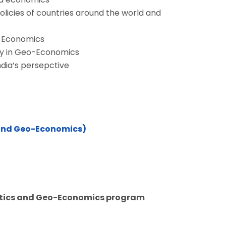
policies of countries around the world and
o-Economics
ay in Geo-Economics
dia’s persepctive
 and Geo-Economics)
litics and Geo-Economics program