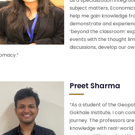
as a specialization integra
subject matters, Economics 
help me gain knowledge fr
demonstrate and experience 
‘beyond the classroom’ exp
events with the thought lim
discussions, develop our ow
lomacy.”
Preet Sharma
“As a student of the Geopo
Gokhale Institute, I can con
journey. The professors ar
knowledge with real-world 