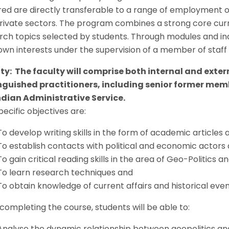
red are directly transferable to a range of employment op
rivate sectors. The program combines a strong core curricu
rch topics selected by students. Through modules and i
 own interests under the supervision of a member of staff 
ty: The faculty will comprise both internal and exte
nguished practitioners, including senior former memb
ndian Administrative Service.
ecific objectives are:
To develop writing skills in the form of academic articles 
To establish contacts with political and economic actor
To gain critical reading skills in the area of Geo-Politic
To learn research techniques and
To obtain knowledge of current affairs and historical even
 completing the course, students will be able to:
Analyse the dynamic relationship between geopolitics a