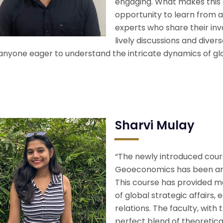
engaging. What makes this 
opportunity to learn from 
experts who share their inv
lively discussions and dive
 anyone eager to understand the intricate dynamics of glo
Sharvi Mulay
“The newly introduced cours
Geoeconomics has been an i
This course has provided 
of global strategic affairs
relations. The faculty, with
perfect blend of theoretica