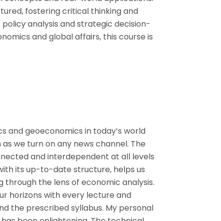
tured, fostering critical thinking and
or policy analysis and strategic decision-
nomics and global affairs, this course is
ics and geoeconomics in today’s world
as we turn on any news channel. The
ected and interdependent at all levels
 with its up-to-date structure, helps us
ng through the lens of economic analysis.
ur horizons with every lecture and
nd the prescribed syllabus. My personal
 has been enlightening. The technical