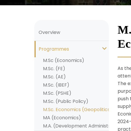
M.
Overview
Ec
Programmes
M.Sc (Economics)
As th
M.Sc. (FE)
atten
M.Sc. (AE)
The e
M.Sc. (IBEF)
purpo
M.Sc. (PSHE)
push 
M.Sc. (Public Policy)
suppl
M.Sc. Economics (Geopolitics and Ge
Econi
MA (Economics)
2024-
M.A. (Development Administration)
pract