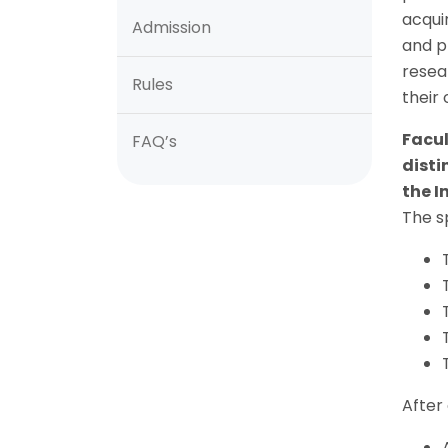
acqui
Admission
and p
resea
Rules
their
Facul
FAQ’s
disti
the I
The sp
After