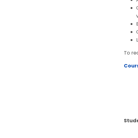
To re
Cour
Stude