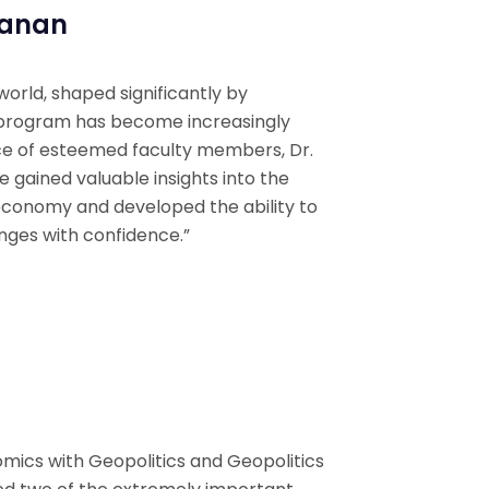
yanan
 world, shaped significantly by
s program has become increasingly
ce of esteemed faculty members, Dr.
ve gained valuable insights into the
 economy and developed the ability to
enges with confidence.”
mics with Geopolitics and Geopolitics