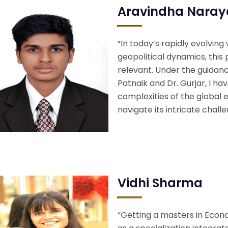
Aravindha Nara
“In today’s rapidly evolving
geopolitical dynamics, thi
relevant. Under the guidan
Patnaik and Dr. Gurjar, I ha
complexities of the global
navigate its intricate chall
Vidhi Sharma
“Getting a masters in Econo