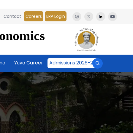
s
Contact
Careers
ERP Login
conomics
āna
Yuva Career
Admissions 2026-27