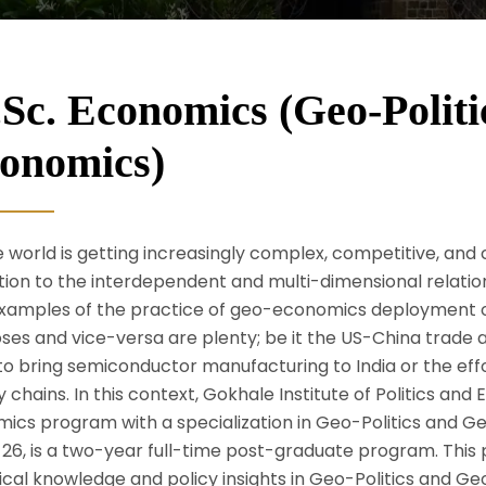
Sc. Economics (Geo-Politi
onomics)
e world is getting increasingly complex, competitive, and c
tion to the interdependent and multi-dimensional relati
xamples of the practice of geo-economics deployment of
ses and vice-versa are plenty; be it the US-China trade
to bring semiconductor manufacturing to India or the effo
y chains. In this context, Gokhale Institute of Politics a
oeconomics)
mics program with a specialization in Geo-Politics and
26, is a two-year full-time post-graduate program. This 
ical knowledge and policy insights in Geo-Politics and 