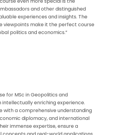
course even more special is the
ambassadors and other distinguished
aluable experiences and insights. The
rse viewpoints make it the perfect course
bal politics and economics.”
e for MSc in Geopolitics and
ntellectually enriching experience.
me with a comprehensive understanding
, economic diplomacy, and international
 their immense expertise, ensure a
l concepts and real-world applications.