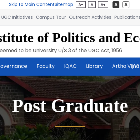
Skip to Main Content
Sitemap
A-
A
A+
UGC Initiatives
Campus Tour
Outreach Activities
Publication
titute of Politics and E
eemed to be University U/S 3 of the UGC Act, 1956
overnance
Faculty
IQAC
Library
Artha Vijñ
Post Graduate