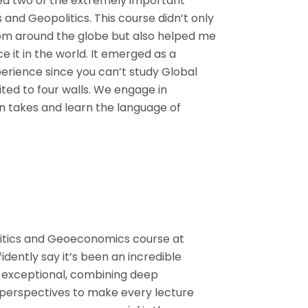
ted two of the extremely important
and Geopolitics. This course didn’t only
om around the globe but also helped me
it in the world. It emerged as a
erience since you can’t study Global
ited to four walls. We engage in
n takes and learn the language of
litics and Geoeconomics course at
fidently say it’s been an incredible
e exceptional, combining deep
perspectives to make every lecture