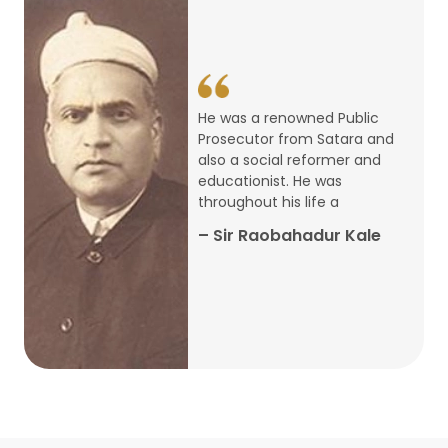
14
ARTH CHAKRA- A Youth Economics
Conclave
Jan
22
Special Lecture Commemorating
He was a renowned Public
War of Walong
Oct
Prosecutor from Satara and
also a social reformer and
22
educationist. He was
Research Presentation by Ishan
throughout his life a
Janbandhu & Prof Ajay Mahal
Oct
– Sir Raobahadur Kale
15
Research Presentation by Harshada
Abhyankar
Oct
Shri Atal Bihari Vajpayee Birth
30
Centenary Lecture Series – PM
Sep
Vajpayee’s Economic Reforms