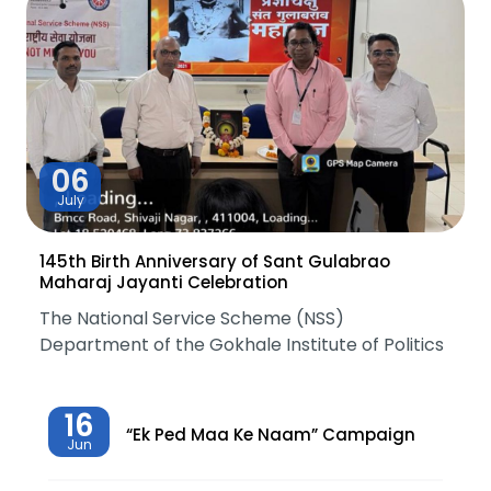
06
July
145th Birth Anniversary of Sant Gulabrao
Maharaj Jayanti Celebration
The National Service Scheme (NSS)
Department of the Gokhale Institute of Politics
16
“Ek Ped Maa Ke Naam” Campaign
Jun