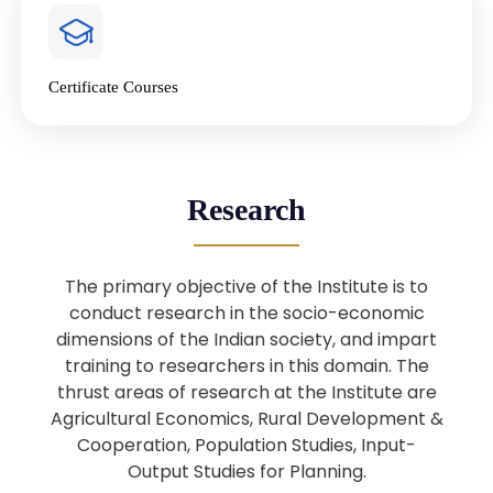
4
National Farmers’ Day Special
Lecture
Jan
Certificate Courses
20
“National Seminar on Digital
Lending in India”
Nov
Webinar: B.Sc. Economics (Data
25
Research
Science) Admission 26th August
Aug
2025
The primary objective of the Institute is to
Webinar: B.Sc. Economics (Data
22
conduct research in the socio-economic
Science) Admission 23rd August
dimensions of the Indian society, and impart
Aug
2025
training to researchers in this domain. The
thrust areas of research at the Institute are
Agricultural Economics, Rural Development &
Upcoming: Sardar Vallabhbhai Patel:
1
Architect of National Unity and
Cooperation, Population Studies, Input-
Aug
Modern India
Output Studies for Planning.