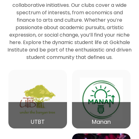
collaborative initiatives. Our clubs cover a wide
spectrum of interests, from economics and
27
Seminar by Prof Peter Bihari
finance to arts and culture. Whether you’re
Mar
passionate about academic pursuits, artistic
expression, or social change, you’ll find your niche
20
here. Explore the dynamic student life at Gokhale
Seminar by Mr Samrudha Surana
Mar
Institute and be part of the enthusiastic and driven
student community that defines us.
19
Seminar by Mr Madhav Patil
Mar
15
Seminar by Shri Satish Marathe
Mar
14
UTBT
Manan
84th Kale Memorial Lecture
Feb