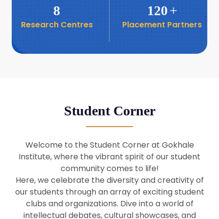
8
120
+
Research Centres
Placement Partners
26
Seminar: Promoting India-Taiwan
Business Relations
Apr
16
Seminar by Students of Economic
Sociology
Apr
Student Corner
8
Seminar by Dr Srinivasan Murali
Apr
Welcome to the Student Corner at Gokhale
29
Institute, where the vibrant spirit of our student
Seminar by Prof Barry Naughton
Mar
community comes to life!
Here, we celebrate the diversity and creativity of
our students through an array of exciting student
29
clubs and organizations. Dive into a world of
Seminar by Dr Parakala Prabhakar
Mar
intellectual debates, cultural showcases, and