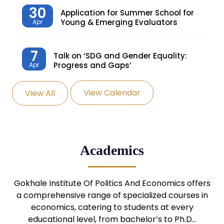
30
Application for Summer School for
Young & Emerging Evaluators
Apr
7
Talk on ‘SDG and Gender Equality:
Progress and Gaps’
Apr
View Calendar
View All
27
Knowledge Village – Sustainable
Village
Mar
24
Admission Seminar: UG
Academics
Programmes
Mar
24
Gokhale Institute Of Politics And Economics offers
Admission Webinar: UG
Programmes
a comprehensive range of specialized courses in
Mar
economics, catering to students at every
educational level, from bachelor’s to Ph.D…