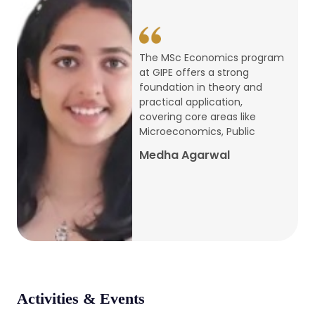
conference
Apr, 24, 2026
The MSc Economics program
at GIPE offers a strong
Admission 2026-27
foundation in theory and
practical application,
Mar, 20, 2026
covering core areas like
Microeconomics, Public
AERC PLATINUM JUBILEE CONFERENCE
Medha Agarwal
2024
Dec, 9, 2024
National Conference on Regional
Development: Issues and Challenges
Dec, 5, 2023
Activities & Events