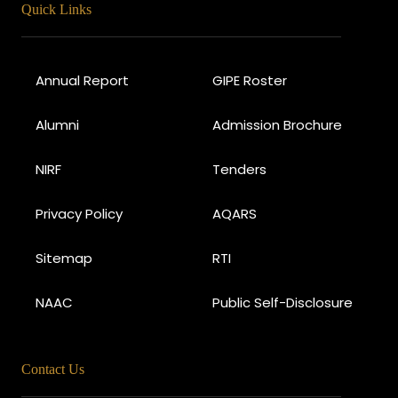
Quick Links
Annual Report
GIPE Roster
Alumni
Admission Brochure
NIRF
Tenders
Privacy Policy
AQARS
Sitemap
RTI
NAAC
Public Self-Disclosure
Contact Us