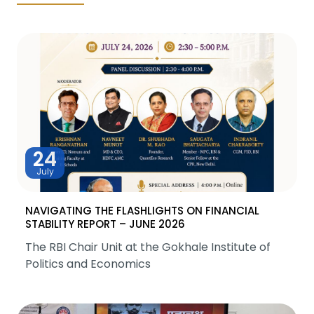
24
July
NAVIGATING THE FLASHLIGHTS ON FINANCIAL
STABILITY REPORT – JUNE 2026
The RBI Chair Unit at the Gokhale Institute of
Politics and Economics