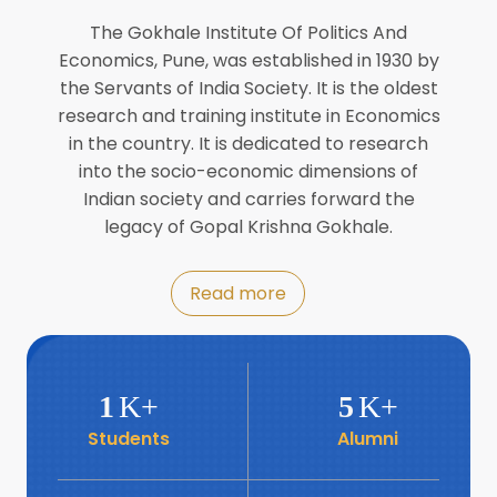
Director of INFLIBNET
Jul
The Gokhale Institute Of Politics And
Economics, Pune, was established in 1930 by
8
the Servants of India Society. It is the oldest
Workshop on Biofortified Crops by
DGRD
research and training institute in Economics
Jul
in the country. It is dedicated to research
into the socio-economic dimensions of
8
Indian society and carries forward the
World Population Day 2024
Jul
legacy of Gopal Krishna Gokhale.
19
Roundtable with Revitalising Rainfed
Read more
Agriculture Network
Jun
6
SIS Foundation Day
1
K+
5
K+
Jun
Students
Alumni
6
Book launch: “प्रादेशिक विषमतेचा नवा
आयाम” by Dr Savita Kulkarni
Jun