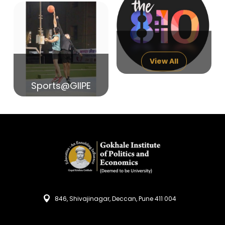
14
India in Search of Glory
Sep
View All
Sports@GIIPE
846, Shivajinagar, Deccan, Pune 411 004