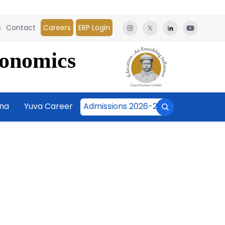
s
Contact
Careers
ERP Login
conomics
āna
Yuva Career
Admissions 2026-27