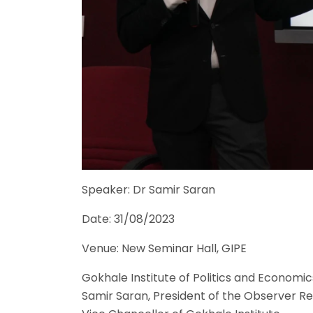
Speaker: Dr Samir Saran
Date: 31/08/2023
Venue: New Seminar Hall, GIPE
Gokhale Institute of Politics and Economic
Samir Saran, President of the Observer Re