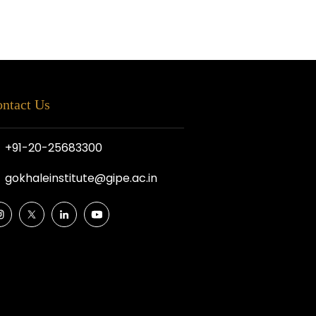
ntact Us
+91-20-25683300
gokhaleinstitute@gipe.ac.in