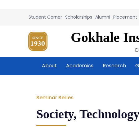
Student Corner
Scholarships
Alumni
Placement
Gokhale Ins
D
About
Academics
Research
G
Seminar Series
Society, Technology