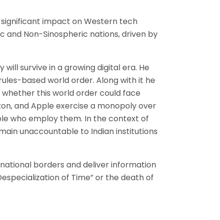
s significant impact on Western tech
c and Non-Sinospheric nations, driven by
ill survive in a growing digital era. He
rules-based world order. Along with it he
f whether this world order could face
azon, and Apple exercise a monopoly over
ople who employ them. In the context of
emain unaccountable to Indian institutions
 national borders and deliver information
especialization of Time” or the death of