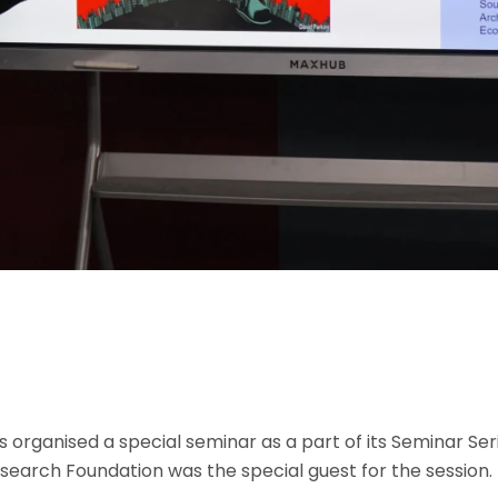
s organised a special seminar as a part of its Seminar Ser
search Foundation was the special guest for the session.