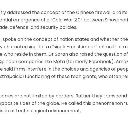
iefly addressed the concept of the Chinese firewall and it
ntial emergence of a “Cold War 2.0” between Sinospheri
de, defence, and security policies.
, spoke on the concept of nation states and whether they w
characterising it as a “single-most important unit” of a 
e who reside in them. Dr Saran also raised the question o
at Big Tech companies like Meta (formerly Facebook), Am
The said firms interfere in the choices and agencies of pe
xtrajudicial functioning of these tech giants, who often r
mpanies are not limited by borders. Rather they transcend
opposite sides of the globe. He called this phenomenon “D
ristic of technological advancement.