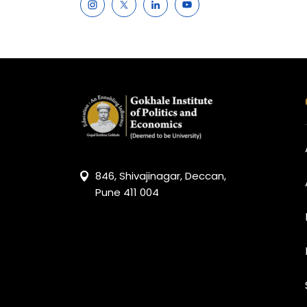
846, Shivajinagar, Deccan,
Pune 411 004