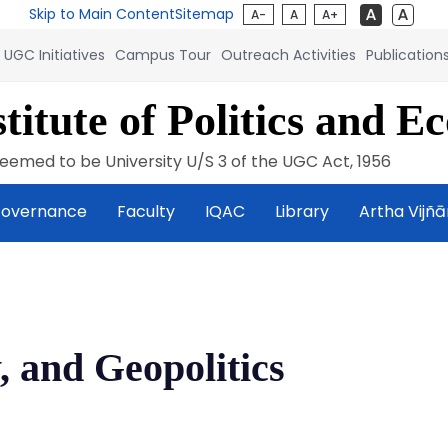
Skip to Main Content
Sitemap
A-
A
A+
UGC Initiatives
Campus Tour
Outreach Activities
Publication
titute of Politics and E
eemed to be University U/S 3 of the UGC Act, 1956
overnance
Faculty
IQAC
Library
Artha Vijñ
, and Geopolitics