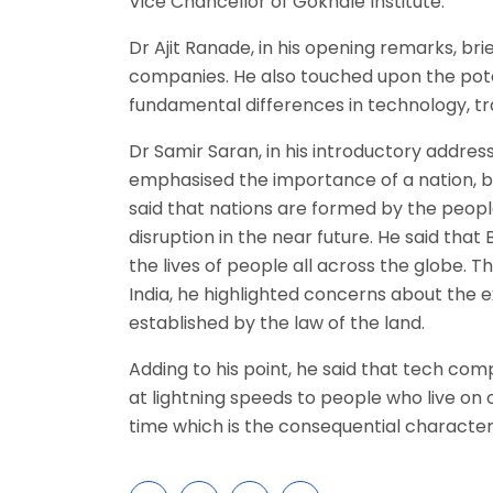
Vice Chancellor of Gokhale Institute.
Dr Ajit Ranade, in his opening remarks, br
companies. He also touched upon the pote
fundamental differences in technology, tra
Dr Samir Saran, in his introductory address
emphasised the importance of a nation, by 
said that nations are formed by the peopl
disruption in the near future. He said th
the lives of people all across the globe. 
India, he highlighted concerns about the e
established by the law of the land.
Adding to his point, he said that tech co
at lightning speeds to people who live on 
time which is the consequential characte