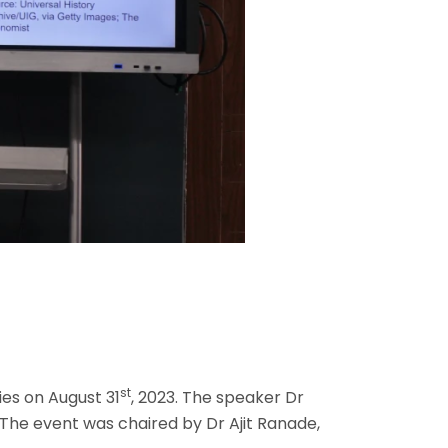
st
ies on August 31
, 2023. The speaker Dr
 The event was chaired by Dr Ajit Ranade,