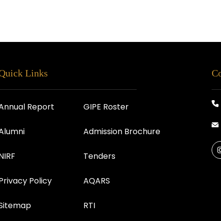
Quick Links
Co
Annual Report
GIPE Roster
Alumni
Admission Brochure
NIRF
Tenders
Privacy Policy
AQARS
Sitemap
RTI