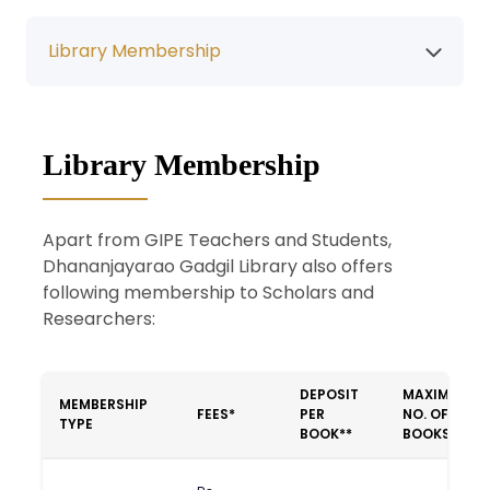
Library Membership
Library Membership
Apart from GIPE Teachers and Students,
Dhananjayarao Gadgil Library also offers
following membership to Scholars and
Researchers:
DEPOSIT
MAXIMUM
MEMBERSHIP
FEES*
PER
NO. OF
TYPE
BOOK**
BOOKS