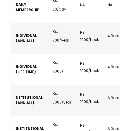
Rs.
DAILY
NA
NA
20/day
MEMBERSHIP
Rs.
Rs.
INDIVIDUAL
4 Books
1000/book
700/year
(ANNUAL)
Rs.
Rs.
INDIVIDUAL
4 Books
1000/book
7000/-
(LIFE TIME)
Rs.
Rs.
NSTITUTIONAL
6 Books
1000/book
3000/year
(ANNUAL)
Rs.
Rs.
INSTITUTIONAL
6 Books