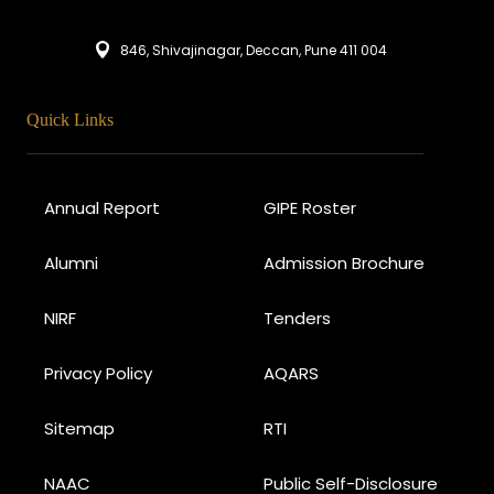
846, Shivajinagar, Deccan, Pune 411 004
Quick Links
Annual Report
GIPE Roster
Alumni
Admission Brochure
NIRF
Tenders
Privacy Policy
AQARS
Sitemap
RTI
NAAC
Public Self-Disclosure