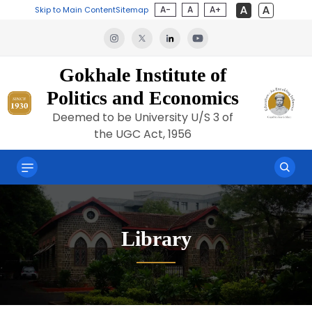
A-
A
A+
Skip to Main Content
Sitemap
Gokhale Institute of
Politics and Economics
Deemed to be University U/S 3 of
the UGC Act, 1956
Library