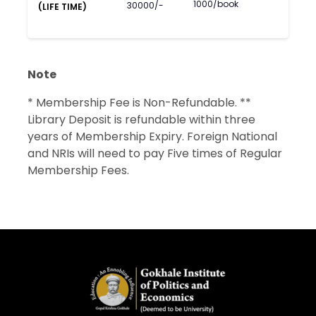
1000/book
30000/-
(LIFE TIME)
Note
* Membership Fee is Non-Refundable. **
Library Deposit is refundable within three
years of Membership Expiry. Foreign National
and NRIs will need to pay Five times of Regular
Membership Fees.