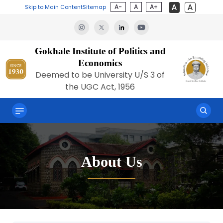
A-
A
A+
Skip to Main Content
Sitemap
Gokhale Institute of Politics and
Economics
Deemed to be University U/S 3 of
the UGC Act, 1956
About Us