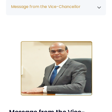
Message from the Vice-Chancellor