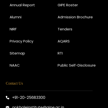
Annual Report
GIPE Roster
Alumni
Admission Brochure
NIRF
Tenders
Privacy Policy
AQARS
Sitemap
RTI
NAAC
Public Self-Disclosure
Contact Us
+91-20-25683300
gokhaleinstitute@gipe.ac.in