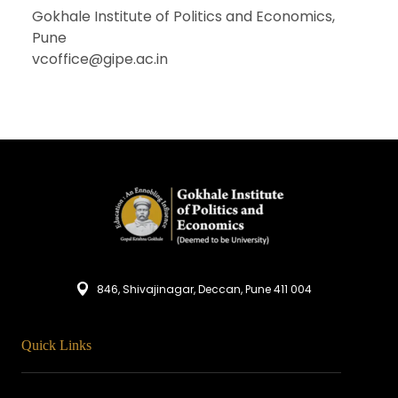
Gokhale Institute of Politics and Economics,
Pune
vcoffice@gipe.ac.in
846, Shivajinagar, Deccan, Pune 411 004
Quick Links