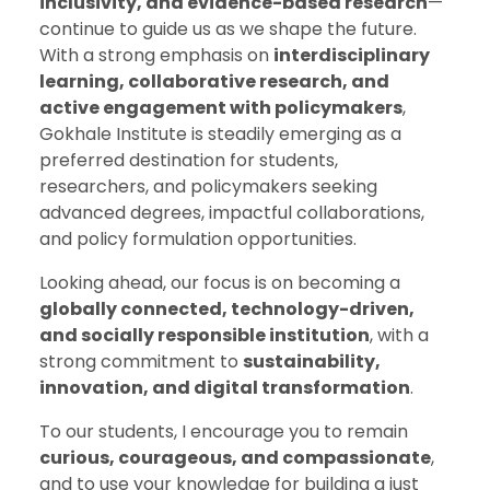
inclusivity, and evidence-based research
—
continue to guide us as we shape the future.
With a strong emphasis on
interdisciplinary
learning, collaborative research, and
active engagement with policymakers
,
Gokhale Institute is steadily emerging as a
preferred destination for students,
researchers, and policymakers seeking
advanced degrees, impactful collaborations,
and policy formulation opportunities.
Looking ahead, our focus is on becoming a
globally connected, technology-driven,
and socially responsible institution
, with a
strong commitment to
sustainability,
innovation, and digital transformation
.
To our students, I encourage you to remain
curious, courageous, and compassionate
,
and to use your knowledge for building a just