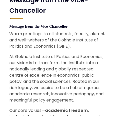
Message from the Vice-
Chancellor
Message from the Vice-Chancellor
Warm greetings to all students, faculty, alumni,
and well-wishers of the Gokhale Institute of
Politics and Economics (GIPE).
At Gokhale Institute of Politics and Economics,
our vision is to transform the Institute into a
nationally leading and globally respected
centre of excellence in economics, public
policy, and the social sciences. Rooted in our
rich legacy, we aspire to be a hub of rigorous
academic research, innovative pedagogy, and
meaningful policy engagement.
Our core values—
academic freedom,