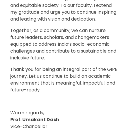
and equitable society. To our faculty, I extend
my gratitude and urge you to continue inspiring
and leading with vision and dedication.
Together, as a community, we can nurture
future leaders, scholars, and changemakers
equipped to address India’s socio-economic
challenges and contribute to a sustainable and
inclusive future.
Thank you for being an integral part of the GIPE
journey. Let us continue to build an academic
environment that is meaningful, impactful, and
future-ready.
Warm regards,
Prof. Umakant Dash
Vice-Chancellor