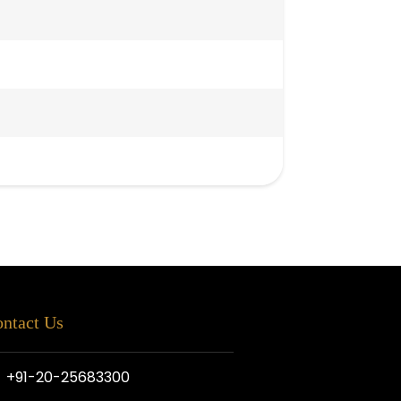
ntact Us
+91-20-25683300