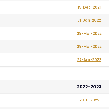
15-Dec-2021
31-Jan-2022
28-Mar-2022
29-Mar-2022
27-Apr-2022
2022-2023
29-11-2022