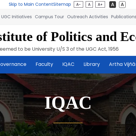
Skip to Main Content
Sitemap
A-
A
A+
UGC Initiatives
Campus Tour
Outreach Activities
Publication
titute of Politics and E
eemed to be University U/S 3 of the UGC Act, 1956
overnance
Faculty
IQAC
Library
Artha Vijñ
IQAC