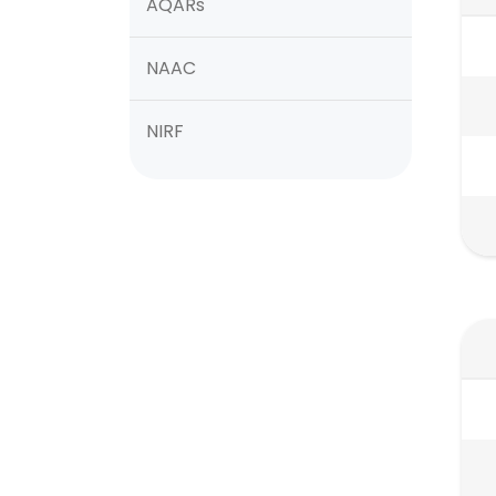
AQARs
NAAC
NIRF