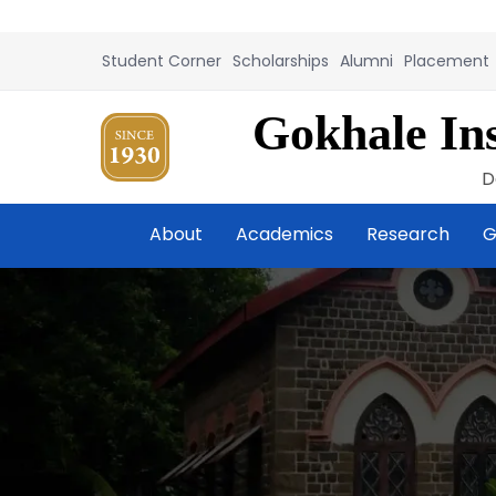
Student Corner
Scholarships
Alumni
Placement
Gokhale Ins
D
About
Academics
Research
G