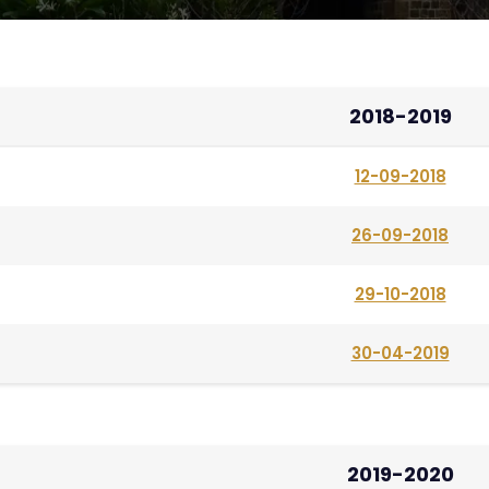
2018-2019
12-09-2018
26-09-2018
29-10-2018
30-04-2019
2019-2020