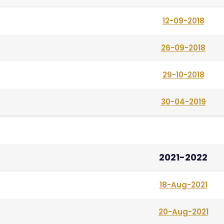
12-09-2018
26-09-2018
29-10-2018
30-04-2019
2021-2022
18-Aug-2021
20-Aug-2021