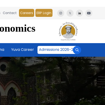
s
Contact
Careers
ERP Login
conomics
āna
Yuva Career
Admissions 2026-27