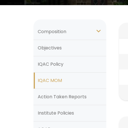
Composition
Objectives
IQAC Policy
IQAC MOM
Action Taken Reports
Institute Policies