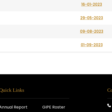
16-01-2023
29-05-2023
09-08-2023
01-09-2023
Quick Links
Co
Annual Report
GIPE Roster