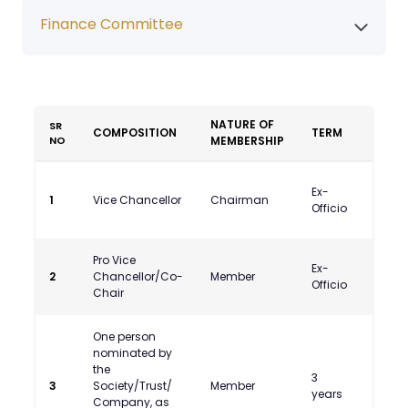
Finance Committee
NATURE OF
SR
COMPOSITION
TERM
NAME
NO
MEMBERSHIP
Prof
Ex-
1
Vice Chancellor
Chairman
Umak
Officio
Dash
Pro Vice
Ex-
2
Chancellor/Co-
Member
Officio
Chair
One person
nominated by
the
3
Shri S
3
Society/Trust/
Member
years
Dhaw
Company, as