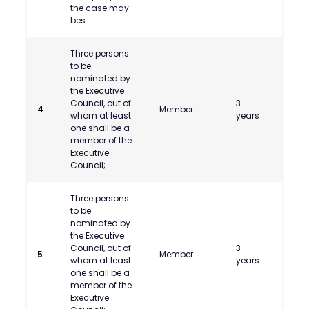
the case may
bes
Three persons
to be
nominated by
the Executive
Council, out of
3
Shri 
4
Member
whom at least
years
Phata
one shall be a
member of the
Executive
Council;
Three persons
to be
nominated by
the Executive
Council, out of
3
5
Member
whom at least
years
one shall be a
member of the
Executive