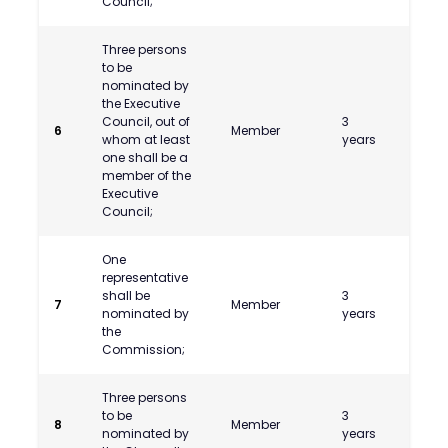
Council;
Three persons
to be
nominated by
the Executive
Council, out of
3
6
Member
whom at least
years
one shall be a
member of the
Executive
Council;
One
representative
shall be
3
CA Abh
7
Member
nominated by
years
Kolap
the
Commission;
Three persons
Shri
to be
3
Shan
8
Member
nominated by
years
V