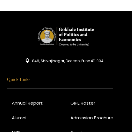
846, Shivajinagar, Deccan, Pune 411 004
Quick Links
Annual Report
GIPE Roster
Alumni
Admission Brochure