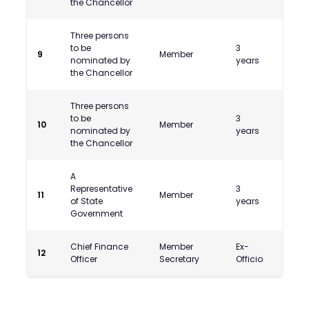
the Chancellor
Lamd
Three persons
to be
3
Shri S
9
Member
nominated by
years
Anil P
the Chancellor
Three persons
to be
3
CA Ad
10
Member
nominated by
years
Bambi
the Chancellor
A
Representative
3
11
Member
of State
years
Government
Chief Finance
Member
Ex-
Mr Mil
12
Officer
Secretary
Officio
Inam