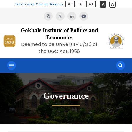
A-
A
A+
Skip to Main Content
Sitemap
Gokhale Institute of Politics and
Economics
Deemed to be University U/S 3 of
the UGC Act, 1956
Governance