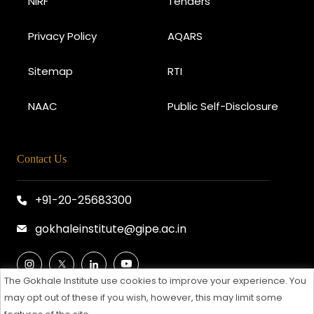
NIRF
Tenders
Privacy Policy
AQARS
Sitemap
RTI
NAAC
Public Self-Disclosure
Contact Us
+91-20-25683300
gokhaleinstitute@gipe.ac.in
The Gokhale Institute use cookies to improve your experience. You
may opt out of these if you wish, however, this may limit some