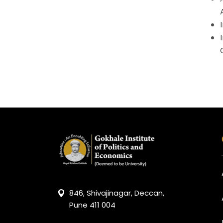
846, Shivajinagar, Deccan,
Pune 411 004