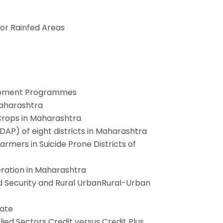
or Rainfed Areas
elopment Programmes
Maharashtra
 Crops in Maharashtra
DAP) of eight districts in Maharashtra
armers in Suicide Prone Districts of
eration in Maharashtra
d Security and Rural UrbanRural-Urban
tate
lied Sectors Credit versus Credit Plus