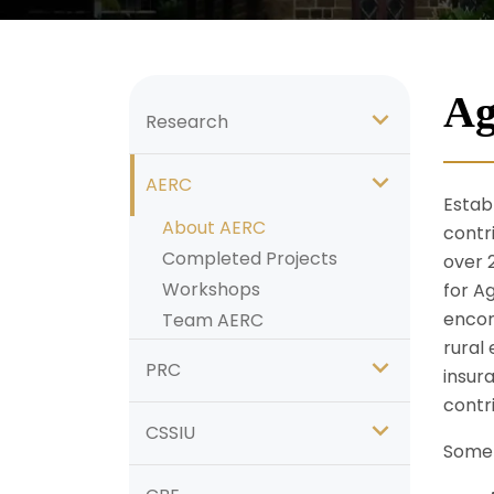
Ag
Research
AERC
Establ
About AERC
contr
Completed Projects
over 
Workshops
for A
encom
Team AERC
rural 
PRC
insur
contri
CSSIU
Some 