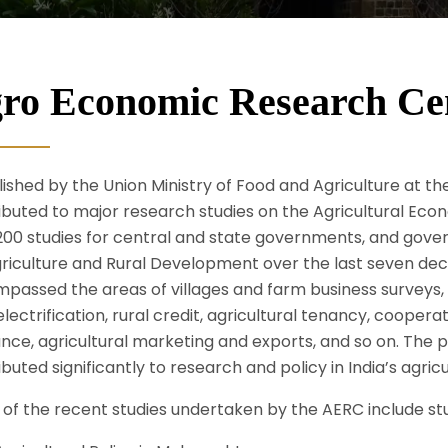
ro Economic Research Ce
ished by the Union Ministry of Food and Agriculture at the
ibuted to major research studies on the Agricultural Ec
200 studies for central and state governments, and govern
griculture and Rural Development over the last seven d
passed the areas of villages and farm business surveys
electrification, rural credit, agricultural tenancy, cooper
ance, agricultural marketing and exports, and so on. The 
buted significantly to research and policy in India’s agricu
of the recent studies undertaken by the AERC include st