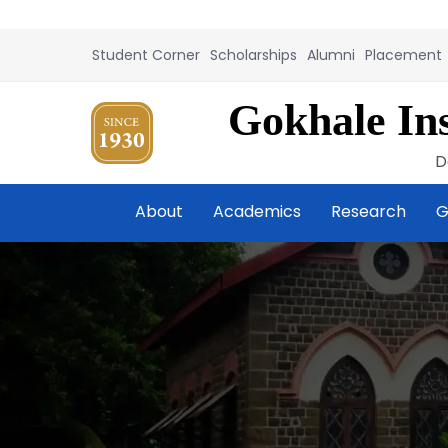
Student Corner
Scholarships
Alumni
Placement
Gokhale Ins
D
About
Academics
Research
G