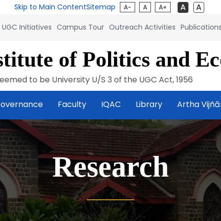
Skip to Main Content
Sitemap
A-
A
A+
UGC Initiatives
Campus Tour
Outreach Activities
Publication
titute of Politics and E
eemed to be University U/S 3 of the UGC Act, 1956
overnance
Faculty
IQAC
Library
Artha Vijñ
Research