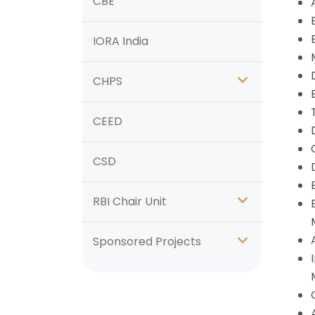
CBE
IORA India
CHPS
CEED
CSD
RBI Chair Unit
Sponsored Projects