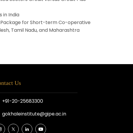
 in India
l Package for Short-term Co-operative
adesh, Tamil Nadu, and Maharashtra
ntact Us
+91-20-25683300
gokhaleinstitute@gipe.ac.in