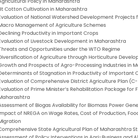
Agricultural Policy in Maharashtra
Bt Cotton Cultivation in Maharashtra
Evaluation of National Watershed Development Projects f
Macro Management of Agriculture Schemes
Declining Productivity in Important Crops
Evaluation of Livestock Development in Maharashtra
Threats and Opportunities under the WTO Regime
Diversification of Agriculture through Horticulture Dev
Growth and Prospects of Agro-Processing Industries in 
Determinants of Stagnation in Productivity of Important
Evaluation of Comprehensive District Agriculture Plan (C-
Evaluation of Prime Minister’s Rehabilitation Package for F
Maharashtra
Assessment of Biogas Availability for Biomass Power Gen
Impact of NREGA on Wage Rates, Cost of Production, Foo
Migration
Comprehensive State Agricultural Plan of Maharashtra S
Assessment of Policy Interventions in Agri-Business and Al