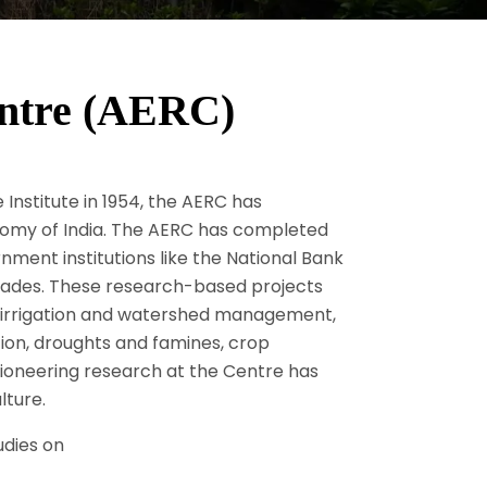
ntre (AERC)
 Institute in 1954, the AERC has
onomy of India. The AERC has completed
ment institutions like the National Bank
ecades. These research-based projects
, irrigation and watershed management,
ation, droughts and famines, crop
pioneering research at the Centre has
lture.
udies on