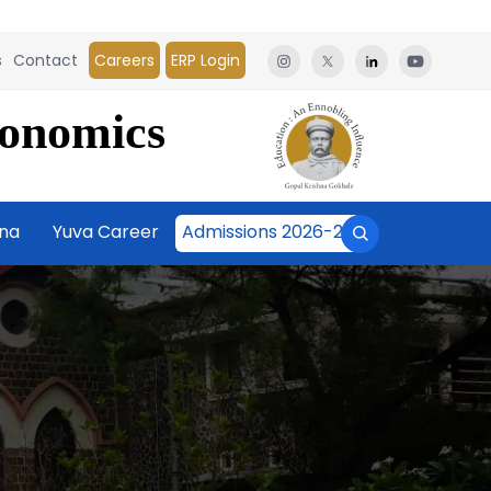
s
Contact
Careers
ERP Login
conomics
āna
Yuva Career
Admissions 2026-27