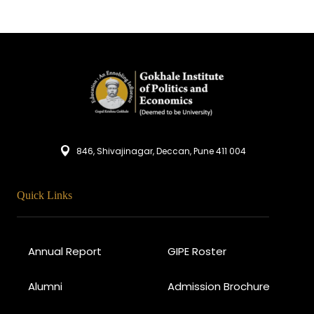
846, Shivajinagar, Deccan, Pune 411 004
Quick Links
Annual Report
GIPE Roster
Alumni
Admission Brochure