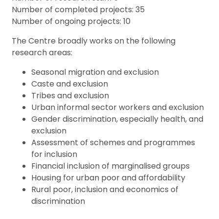
Number of completed projects: 35
Number of ongoing projects: 10
The Centre broadly works on the following
research areas:
Seasonal migration and exclusion
Caste and exclusion
Tribes and exclusion
Urban informal sector workers and exclusion
Gender discrimination, especially health, and
exclusion
Assessment of schemes and programmes
for inclusion
Financial inclusion of marginalised groups
Housing for urban poor and affordability
Rural poor, inclusion and economics of
discrimination