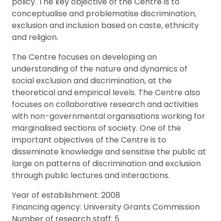
policy. The key objective of the Centre is to
conceptualise and problematise discrimination,
exclusion and inclusion based on caste, ethnicity
and religion.
The Centre focuses on developing an
understanding of the nature and dynamics of
social exclusion and discrimination, at the
theoretical and empirical levels. The Centre also
focuses on collaborative research and activities
with non-governmental organisations working for
marginalised sections of society. One of the
important objectives of the Centre is to
disseminate knowledge and sensitise the public at
large on patterns of discrimination and exclusion
through public lectures and interactions.
Year of establishment: 2008
Financing agency: University Grants Commission
Number of research staff: 5