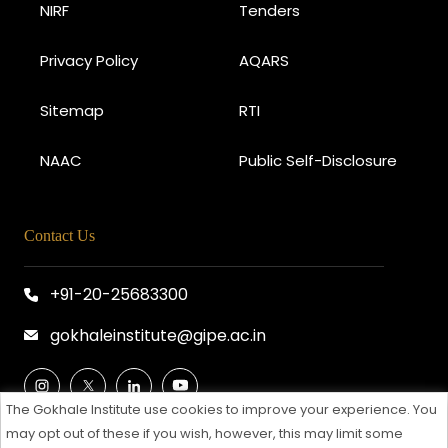
NIRF
Tenders
Privacy Policy
AQARS
Sitemap
RTI
NAAC
Public Self-Disclosure
Contact Us
+91-20-25683300
gokhaleinstitute@gipe.ac.in
The Gokhale Institute use cookies to improve your experience. You
may opt out of these if you wish, however, this may limit some