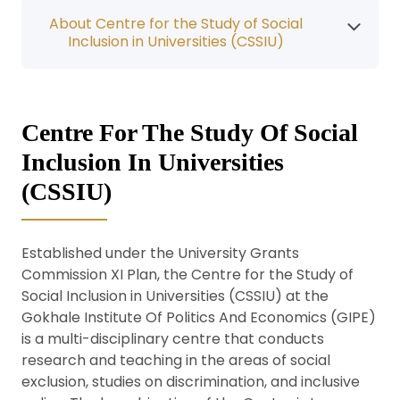
About Centre for the Study of Social
Inclusion in Universities (CSSIU)
Centre For The Study Of Social
Inclusion In Universities
(CSSIU)
Established under the University Grants
Commission XI Plan, the Centre for the Study of
Social Inclusion in Universities (CSSIU) at the
Gokhale Institute Of Politics And Economics (GIPE)
is a multi-disciplinary centre that conducts
research and teaching in the areas of social
exclusion, studies on discrimination, and inclusive