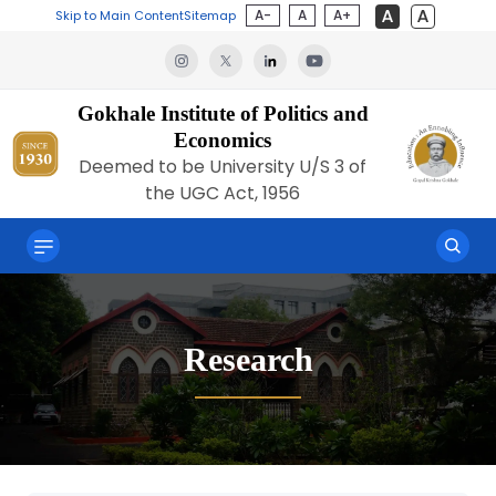
A-
A
A+
Skip to Main Content
Sitemap
Gokhale Institute of Politics and
Economics
Deemed to be University U/S 3 of
the UGC Act, 1956
Research