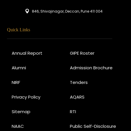
846, Shivajinagar, Deccan, Pune 411 004
Quick Links
Annual Report
GIPE Roster
Alumni
Admission Brochure
NIRF
Tenders
Privacy Policy
AQARS
Sitemap
RTI
NAAC
Public Self-Disclosure