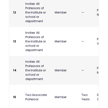
Invitee: All
Professors of
Prof. G
12
the Institute or
Member
—
Nulkar
school or
department
Invitee: All
Professors of
Prof.R.
13
the Institute or
Member
—
Venkat
school or
department
Invitee: All
Professors of
Prof Ra
14
the Institute or
Member
—
Mishra
school or
department
Two Associate
Two
Dr. Atre
15
Member
Professor
Years
Chakra