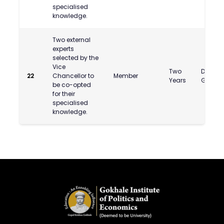
specialised
knowledge.
Two external
experts
selected by the
Vice
Two
Dr. Ras
22
Chancellor to
Member
Years
Gupta
be co-opted
for their
specialised
knowledge.