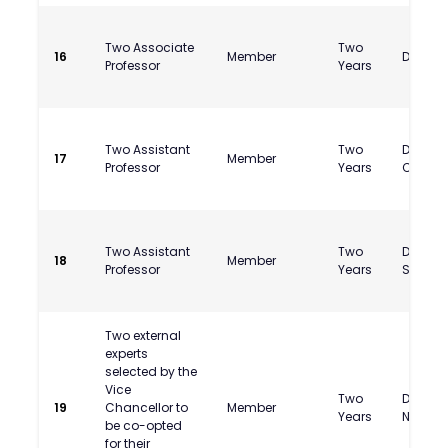
Two Associate
Two
16
Member
Dr. Siv
Professor
Years
Two Assistant
Two
Dr. Bal
17
Member
Professor
Years
Chauh
Two Assistant
Two
Dr. Amr
18
Member
Professor
Years
Suryaw
Two external
experts
selected by the
Vice
Two
Dr. Bhar
19
Chancellor to
Member
Years
Nandw
be co-opted
for their