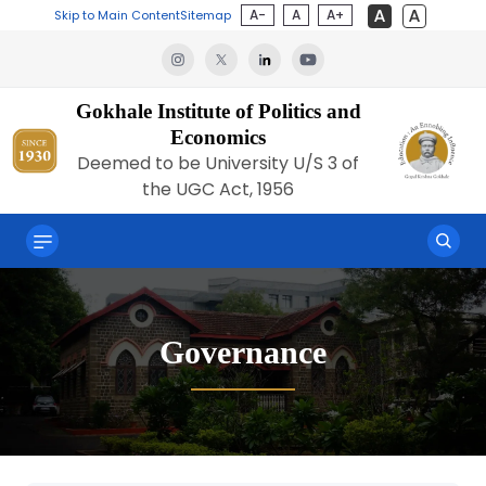
A-
A
A+
Skip to Main Content
Sitemap
Gokhale Institute of Politics and
Economics
Deemed to be University U/S 3 of
the UGC Act, 1956
Governance