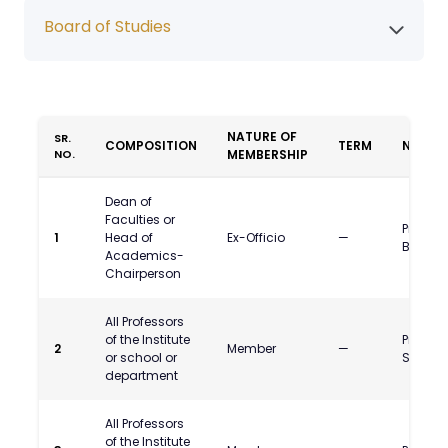
Board of Studies
NATURE OF
SR.
COMPOSITION
TERM
NAME
NO.
MEMBERSHIP
Dean of
Faculties or
Prof. N
1
Head of
Ex-Officio
—
Bodkhe
Academics-
Chairperson
All Professors
of the Institute
Prof. D
2
Member
—
or school or
Shah
department
All Professors
of the Institute