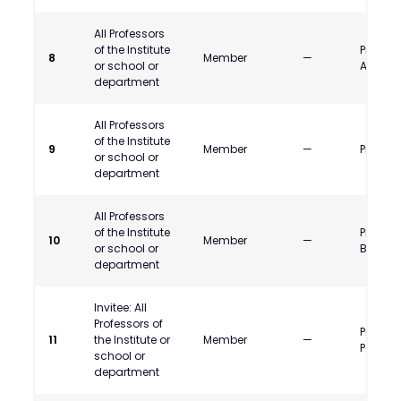
All Professors
of the Institute
Prof. A
8
Member
—
or school or
Asawa
department
All Professors
of the Institute
9
Member
—
Prof. K.S
or school or
department
All Professors
of the Institute
Prof. N
10
Member
—
or school or
Bodkhe
department
Invitee: All
Professors of
Prof. Ra
11
the Institute or
Member
—
Pattnai
school or
department