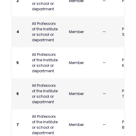
3
Member
—
Prof. P.
or school or
department
All Professors
of the Institute
Prof. Na
4
Member
—
or school or
Shewal
department
All Professors
of the Institute
Prof. J
5
Member
—
or school or
Kajale
department
All Professors
of the Institute
Prof. Ka
6
Member
—
or school or
Thawa
department
All Professors
of the Institute
Prof. P
7
Member
—
or school or
Banso
department