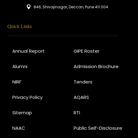
846, Shivajinagar, Deccan, Pune 411 004
Quick Links
Annual Report
GIPE Roster
Alumni
Admission Brochure
NIRF
Tenders
Privacy Policy
AQARS
Sitemap
RTI
NAAC
Public Self-Disclosure