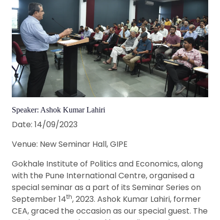
Speaker: Ashok Kumar Lahiri
Date: 14/09/2023
Venue: New Seminar Hall, GIPE
Gokhale Institute of Politics and Economics, along
with the Pune International Centre, organised a
special seminar as a part of its Seminar Series on
th
September 14
, 2023. Ashok Kumar Lahiri, former
CEA, graced the occasion as our special guest. The