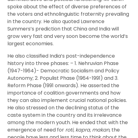
spoke about the effect of diverse preferences of
the voters and ethnolinguistic fraternity prevailing
in the country. He also quoted Lawrence
Summers’s prediction that China and India will
grow very fast and very soon become the world’s
largest economies.
He also classified India’s post-independence
history into three phases: – 1. Nehruvian Phase
(1947-1964)- Democratic Socialism and Policy
Autonomy; 2. Populist Phase (1964-1991) and 3.
Reform Phase (1991 onwards). He asserted the
importance of coalition governments and how
they can also implement crucial national policies.
He also stressed on the declining status of the
caste system in the country and its irrelevance
among the modern youth. He ended that with the
emergence of need for
roti, kapra, makan
, the
people have less and less time to think about the