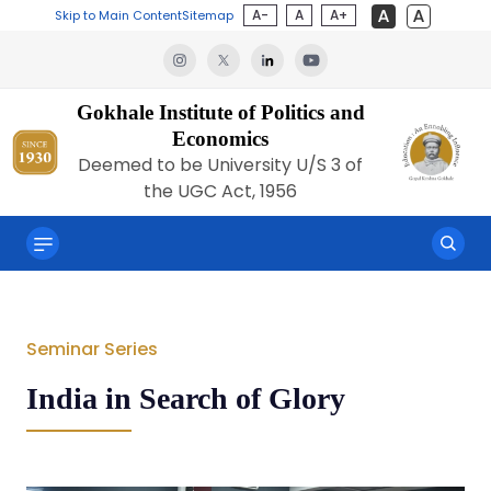
A-
A
A+
Skip to Main Content
Sitemap
Gokhale Institute of Politics and
Economics
Deemed to be University U/S 3 of
the UGC Act, 1956
Seminar Series
India in Search of Glory