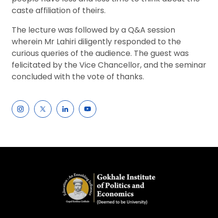
caste affiliation of theirs.
The lecture was followed by a Q&A session
wherein Mr Lahiri diligently responded to the
curious queries of the audience. The guest was
felicitated by the Vice Chancellor, and the seminar
concluded with the vote of thanks.