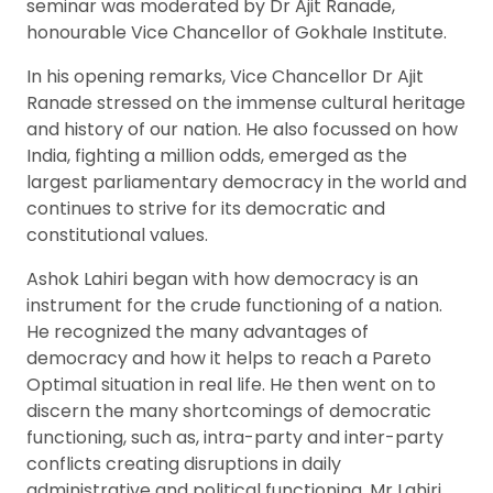
seminar was moderated by Dr Ajit Ranade,
honourable Vice Chancellor of Gokhale Institute.
In his opening remarks, Vice Chancellor Dr Ajit
Ranade stressed on the immense cultural heritage
and history of our nation. He also focussed on how
India, fighting a million odds, emerged as the
largest parliamentary democracy in the world and
continues to strive for its democratic and
constitutional values.
Ashok Lahiri began with how democracy is an
instrument for the crude functioning of a nation.
He recognized the many advantages of
democracy and how it helps to reach a Pareto
Optimal situation in real life. He then went on to
discern the many shortcomings of democratic
functioning, such as, intra-party and inter-party
conflicts creating disruptions in daily
administrative and political functioning. Mr Lahiri