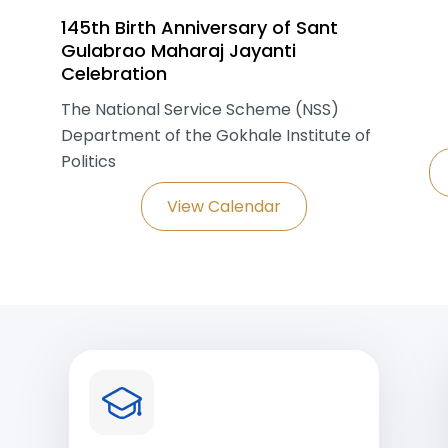
145th Birth Anniversary of Sant
Gulabrao Maharaj Jayanti
Celebration
The National Service Scheme (NSS)
Department of the Gokhale Institute of
Politics
View Calendar