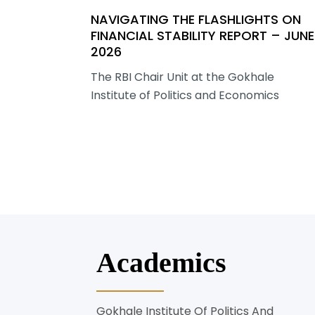
NAVIGATING THE FLASHLIGHTS ON
FINANCIAL STABILITY REPORT – JUNE
2026
The RBI Chair Unit at the Gokhale
Institute of Politics and Economics
Academics
Gokhale Institute Of Politics And