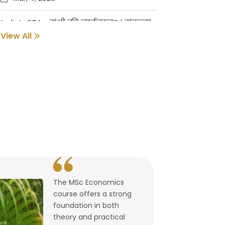
India’s FTAs: संधी की नाईलाज? | संकल्प
गुर्जर
View All
Feb, 18, 2026
Pune Students Help Fishermen Earn
While Keeping 2800 Litres of Toxic Oil
Out of the Sea
Feb, 2, 2026
संवर्धनाला चालना | गुरुदास नूलकर
Feb, 2, 2026
The MSc Economics
उघडले पश्चिमेचे मुक्त व्यापारद्वार | By
course offers a strong
Lalitagauri Kulkarni
foundation in both
Feb, 1, 2026
theory and practical