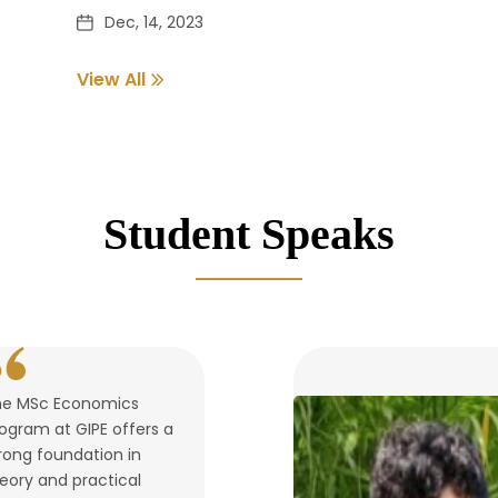
Dec, 14, 2023
View All
Pass out Student Verification
Dec, 14, 2023
Student Speaks
he MSc Economics
ogram at GIPE offers a
rong foundation in
eory and practical