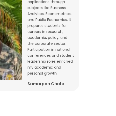
applications through
Budget 2026: What does state-level
subjects like Business
GST data tell us ahead of FM
Analytics, Econometrics,
and Public Economics. It
Sitharaman’s speech? | By Lalitagauri
prepares students for
Kulkarni and Bhushana Karandikar
careers in research,
Jan, 30, 2026
academia, policy, and
the corporate sector.
Cryptocurrencies as financial assets
Participation in national
without fundamentals | Dr. Siva
conferences and student
Reddy, Chinmay Joshi and Prabhakar
leadership roles enriched
my academic and
Patil
personal growth.
Jan, 21, 2026
Samarpan Ghate
Why Japan interest rate hike matters
for India | Dr. Siva Reddy and Chinmay
Joshi
Jan, 5, 2026