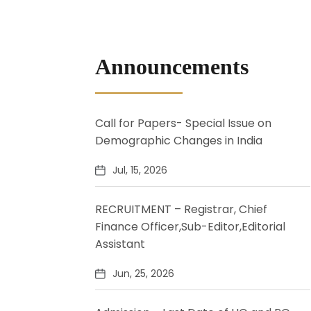
Announcements
Call for Papers- Special Issue on
Demographic Changes in India
Jul, 15, 2026
RECRUITMENT – Registrar, Chief
Finance Officer,Sub-Editor,Editorial
Assistant
Jun, 25, 2026