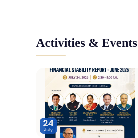
Activities & Events
24
July