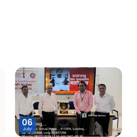
06
July