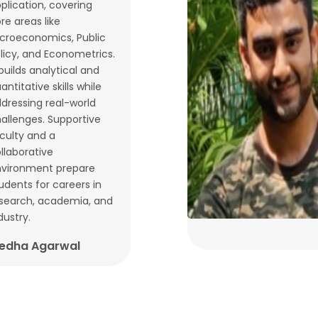
plication, covering
re areas like
croeconomics, Public
licy, and Econometrics.
 builds analytical and
antitative skills while
dressing real-world
allenges. Supportive
culty and a
llaborative
vironment prepare
udents for careers in
search, academia, and
dustry.
edha Agarwal