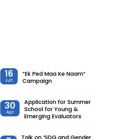
शेतीमधील समृद्धीचा विरोधाभास –
Chaitanya Adhav | Ajay Kumbhar
Dec, 23, 2025
Climate Change, Agriculture and
Monetary Policy Design in India – Dr
Siva Reddy
Nov, 27, 2025
16
“Ek Ped Maa Ke Naam”
Jun
Campaign
देशात करसुधारणांचे नवे पर्व – Dr.
Lalitagauri Kulkarni
Application for Summer
30
Sep, 23, 2025
School for Young &
Apr
Emerging Evaluators
“Toward Formalization of Indian Nano
Entrepreneurs: A TAM-Based Analysis”
Sep, 23, 2025
Talk on ‘SDG and Gender