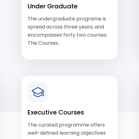
Under Graduate
The undergraduate programe is
spread across three years, and
encompasses forty two courses.
The Courses…
View Courses
Executive Courses
The curated programme offers
well-defined learning objectives