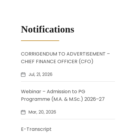
Notifications
CORRIGENDUM TO ADVERTISEMENT –
CHIEF FINANCE OFFICER (CFO)
Jul, 21, 2026
Webinar – Admission to PG
Programme (M.A. & M.Sc.) 2026–27
Mar, 20, 2026
E-Transcript