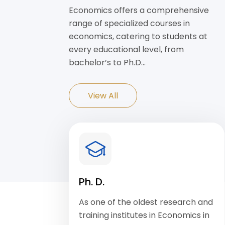
Economics offers a comprehensive
range of specialized courses in
economics, catering to students at
every educational level, from
bachelor’s to Ph.D…
View All
Ph. D.
As one of the oldest research and
training institutes in Economics in