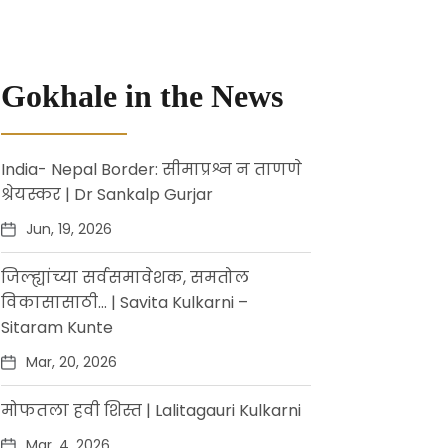
Gokhale in the News
India- Nepal Border: सीमाप्रश्न न ताणणे
श्रेयस्कर | Dr Sankalp Gurjar
Jun, 19, 2026
जिल्ह्यांच्या सर्वसमावेशक, समतोल
विकासासाठी… | Savita Kulkarni –
Sitaram Kunte
Mar, 20, 2026
मोफतला हवी शिस्त | Lalitagauri Kulkarni
Mar, 4, 2026