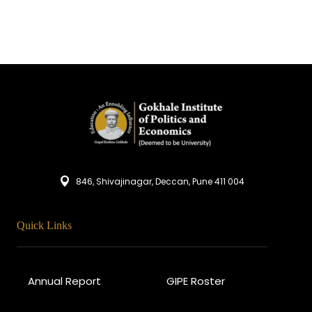
846, Shivajinagar, Deccan, Pune 411 004
Quick Links
Annual Report
GIPE Roster