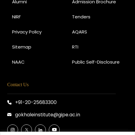
Alumni
Admission Brochure
NIRF
Tenders
Privacy Policy
AQARS
Sitemap
RTI
NAAC
Public Self-Disclosure
Contact Us
+91-20-25683300
gokhaleinstitute@gipe.ac.in