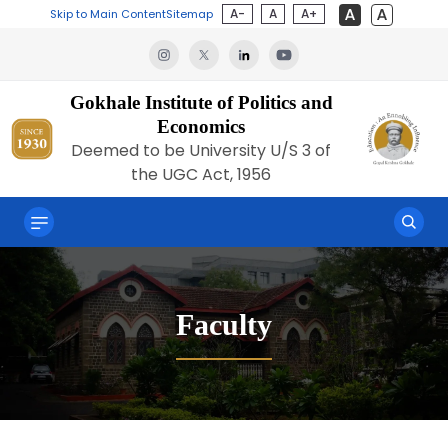
A-
A
A+
Skip to Main Content
Sitemap
Gokhale Institute of Politics and
Economics
Deemed to be University U/S 3 of
the UGC Act, 1956
Faculty