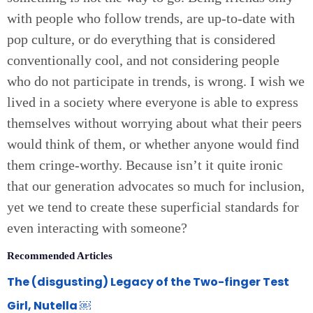
with people who follow trends, are up-to-date with
pop culture, or do everything that is considered
conventionally cool, and not considering people
who do not participate in trends, is wrong. I wish we
lived in a society where everyone is able to express
themselves without worrying about what their peers
would think of them, or whether anyone would find
them cringe-worthy. Because isn’t it quite ironic
that our generation advocates so much for inclusion,
yet we tend to create these superficial standards for
even interacting with someone?
Recommended Articles
The (disgusting) Legacy of the Two-finger Test
Girl, Nutella ￼