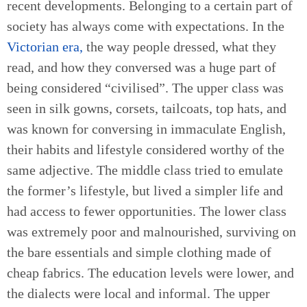
recent developments. Belonging to a certain part of
society has always come with expectations. In the
Victorian era,
the way people dressed, what they
read, and how they conversed was a huge part of
being considered “civilised”. The upper class was
seen in silk gowns, corsets, tailcoats, top hats, and
was known for conversing in immaculate English,
their habits and lifestyle considered worthy of the
same adjective. The middle class tried to emulate
the former’s lifestyle, but lived a simpler life and
had access to fewer opportunities. The lower class
was extremely poor and malnourished, surviving on
the bare essentials and simple clothing made of
cheap fabrics. The education levels were lower, and
the dialects were local and informal. The upper