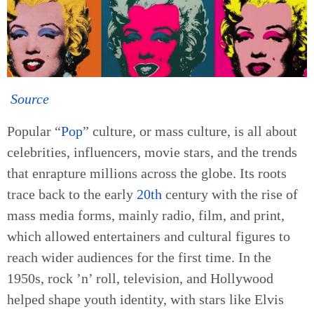
Source
Popular “
Pop
” culture, or mass culture, is all about
celebrities, influencers, movie stars, and the trends
that enrapture millions across the globe. Its roots
trace back to the early
20th
century with the rise of
mass media forms, mainly radio, film, and print,
which allowed entertainers and cultural figures to
reach wider audiences for the first time. In the
1950s, rock ’n’ roll, television, and Hollywood
helped shape youth identity, with stars like Elvis