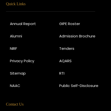
Quick Links
Annual Report
GIPE Roster
Alumni
Admission Brochure
NIRF
Tenders
Privacy Policy
AQARS
Sitemap
RTI
NAAC
Public Self-Disclosure
Contact Us