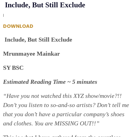
Include, But Still Exclude
|
DOWNLOAD
Include, But Still Exclude
Mrunmayee Mainkar
SY BSC
Estimated Reading Time ~ 5 minutes
“Have you not watched this XYZ show/movie?!!
Don’t you listen to so-and-so artists? Don’t tell me
that you don’t have a particular company’s shoes
and clothes. You are MISSING OUT!!”