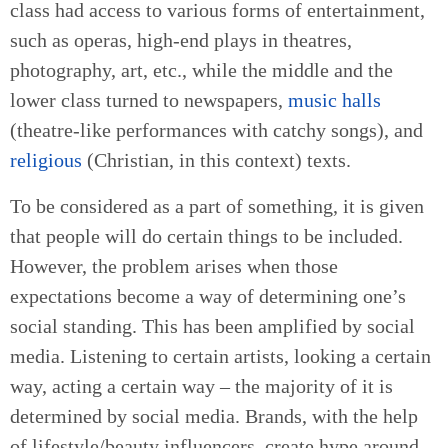
class had access to various forms of entertainment,
such as operas, high-end plays in theatres,
photography, art, etc., while the middle and the
lower class turned to newspapers,
music halls
(theatre-like performances with catchy songs), and
religious
(Christian, in this context) texts.
To be considered as a part of something, it is given
that people will do certain things to be included.
However, the problem arises when those
expectations become a way of determining one’s
social standing. This has been amplified by social
media. Listening to certain artists, looking a certain
way, acting a certain way – the majority of it is
determined by social media. Brands, with the help
of lifestyle/beauty influencers, create hype around