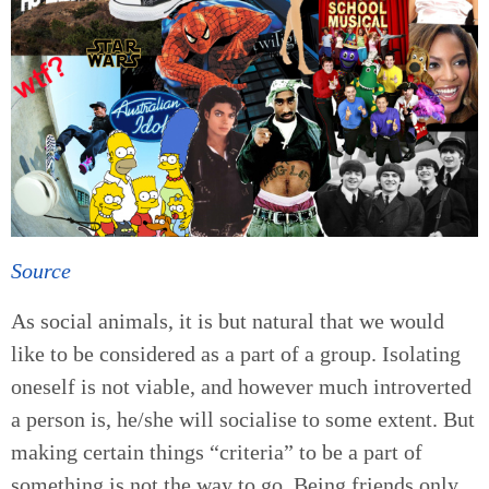
Source
As social animals, it is but natural that we would
like to be considered as a part of a group. Isolating
oneself is not viable, and however much introverted
a person is, he/she will socialise to some extent. But
making certain things “criteria” to be a part of
something is not the way to go. Being friends only