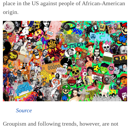
place in the US against people of African-American
origin.
Source
Groupism and following trends, however, are not