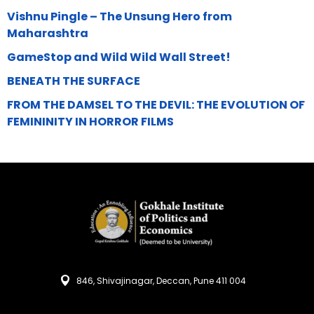
Vishnu Pingle – The Unsung Hero from
Maharashtra
GameStop and Wild Wild Wall Street!
BENEATH THE SURFACE
FROM THE DAMSEL TO THE DEVIL: THE EVOLUTION OF
FEMININITY IN HORROR FILMS
846, Shivajinagar, Deccan, Pune 411 004