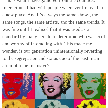
This is what I have gathered from the countless
interactions I had with people whenever I moved to
a new place. And it’s always the same shows, the
same songs, the same artists, and the same trends. It
was fine until I realised that it was used as a
standard by many people to determine who was cool
and worthy of interacting with. This made me
wonder, is our generation unintentionally reverting
to the segregation and status quo of the past in an
attempt to be inclusive?