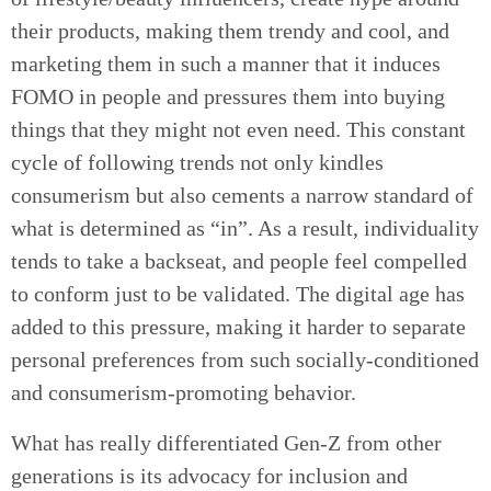
their products, making them trendy and cool, and
marketing them in such a manner that it induces
FOMO in people and pressures them into buying
things that they might not even need. This constant
cycle of following trends not only kindles
consumerism but also cements a narrow standard of
what is determined as “in”. As a result, individuality
tends to take a backseat, and people feel compelled
to conform just to be validated. The digital age has
added to this pressure, making it harder to separate
personal preferences from such socially-conditioned
and consumerism-promoting behavior.
What has really differentiated Gen-Z from other
generations is its advocacy for inclusion and