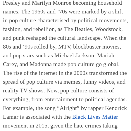
Presley and Marilyn Monroe becoming household
names. The 1960s and ’70s were marked by a shift
in pop culture characterised by political movements,
fashion, and rebellion, as The Beatles, Woodstock,
and punk reshaped the cultural landscape. When the
80s and ’90s rolled by, MTV, blockbuster movies,
and pop stars such as Michael Jackson, Mariah
Carey, and Madonna made pop culture go global.
The rise of the internet in the 2000s transformed the
spread of pop culture via memes, funny videos, and
reality TV shows. Now, pop culture consists of
everything, from entertainment to political agendas.
For example, the song “Alright” by rapper Kendrick
Lamar is associated with the
Black Lives Matter
movement in 2015, given the hate crimes taking