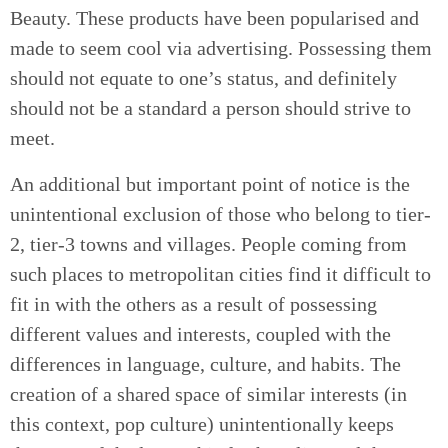
Beauty. These products have been popularised and
made to seem cool via advertising. Possessing them
should not equate to one’s status, and definitely
should not be a standard a person should strive to
meet.
An additional but important point of notice is the
unintentional exclusion of those who belong to tier-
2, tier-3 towns and villages. People coming from
such places to metropolitan cities find it difficult to
fit in with the others as a result of possessing
different values and interests, coupled with the
differences in language, culture, and habits. The
creation of a shared space of similar interests (in
this context, pop culture) unintentionally keeps