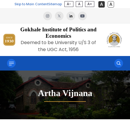
A-
A
A+
Skip to Main Content
Sitemap
Gokhale Institute of Politics and
Economics
Deemed to be University U/S 3 of
the UGC Act, 1956
Artha Vijnana