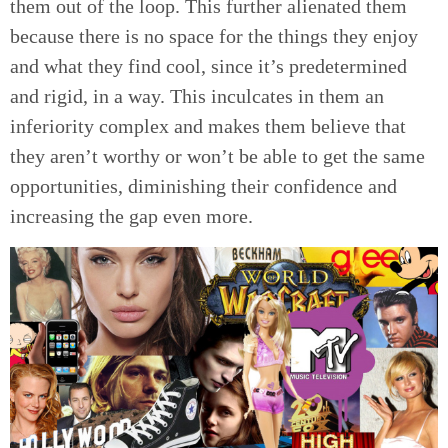
them out of the loop. This further alienated them
because there is no space for the things they enjoy
and what they find cool, since it’s predetermined
and rigid, in a way. This inculcates in them an
inferiority complex and makes them believe that
they aren’t worthy or won’t be able to get the same
opportunities, diminishing their confidence and
increasing the gap even more.