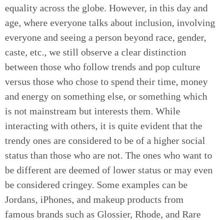
equality across the globe. However, in this day and
age, where everyone talks about inclusion, involving
everyone and seeing a person beyond race, gender,
caste, etc., we still observe a clear distinction
between those who follow trends and pop culture
versus those who chose to spend their time, money
and energy on something else, or something which
is not mainstream but interests them. While
interacting with others, it is quite evident that the
trendy ones are considered to be of a higher social
status than those who are not. The ones who want to
be different are deemed of lower status or may even
be considered cringey. Some examples can be
Jordans, iPhones, and makeup products from
famous brands such as Glossier, Rhode, and Rare