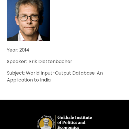
Year: 2014
Speaker: Erik Dietzenbacher
Subject: World Input-Output Database: An
Application to India