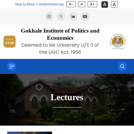
A-
A
A+
Skip to Main Content
Sitemap
Gokhale Institute of Politics and
Economics
Deemed to be University U/S 3 of
the UGC Act, 1956
Lectures