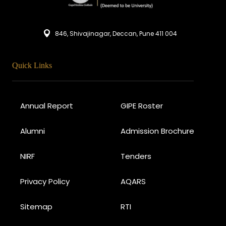
846, Shivajinagar, Deccan, Pune 411 004
Quick Links
Annual Report
GIPE Roster
Alumni
Admission Brochure
NIRF
Tenders
Privacy Policy
AQARS
Sitemap
RTI