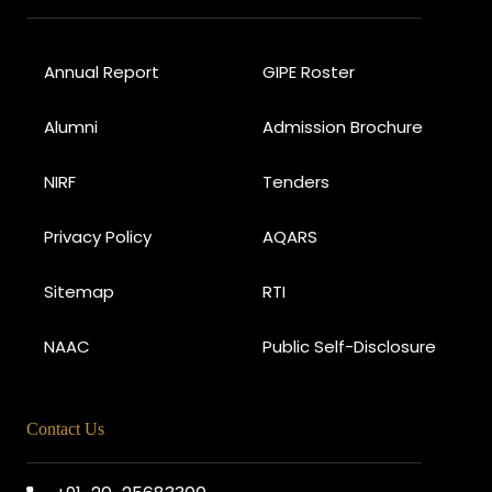
Annual Report
GIPE Roster
Alumni
Admission Brochure
NIRF
Tenders
Privacy Policy
AQARS
Sitemap
RTI
NAAC
Public Self-Disclosure
Contact Us