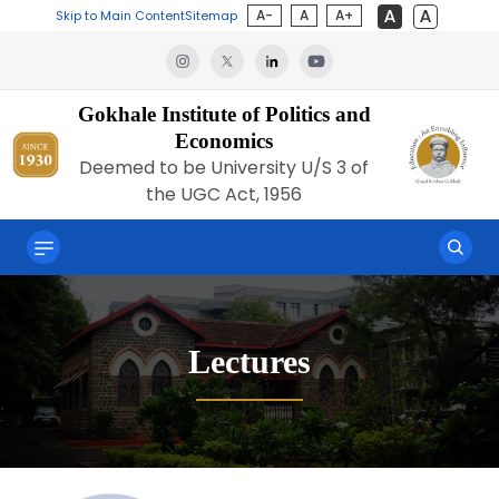
A-
A
A+
Skip to Main Content
Sitemap
Gokhale Institute of Politics and
Economics
Deemed to be University U/S 3 of
the UGC Act, 1956
Lectures