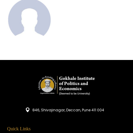
846, Shivajinagar, Deccan, Pune 411 004
Quick Links