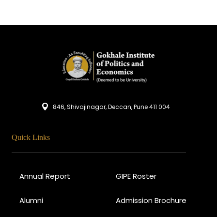
846, Shivajinagar, Deccan, Pune 411 004
Quick Links
Annual Report
GIPE Roster
Alumni
Admission Brochure