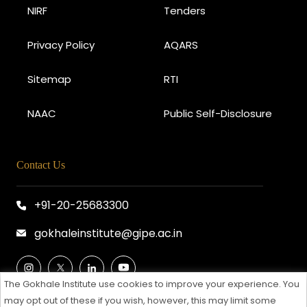
NIRF
Tenders
Privacy Policy
AQARS
Sitemap
RTI
NAAC
Public Self-Disclosure
Contact Us
+91-20-25683300
gokhaleinstitute@gipe.ac.in
The Gokhale Institute use cookies to improve your experience. You
may opt out of these if you wish, however, this may limit some