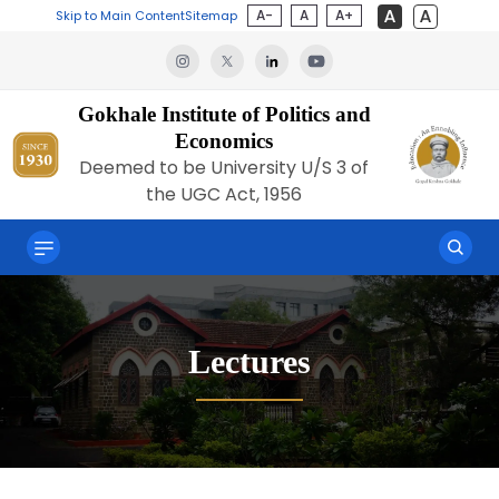
A-
A
A+
Skip to Main Content
Sitemap
Gokhale Institute of Politics and
Economics
Deemed to be University U/S 3 of
the UGC Act, 1956
Lectures