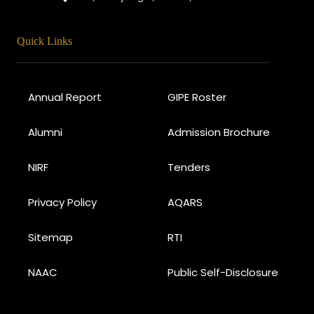
Quick Links
Annual Report
GIPE Roster
Alumni
Admission Brochure
NIRF
Tenders
Privacy Policy
AQARS
Sitemap
RTI
NAAC
Public Self-Disclosure