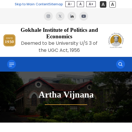
A-
A
A+
Skip to Main Content
Sitemap
Gokhale Institute of Politics and
Economics
Deemed to be University U/S 3 of
the UGC Act, 1956
Artha Vijnana