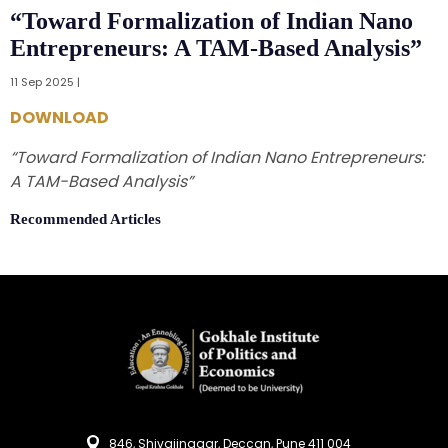
“Toward Formalization of Indian Nano
Entrepreneurs: A TAM-Based Analysis”
11 Sep 2025 |
DOWNLOAD
“Toward Formalization of Indian Nano Entrepreneurs:
A TAM-Based Analysis”
Recommended Articles
846, Shivajinagar, Deccan, Pune 411 004