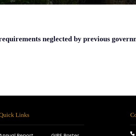
requirements neglected by previous govern
Quick Links
Co
Annual Report
GIPE Roster