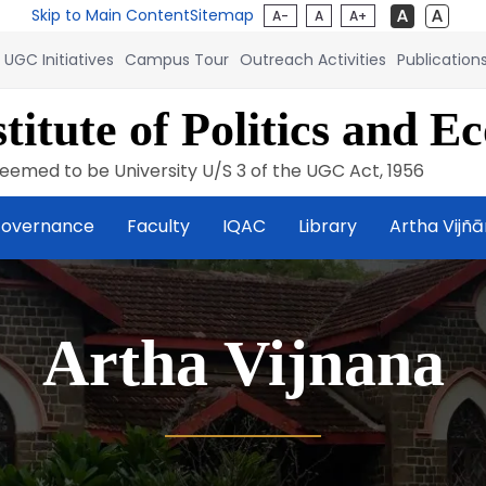
Skip to Main Content
Sitemap
A-
A
A+
UGC Initiatives
Campus Tour
Outreach Activities
Publication
titute of Politics and E
eemed to be University U/S 3 of the UGC Act, 1956
overnance
Faculty
IQAC
Library
Artha Vijñ
Artha Vijnana