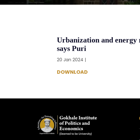
Urbanization and energy 
says Puri
20 Jan 2024 |
DOWNLOAD