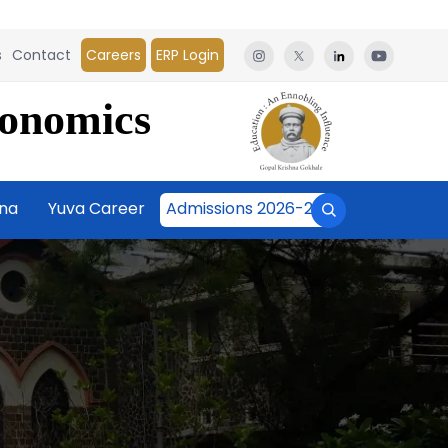
s
Contact
Careers
ERP Login
conomics
āna
Yuva Career
Admissions 2026-27