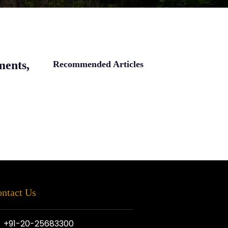
ments,
Recommended Articles
ntact Us
+91-20-25683300