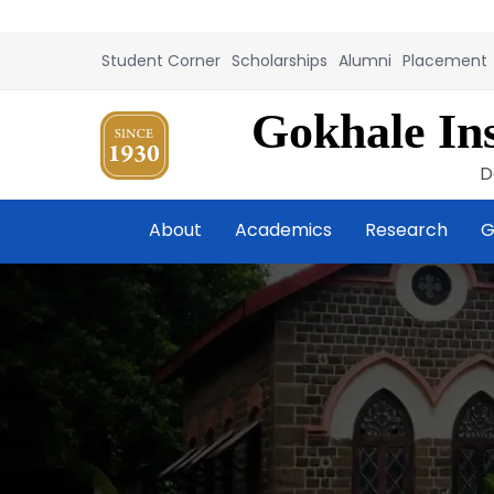
Student Corner
Scholarships
Alumni
Placement
Gokhale Ins
D
About
Academics
Research
G