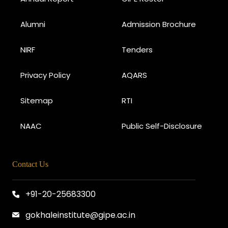
Alumni
Admission Brochure
NIRF
Tenders
Privacy Policy
AQARS
Sitemap
RTI
NAAC
Public Self-Disclosure
Contact Us
+91-20-25683300
gokhaleinstitute@gipe.ac.in