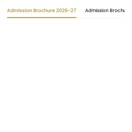
Admission Brochure 2026-27
Admission Brochure