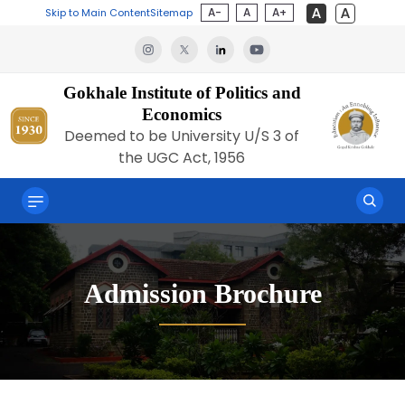
A-
A
A+
Skip to Main Content
Sitemap
Gokhale Institute of Politics and
Economics
Deemed to be University U/S 3 of
the UGC Act, 1956
Admission Brochure