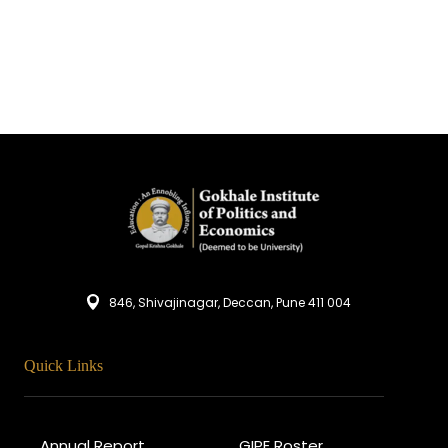
846, Shivajinagar, Deccan, Pune 411 004
Quick Links
Annual Report
GIPE Roster