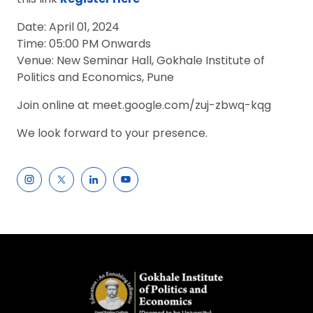
Date: April 01, 2024
Time: 05:00 PM Onwards
Venue: New Seminar Hall, Gokhale Institute of
Politics and Economics, Pune
Join online at meet.google.com/zuj-zbwq-kqg
We look forward to your presence.