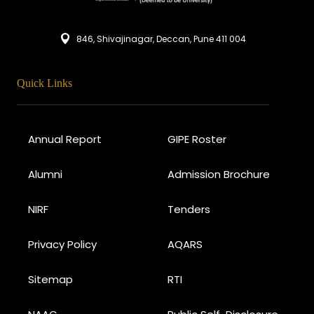
846, Shivajinagar, Deccan, Pune 411 004
Quick Links
Annual Report
GIPE Roster
Alumni
Admission Brochure
NIRF
Tenders
Privacy Policy
AQARS
Sitemap
RTI