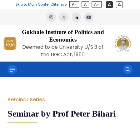
A-
A
A+
Skip to Main Content
Sitemap
Gokhale Institute of Politics and
Economics
Deemed to be University U/S 3 of
the UGC Act, 1956
Seminar Series
Seminar by Prof Peter Bihari