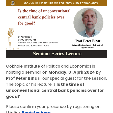
Gokhale Institute of Politics and Economics is
hosting a seminar on
Monday, 01 April 2024
by
Prof Peter Bihari
, our special guest for the session.
The topic of his lecture is
Is the time of
unconventional central bank policies over for
good?
Please confirm your presence by registering on
this link
Register
Here