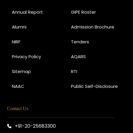
Annual Report
GIPE Roster
Alumni
Admission Brochure
NIRF
Tenders
Privacy Policy
AQARS
Sitemap
RTI
NAAC
Public Self-Disclosure
Contact Us
+91-20-25683300