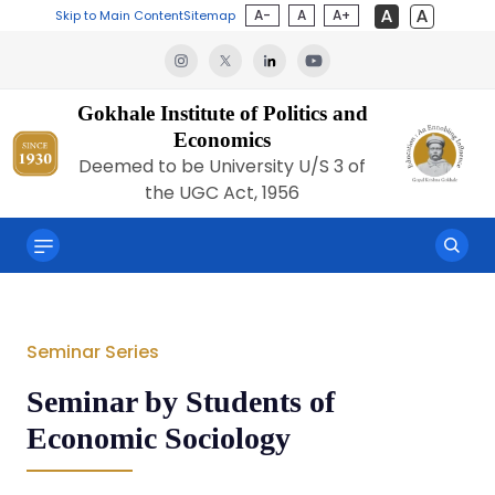
A-
A
A+
Skip to Main Content
Sitemap
Gokhale Institute of Politics and
Economics
Deemed to be University U/S 3 of
the UGC Act, 1956
Seminar Series
Seminar by Students of
Economic Sociology