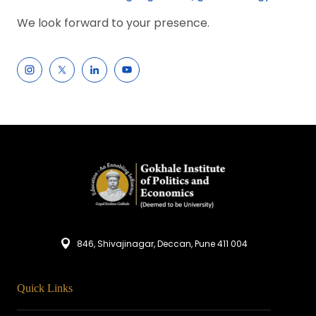
We look forward to your presence.
846, Shivajinagar, Deccan, Pune 411 004
Quick Links