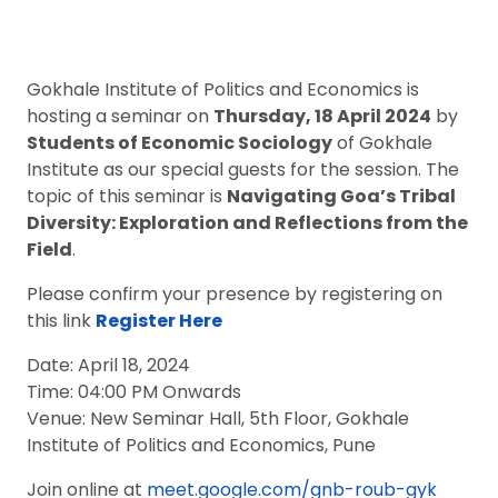
Gokhale Institute of Politics and Economics is
hosting a seminar on
Thursday, 18 April 2024
by
Students of Economic Sociology
of Gokhale
Institute as our special guests for the session. The
topic of this seminar is
Navigating Goa’s Tribal
Diversity: Exploration and Reflections from the
Field
.
Please confirm your presence by registering on
this link
Register
Here
Date: April 18, 2024
Time: 04:00 PM Onwards
Venue: New Seminar Hall, 5th Floor, Gokhale
Institute of Politics and Economics, Pune
Join online at
meet.google.com/gnb-roub-gyk