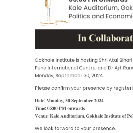
Gokhale Institute is hosting Shri Atal Bih
Pune International Centre, and Dr Ajit Ra
Monday, September 30, 2024.
Please confirm your presence by registerin
𝐃𝐚𝐭𝐞: 𝐌𝐨𝐧𝐝𝐚𝐲, 𝟑𝟎 𝐒𝐞𝐩𝐭𝐞𝐦𝐛𝐞𝐫 𝟐𝟎𝟐𝟒
𝐓𝐢𝐦𝐞: 𝟎𝟓:𝟎𝟎 𝐏𝐌 𝐨𝐧𝐰𝐚𝐫𝐝𝐬
𝐕𝐞𝐧𝐮𝐞: 𝐊𝐚𝐥𝐞 𝐀𝐮𝐝𝐢𝐭𝐨𝐫𝐢𝐮𝐦, 𝐆𝐨𝐤𝐡𝐚𝐥𝐞 𝐈𝐧𝐬𝐭𝐢𝐭𝐮𝐭𝐞 𝐨𝐟 𝐏𝐨
We look forward to your presence.