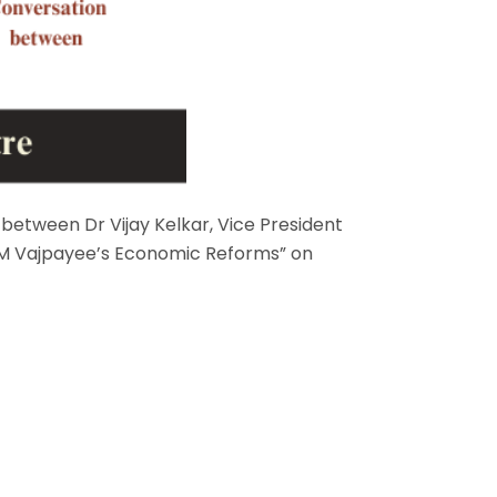
n between Dr Vijay Kelkar, Vice President
 “PM Vajpayee’s Economic Reforms” on