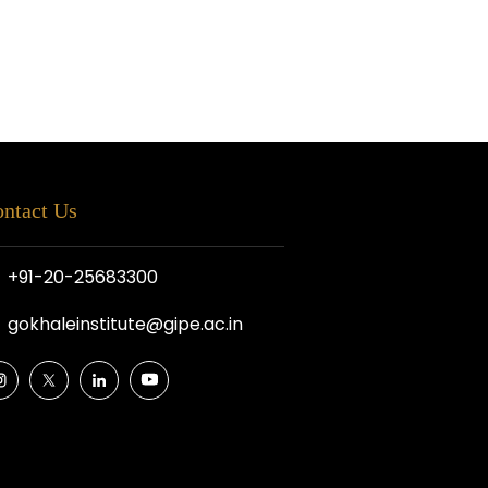
ntact Us
+91-20-25683300
gokhaleinstitute@gipe.ac.in