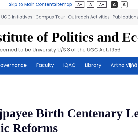
Skip to Main Content
Sitemap
A-
A
A+
UGC Initiatives
Campus Tour
Outreach Activities
Publication
titute of Politics and E
eemed to be University U/S 3 of the UGC Act, 1956
overnance
Faculty
IQAC
Library
Artha Vijñ
ajpayee Birth Centenary L
ic Reforms