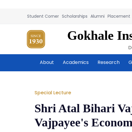
Student Corner
Scholarships
Alumni
Placement
Gokhale Ins
D
About
Academics
Research
G
Special Lecture
Shri Atal Bihari V
Vajpayee's Econom