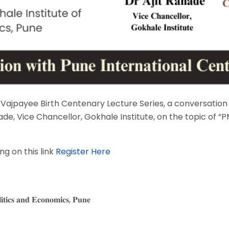
ari Vajpayee Birth Centenary Lecture Series, a conversatio
nade, Vice Chancellor, Gokhale Institute, on the topic of
g on this link
Register Here
𝐢𝐭𝐢𝐜𝐬 𝐚𝐧𝐝 𝐄𝐜𝐨𝐧𝐨𝐦𝐢𝐜𝐬, 𝐏𝐮𝐧𝐞