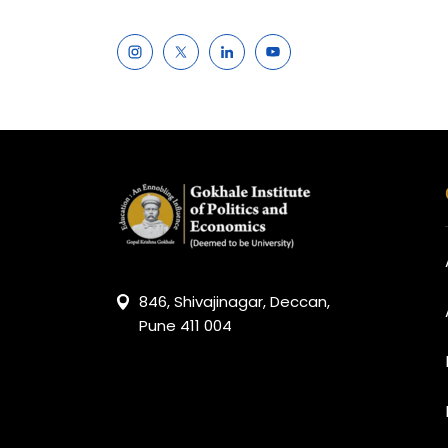
846, Shivajinagar, Deccan,
Pune 411 004