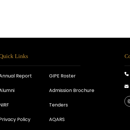
Quick Links
Co
Annual Report
GIPE Roster
Alumni
Admission Brochure
NIRF
Tenders
Privacy Policy
AQARS