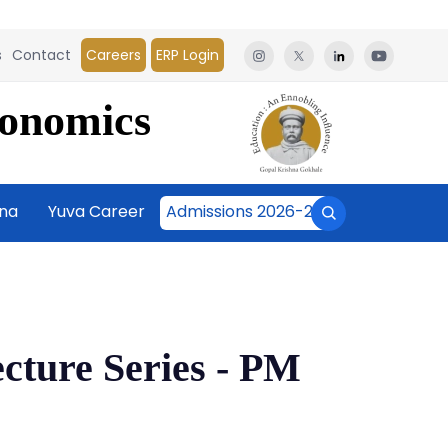
s
Contact
Careers
ERP Login
conomics
āna
Yuva Career
Admissions 2026-27
ecture Series - PM