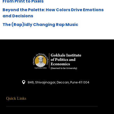
From Print to Pixels
Beyond the Palette: How Colors Drive Emotions
and Decisions
The (Rap)idly Changing Rap Music
846, Shivajinagar, Deccan, Pune 411 004
Quick Links