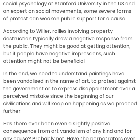
social psychology at Stanford University in the US and
an expert on social movements, some severe forms
of protest can weaken public support for a cause.
According to Willer, rallies involving property
destruction typically draw a negative response from
the public. They might be good at getting attention,
but if people have negative impressions, such
attention might not be beneficial.
In the end, we need to understand paintings have
been vandalised in the name of art, to protest against
the government or to express disappointment over a
perceived mistake since the beginning of our
civilisations and will keep on happening as we proceed
further.
Has there ever been even a slightly positive
consequence from art vandalism of any kind and for
any cause? Probably not. Have the perpetrators ever