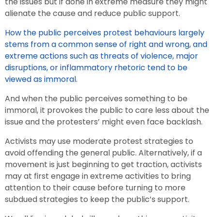
the issues but if done in extreme measure they might
alienate the cause and reduce public support.
How the public perceives protest behaviours largely
stems from a common sense of right and wrong, and
extreme actions such as threats of violence, major
disruptions, or inflammatory rhetoric tend to be
viewed as immoral.
And when the public perceives something to be
immoral, it provokes the public to care less about the
issue and the protesters’ might even face backlash.
Activists may use moderate protest strategies to
avoid offending the general public. Alternatively, if a
movement is just beginning to get traction, activists
may at first engage in extreme activities to bring
attention to their cause before turning to more
subdued strategies to keep the public’s support.