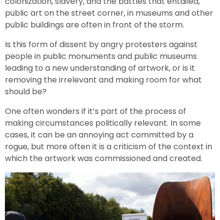
colonization, slavery, and the battles that entailed,
public art on the street corner, in museums and other
public buildings are often in front of the storm.
Is this form of dissent by angry protesters against
people in public monuments and public museums
leading to a new understanding of artwork, or is it
removing the irrelevant and making room for what
should be?
One often wonders if it’s part of the process of
making circumstances politically relevant. In some
cases, it can be an annoying act committed by a
rogue, but more often it is a criticism of the context in
which the artwork was commissioned and created.