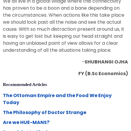
We all live in a global village where this connectivity
has proven to be a boon and a bane depending on
the circumstances. When actions like this take place
we should look past all the noise and see the actual
cause. With so much distraction present around us, it
is easy to get lost but keeping our head straight and
having an unbiased point of view allows for a clear
understanding of all the situations taking place.
–
SHUBHANGI OJHA
FY (B.Sc Economics)
Recommended Articles
The Ottoman Empire and the Food We Enjoy
Today
The Philosophy of Doctor Strange
Are we HUE-MANS?