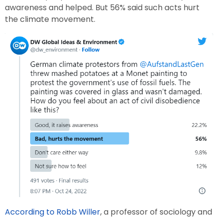
awareness and helped. But 56% said such acts hurt
the climate movement.
According to Robb Willer
, a professor of sociology and