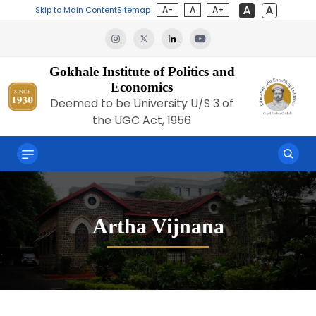
A-
A
A+
Skip to Main Content
Sitemap
Gokhale Institute of Politics and
Economics
Deemed to be University U/S 3 of
the UGC Act, 1956
Artha Vijnana