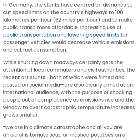
In Germany, the stunts have centred on demands to
cut speed limits on the country’s highways to 100
kilometres per hour (62 miles per hour) and to make
public transit more affordable. Increasing use of
public transportation
and
lowering speed limits
for
passenger vehicles would decrease vehicle emissions
and cut fuel consumption.
While shutting down roadways certainly gets the
attention of local commuters and civil authorities, the
recent art stunts—both of which were filmed and
posted on social media—are also clearly aimed at an
international audience, with the purpose of shocking
people out of complacency as emissions rise and the
window to avert catastrophic temperature increases
grows smaller.
“We are in a climate catastrophe and all you are
afraid of is tomato soup or mashed potatoes on a