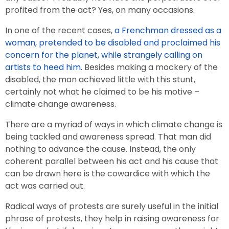
profited from the act? Yes, on many occasions.
In one of the recent cases,
a Frenchman dressed as a
woman, pretended to be disabled and proclaimed his
concern for the planet, while strangely calling on
artists to heed him.
Besides making a mockery of the
disabled, the man achieved little with this stunt,
certainly not what he claimed to be his motive –
climate change awareness.
There are a myriad of ways in which climate change is
being tackled and awareness spread. That man did
nothing to advance the cause. Instead, the only
coherent parallel between his act and his cause that
can be drawn here is the cowardice with which the
act was carried out.
Radical ways of protests are surely useful in the initial
phrase of protests, they help in raising awareness for