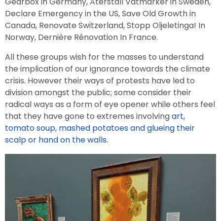
Gearbox in Germany, Återställ Våtmarker in Sweden,
Declare Emergency in the US, Save Old Growth in
Canada, Renovate Switzerland, Stopp Oljeletinga! In
Norway, Dernière Rénovation In France.
All these groups wish for the masses to understand
the implication of our ignorance towards the climate
crisis. However their ways of protests have led to
division amongst the public; some consider their
radical ways as a form of eye opener while others feel
that they have gone to extremes involving
art,
tomato soup, mashed potatoes and glueing their
scalp or hand on the walls
.