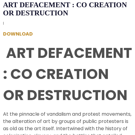
ART DEFACEMENT : CO CREATION
OR DESTRUCTION
|
DOWNLOAD
ART DEFACEMENT
: CO CREATION
OR DESTRUCTION
At the pinnacle of vandalism and protest movements,
the alteration of art by groups of public protesters is
as old as the art itself. Intertwined with the history of