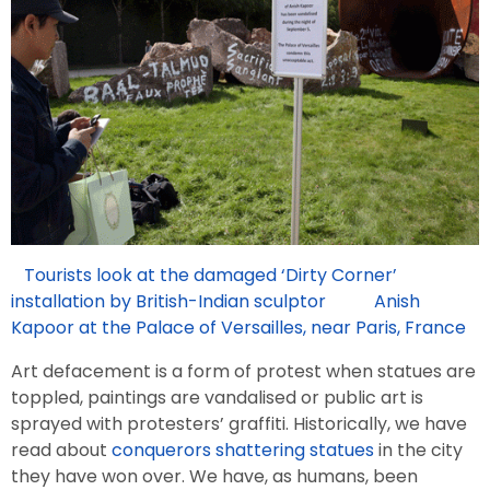
Tourists look at the damaged ‘Dirty Corner’
installation by British-Indian sculptor Anish
Kapoor at the Palace of Versailles, near Paris, France
Art defacement is a form of protest when statues are
toppled, paintings are vandalised or public art is
sprayed with protesters’ graffiti. Historically, we have
read about
conquerors shattering statues
in the city
they have won over. We have, as humans, been