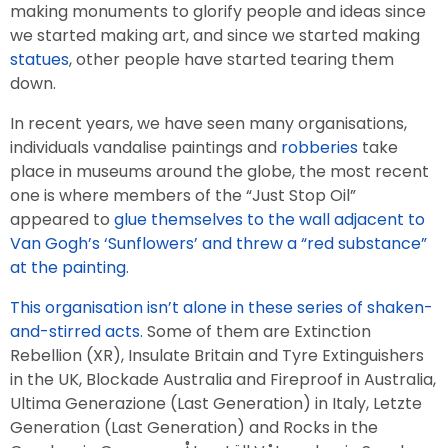
making monuments to glorify people and ideas since
we started making art, and since we started making
statues
, other people have started tearing them
down.
In recent years, we have seen many organisations,
individuals vandalise paintings and
robberies
take
place in museums around the globe, the most recent
one is where members of the “Just Stop Oil”
appeared to
glue themselves to the wall adjacent to
Van Gogh’s ‘Sunflowers’ and threw a “red substance”
at the painting
.
This organisation isn’t alone in these series of shaken-
and-stirred acts.
Some of them are Extinction
Rebellion (XR), Insulate Britain and Tyre Extinguishers
in the UK, Blockade Australia and Fireproof in Australia,
Ultima Generazione (Last Generation) in Italy, Letzte
Generation (Last Generation) and Rocks in the