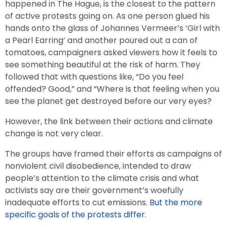
happened in The Hague, is the closest to the pattern
of active protests going on. As one person glued his
hands onto the glass of Johannes Vermeer’s ‘Girl with
a Pearl Earring’ and another poured out a can of
tomatoes, campaigners asked viewers how it feels to
see something beautiful at the risk of harm. They
followed that with questions like, “Do you feel
offended? Good,” and “Where is that feeling when you
see the planet get destroyed before our very eyes?
However, the link between their actions and climate
change is not very clear.
The groups have framed their efforts as campaigns of
nonviolent civil disobedience, intended to draw
people’s attention to the climate crisis and what
activists say are their government’s woefully
inadequate efforts to cut emissions.
But the more
specific goals of the protests differ.