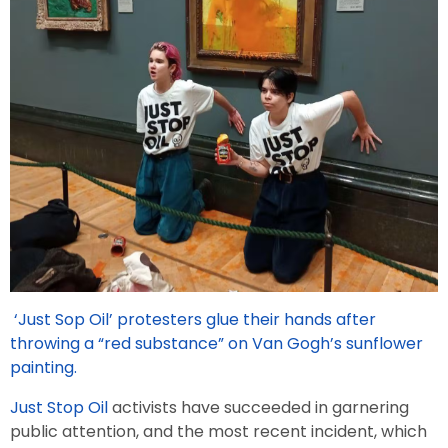
‘Just Sop Oil’ protesters glue their hands after
throwing a “red substance” on Van Gogh’s sunflower
painting.
Just Stop Oil
activists have succeeded in garnering
public attention, and the most recent incident, which