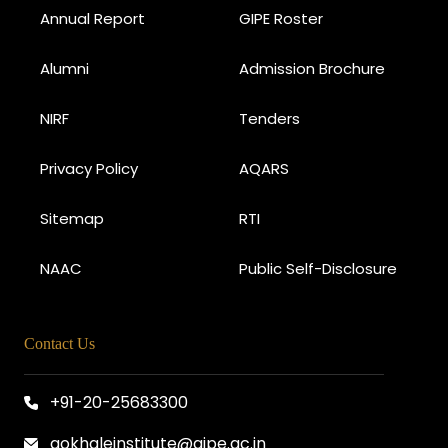
Annual Report
GIPE Roster
Alumni
Admission Brochure
NIRF
Tenders
Privacy Policy
AQARS
Sitemap
RTI
NAAC
Public Self-Disclosure
Contact Us
+91-20-25683300
gokhaleinstitute@gipe.ac.in