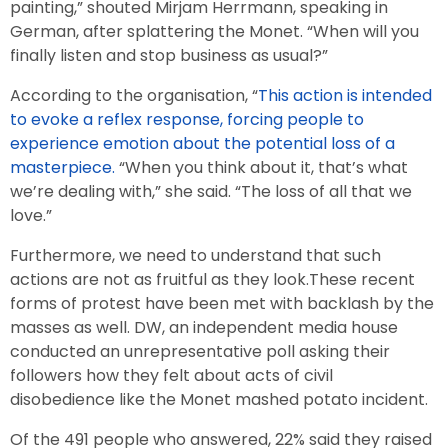
painting,” shouted Mirjam Herrmann, speaking in
German, after splattering the Monet. “When will you
finally listen and stop business as usual?”
According to the organisation, “
This action is intended
to evoke a reflex response, forcing people to
experience emotion about the potential loss of a
masterpiece.
“When you think about it, that’s what
we’re dealing with,” she said. “The loss of all that we
love.”
Furthermore, we need to understand that such
actions are not as fruitful as they look.These recent
forms of protest have been met with backlash by the
masses as well. DW, an independent media house
conducted an unrepresentative poll asking their
followers how they felt about acts of civil
disobedience like the Monet mashed potato incident.
Of the 491 people who answered, 22% said they raised