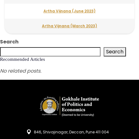
Artha Vijnana (June 2023)
Artha Vijnana (March 2023)
Search
Search
Recommended Articles
No related posts.
846, Shivajinagar, Deccan, Pune 411 004