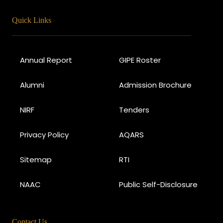
Quick Links
Annual Report
GIPE Roster
Alumni
Admission Brochure
NIRF
Tenders
Privacy Policy
AQARS
Sitemap
RTI
NAAC
Public Self-Disclosure
Contact Us