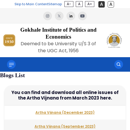
A-
A
A+
Skip to Main Content
Sitemap
Gokhale Institute of Politics and
Economics
Deemed to be University U/S 3 of
the UGC Act, 1956
Blogs List
You can find and download all online issues of
the Artha Vijnana from March 2023 here.
Artha Vijnana (December 2023)
Artha Vijnana (September 2023)