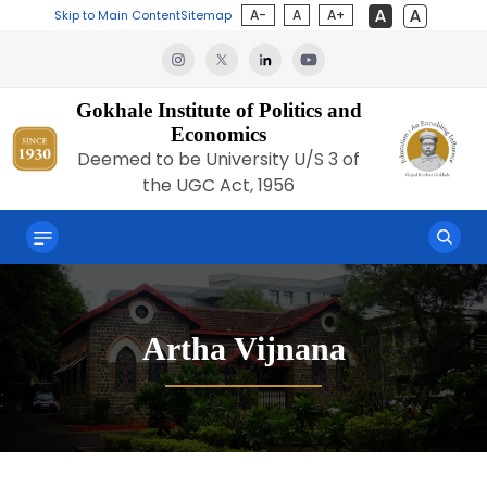
A-
A
A+
Skip to Main Content
Sitemap
Gokhale Institute of Politics and
Economics
Deemed to be University U/S 3 of
the UGC Act, 1956
Artha Vijnana