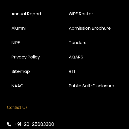
Annual Report
GIPE Roster
Alumni
Admission Brochure
NIRF
Tenders
Privacy Policy
AQARS
Sitemap
RTI
NAAC
Public Self-Disclosure
Contact Us
+91-20-25683300