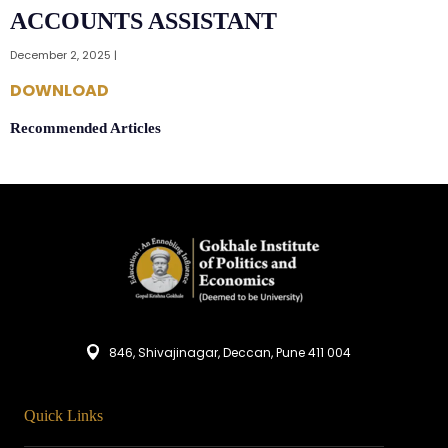
ACCOUNTS ASSISTANT
December 2, 2025 |
DOWNLOAD
Recommended Articles
846, Shivajinagar, Deccan, Pune 411 004
Quick Links