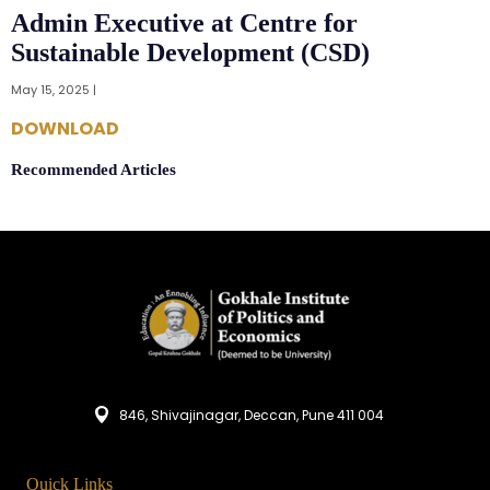
Admin Executive at Centre for
Sustainable Development (CSD)
May 15, 2025 |
DOWNLOAD
Recommended Articles
846, Shivajinagar, Deccan, Pune 411 004
Quick Links