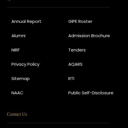
Annual Report
GIPE Roster
Alumni
Admission Brochure
NIRF
Tenders
Privacy Policy
AQARS
Sitemap
RTI
NAAC
Public Self-Disclosure
Contact Us