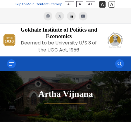
A-
A
A+
Skip to Main Content
Sitemap
Gokhale Institute of Politics and
Economics
Deemed to be University U/S 3 of
the UGC Act, 1956
Artha Vijnana