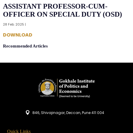
ASSISTANT PROFESSOR-CUM-
OFFICER ON SPECIAL DUTY (OSD)
28 Feb. 2025 |
DOWNLOAD
Recommended Articles
846, Shivajinagar, Deccan, Pune 411 004
Quick Links