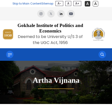
A-
A
A+
Skip to Main Content
Sitemap
Gokhale Institute of Politics and
Economics
Deemed to be University U/S 3 of
the UGC Act, 1956
Artha Vijnana