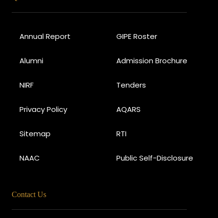
Annual Report
GIPE Roster
Alumni
Admission Brochure
NIRF
Tenders
Privacy Policy
AQARS
Sitemap
RTI
NAAC
Public Self-Disclosure
Contact Us