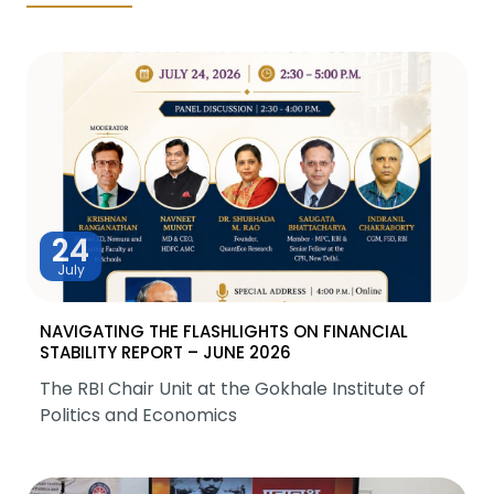
24
July
NAVIGATING THE FLASHLIGHTS ON FINANCIAL
STABILITY REPORT – JUNE 2026
The RBI Chair Unit at the Gokhale Institute of
Politics and Economics