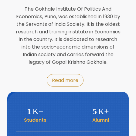
Director of INFLIBNET
Jul
The Gokhale Institute Of Politics And
Economics, Pune, was established in 1930 by
8
the Servants of India Society. It is the oldest
Workshop on Biofortified Crops by
DGRD
research and training institute in Economics
Jul
in the country. It is dedicated to research
into the socio-economic dimensions of
8
Indian society and carries forward the
World Population Day 2024
Jul
legacy of Gopal Krishna Gokhale.
19
Roundtable with Revitalising Rainfed
Read more
Agriculture Network
Jun
6
SIS Foundation Day
1
K+
5
K+
Jun
Students
Alumni
6
Book launch: “प्रादेशिक विषमतेचा नवा
आयाम” by Dr Savita Kulkarni
Jun