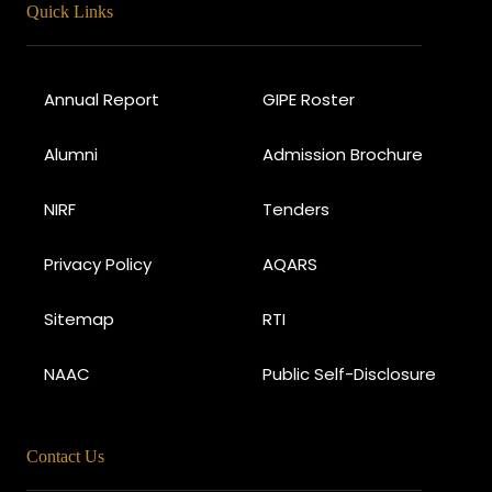
Quick Links
Annual Report
GIPE Roster
Alumni
Admission Brochure
NIRF
Tenders
Privacy Policy
AQARS
Sitemap
RTI
NAAC
Public Self-Disclosure
Contact Us