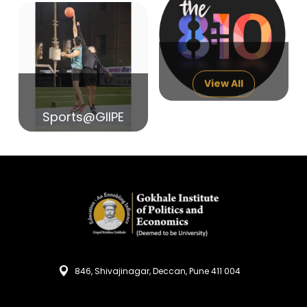
14
India in Search of Glory
Sep
View All
Sports@GIIPE
846, Shivajinagar, Deccan, Pune 411 004