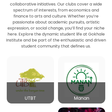
collaborative initiatives. Our clubs cover a wide
spectrum of interests, from economics and
27
Seminar by Prof Peter Bihari
finance to arts and culture. Whether you’re
Mar
passionate about academic pursuits, artistic
expression, or social change, you’ll find your niche
20
here. Explore the dynamic student life at Gokhale
Seminar by Mr Samrudha Surana
Mar
Institute and be part of the enthusiastic and driven
student community that defines us.
19
Seminar by Mr Madhav Patil
Mar
15
Seminar by Shri Satish Marathe
Mar
14
UTBT
Manan
84th Kale Memorial Lecture
Feb