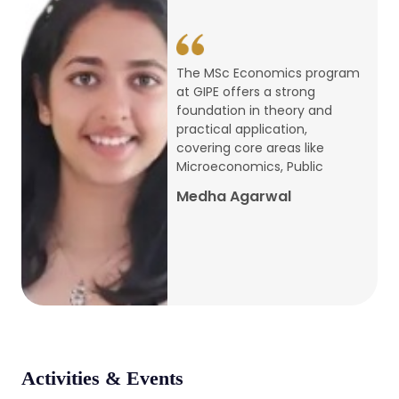
conference
Apr, 24, 2026
The MSc Economics program
at GIPE offers a strong
Admission 2026-27
foundation in theory and
practical application,
Mar, 20, 2026
covering core areas like
Microeconomics, Public
AERC PLATINUM JUBILEE CONFERENCE
Medha Agarwal
2024
Dec, 9, 2024
National Conference on Regional
Development: Issues and Challenges
Dec, 5, 2023
Activities & Events