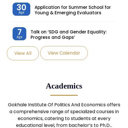
30
Application for Summer School for
Young & Emerging Evaluators
Apr
7
Talk on ‘SDG and Gender Equality:
Progress and Gaps’
Apr
View Calendar
View All
27
Knowledge Village – Sustainable
Village
Mar
24
Admission Seminar: UG
Academics
Programmes
Mar
24
Gokhale Institute Of Politics And Economics offers
Admission Webinar: UG
Programmes
a comprehensive range of specialized courses in
Mar
economics, catering to students at every
educational level, from bachelor’s to Ph.D…