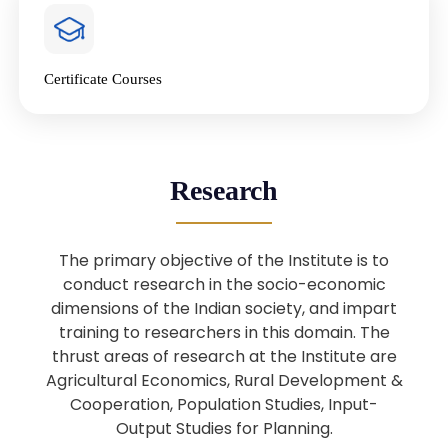
4
National Farmers’ Day Special
Lecture
Jan
Certificate Courses
20
“National Seminar on Digital
Lending in India”
Nov
Webinar: B.Sc. Economics (Data
25
Research
Science) Admission 26th August
Aug
2025
The primary objective of the Institute is to
Webinar: B.Sc. Economics (Data
22
conduct research in the socio-economic
Science) Admission 23rd August
dimensions of the Indian society, and impart
Aug
2025
training to researchers in this domain. The
thrust areas of research at the Institute are
Agricultural Economics, Rural Development &
Upcoming: Sardar Vallabhbhai Patel:
1
Architect of National Unity and
Cooperation, Population Studies, Input-
Aug
Modern India
Output Studies for Planning.