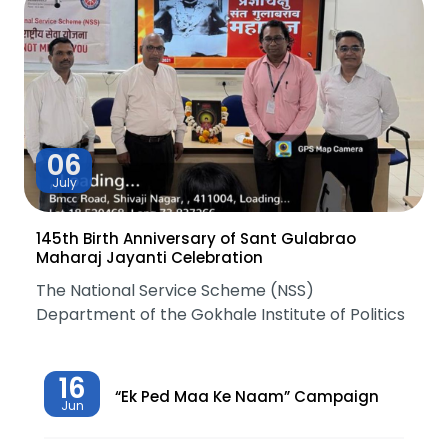
06
July
145th Birth Anniversary of Sant Gulabrao
Maharaj Jayanti Celebration
The National Service Scheme (NSS)
Department of the Gokhale Institute of Politics
16
“Ek Ped Maa Ke Naam” Campaign
Jun