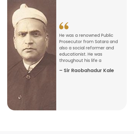
14
ARTH CHAKRA- A Youth Economics
Conclave
Jan
22
Special Lecture Commemorating
He was a renowned Public
War of Walong
Oct
Prosecutor from Satara and
also a social reformer and
22
educationist. He was
Research Presentation by Ishan
throughout his life a
Janbandhu & Prof Ajay Mahal
Oct
– Sir Raobahadur Kale
15
Research Presentation by Harshada
Abhyankar
Oct
Shri Atal Bihari Vajpayee Birth
30
Centenary Lecture Series – PM
Sep
Vajpayee’s Economic Reforms