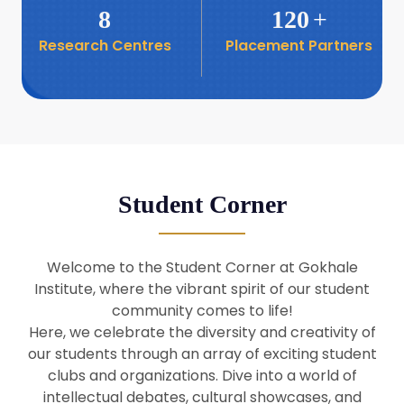
8
120
+
Research Centres
Placement Partners
26
Seminar: Promoting India-Taiwan
Business Relations
Apr
16
Seminar by Students of Economic
Sociology
Apr
Student Corner
8
Seminar by Dr Srinivasan Murali
Apr
Welcome to the Student Corner at Gokhale
29
Institute, where the vibrant spirit of our student
Seminar by Prof Barry Naughton
Mar
community comes to life!
Here, we celebrate the diversity and creativity of
our students through an array of exciting student
29
clubs and organizations. Dive into a world of
Seminar by Dr Parakala Prabhakar
Mar
intellectual debates, cultural showcases, and