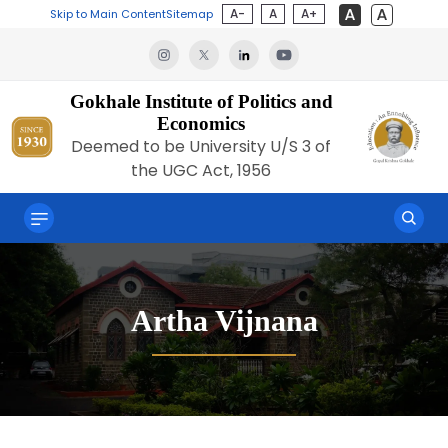
A-
A
A+
Skip to Main Content
Sitemap
Gokhale Institute of Politics and
Economics
Deemed to be University U/S 3 of
the UGC Act, 1956
Artha Vijnana