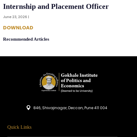
Internship and Placement Officer
June 23, 2026 |
DOWNLOAD
Recommended Articles
846, Shivajinagar, Deccan, Pune 411 004
Quick Links