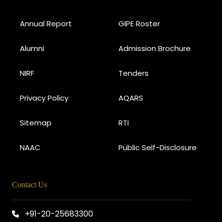
Annual Report
GIPE Roster
Alumni
Admission Brochure
NIRF
Tenders
Privacy Policy
AQARS
Sitemap
RTI
NAAC
Public Self-Disclosure
Contact Us
+91-20-25683300