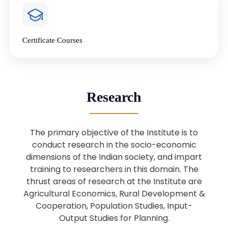
4
National Farmers’ Day Special
Lecture
Jan
Certificate Courses
20
“National Seminar on Digital
Lending in India”
Nov
Webinar: B.Sc. Economics (Data
25
Research
Science) Admission 26th August
Aug
2025
The primary objective of the Institute is to
Webinar: B.Sc. Economics (Data
22
conduct research in the socio-economic
Science) Admission 23rd August
dimensions of the Indian society, and impart
Aug
2025
training to researchers in this domain. The
thrust areas of research at the Institute are
Agricultural Economics, Rural Development &
Upcoming: Sardar Vallabhbhai Patel:
1
Architect of National Unity and
Cooperation, Population Studies, Input-
Aug
Modern India
Output Studies for Planning.