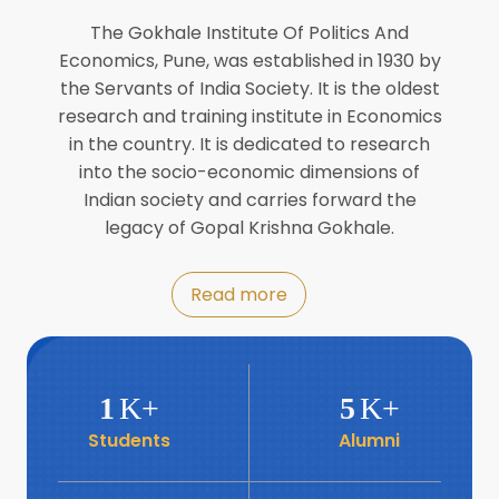
Director of INFLIBNET
Jul
The Gokhale Institute Of Politics And
Economics, Pune, was established in 1930 by
8
the Servants of India Society. It is the oldest
Workshop on Biofortified Crops by
DGRD
research and training institute in Economics
Jul
in the country. It is dedicated to research
into the socio-economic dimensions of
8
Indian society and carries forward the
World Population Day 2024
Jul
legacy of Gopal Krishna Gokhale.
19
Roundtable with Revitalising Rainfed
Read more
Agriculture Network
Jun
6
SIS Foundation Day
1
K+
5
K+
Jun
Students
Alumni
6
Book launch: “प्रादेशिक विषमतेचा नवा
आयाम” by Dr Savita Kulkarni
Jun