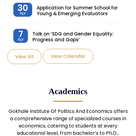
30
Application for Summer School for
Young & Emerging Evaluators
Apr
7
Talk on ‘SDG and Gender Equality:
Progress and Gaps’
Apr
View Calendar
View All
27
Knowledge Village – Sustainable
Village
Mar
24
Admission Seminar: UG
Academics
Programmes
Mar
24
Gokhale Institute Of Politics And Economics offers
Admission Webinar: UG
Programmes
a comprehensive range of specialized courses in
Mar
economics, catering to students at every
educational level, from bachelor’s to Ph.D…