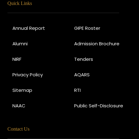
Quick Links
Annual Report
GIPE Roster
Alumni
Admission Brochure
NIRF
Tenders
Privacy Policy
AQARS
Sitemap
RTI
NAAC
Public Self-Disclosure
Contact Us