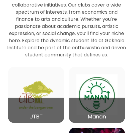
collaborative initiatives. Our clubs cover a wide
spectrum of interests, from economics and
27
Seminar by Prof Peter Bihari
finance to arts and culture. Whether you’re
Mar
passionate about academic pursuits, artistic
expression, or social change, you’ll find your niche
20
here. Explore the dynamic student life at Gokhale
Seminar by Mr Samrudha Surana
Mar
Institute and be part of the enthusiastic and driven
student community that defines us.
19
Seminar by Mr Madhav Patil
Mar
15
Seminar by Shri Satish Marathe
Mar
14
UTBT
Manan
84th Kale Memorial Lecture
Feb