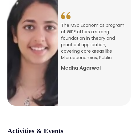
conference
Apr, 24, 2026
The MSc Economics program
at GIPE offers a strong
Admission 2026-27
foundation in theory and
practical application,
Mar, 20, 2026
covering core areas like
Microeconomics, Public
AERC PLATINUM JUBILEE CONFERENCE
Medha Agarwal
2024
Dec, 9, 2024
National Conference on Regional
Development: Issues and Challenges
Dec, 5, 2023
Activities & Events