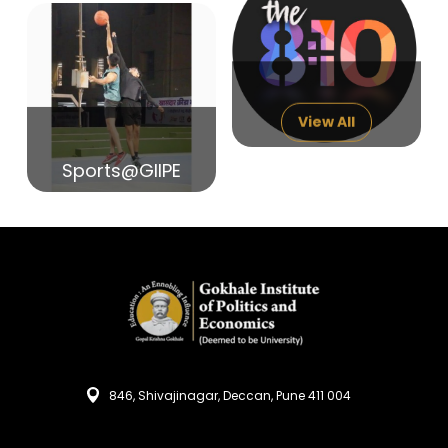
14
India in Search of Glory
Sep
View All
Sports@GIIPE
846, Shivajinagar, Deccan, Pune 411 004