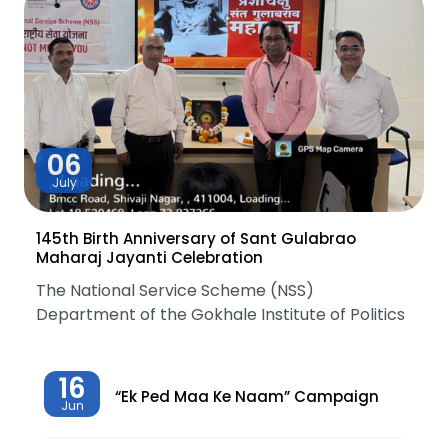
06
July
145th Birth Anniversary of Sant Gulabrao
Maharaj Jayanti Celebration
The National Service Scheme (NSS)
Department of the Gokhale Institute of Politics
16
“Ek Ped Maa Ke Naam” Campaign
Jun