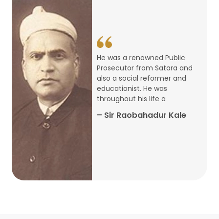
14
ARTH CHAKRA- A Youth Economics
Conclave
Jan
22
Special Lecture Commemorating
He was a renowned Public
War of Walong
Oct
Prosecutor from Satara and
also a social reformer and
22
educationist. He was
Research Presentation by Ishan
throughout his life a
Janbandhu & Prof Ajay Mahal
Oct
– Sir Raobahadur Kale
15
Research Presentation by Harshada
Abhyankar
Oct
Shri Atal Bihari Vajpayee Birth
30
Centenary Lecture Series – PM
Sep
Vajpayee’s Economic Reforms