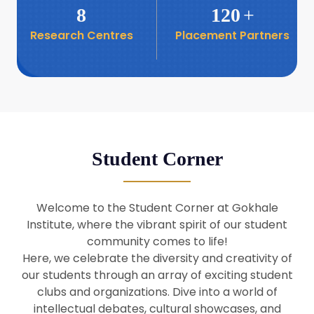
8
120
+
Research Centres
Placement Partners
26
Seminar: Promoting India-Taiwan
Business Relations
Apr
16
Seminar by Students of Economic
Sociology
Apr
Student Corner
8
Seminar by Dr Srinivasan Murali
Apr
Welcome to the Student Corner at Gokhale
29
Institute, where the vibrant spirit of our student
Seminar by Prof Barry Naughton
Mar
community comes to life!
Here, we celebrate the diversity and creativity of
our students through an array of exciting student
29
clubs and organizations. Dive into a world of
Seminar by Dr Parakala Prabhakar
Mar
intellectual debates, cultural showcases, and