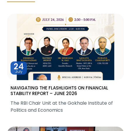
24
July
NAVIGATING THE FLASHLIGHTS ON FINANCIAL
STABILITY REPORT – JUNE 2026
The RBI Chair Unit at the Gokhale Institute of
Politics and Economics