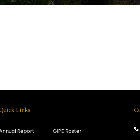
Quick Links
Co
Annual Report
GIPE Roster