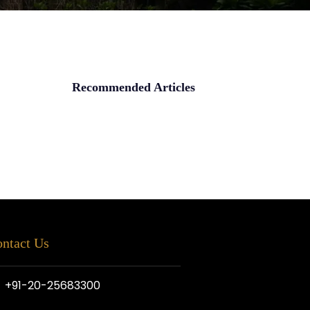
Recommended Articles
ntact Us
+91-20-25683300