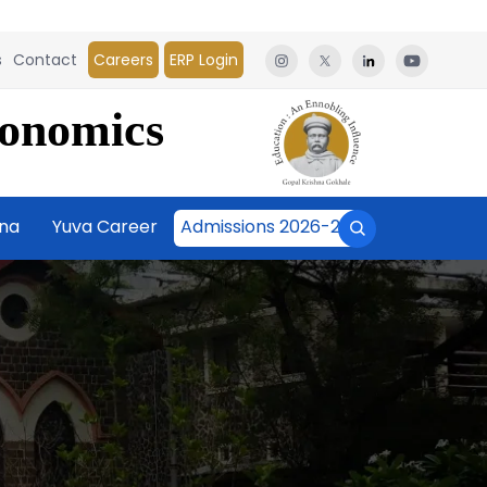
s
Contact
Careers
ERP Login
conomics
āna
Yuva Career
Admissions 2026-27