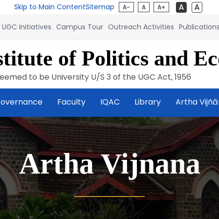
Skip to Main Content
Sitemap
A-
A
A+
UGC Initiatives
Campus Tour
Outreach Activities
Publication
titute of Politics and E
eemed to be University U/S 3 of the UGC Act, 1956
overnance
Faculty
IQAC
Library
Artha Vijñ
Artha Vijnana