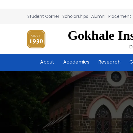
Student Corner
Scholarships
Alumni
Placement
Gokhale Ins
D
About
Academics
Research
G