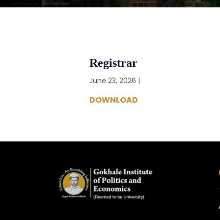
Registrar
June 23, 2026 |
DOWNLOAD