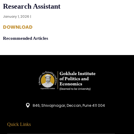
Research Assistant
January 1, 2026 |
DOWNLOAD
Recommended Articles
846, Shivajinagar, Deccan, Pune 411 004
Quick Links