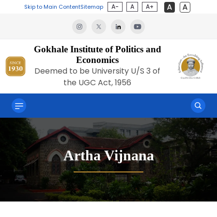
A-
A
A+
Skip to Main Content
Sitemap
Gokhale Institute of Politics and
Economics
Deemed to be University U/S 3 of
the UGC Act, 1956
Artha Vijnana