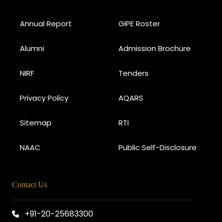
Annual Report
GIPE Roster
Alumni
Admission Brochure
NIRF
Tenders
Privacy Policy
AQARS
Sitemap
RTI
NAAC
Public Self-Disclosure
Contact Us
+91-20-25683300