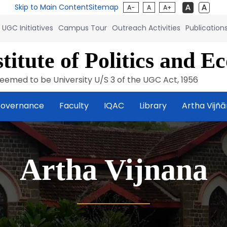
Skip to Main Content
Sitemap
A-
A
A+
UGC Initiatives
Campus Tour
Outreach Activities
Publication
titute of Politics and E
eemed to be University U/S 3 of the UGC Act, 1956
overnance
Faculty
IQAC
Library
Artha Vijñ
Artha Vijnana