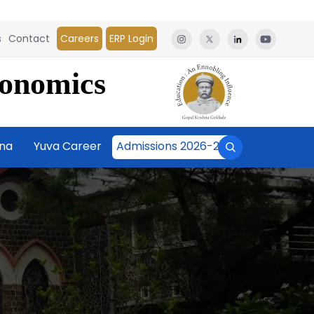
s
Contact
Careers
ERP Login
conomics
āna
Yuva Career
Admissions 2026-27