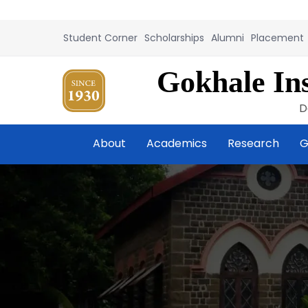
Student Corner
Scholarships
Alumni
Placement
Gokhale Ins
D
About
Academics
Research
G