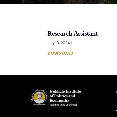
Research Assistant
July 18, 2024 |
DOWNLOAD