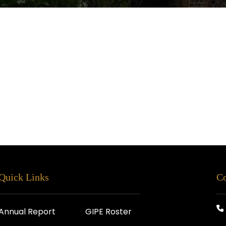
Quick Links
Co
Annual Report
GIPE Roster