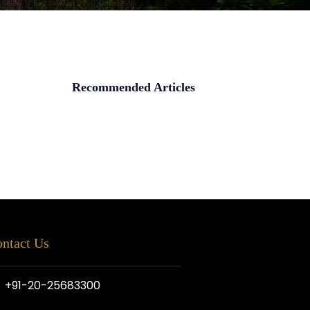
Recommended Articles
ntact Us
+91-20-25683300