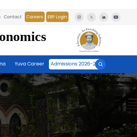
s
Contact
Careers
ERP Login
conomics
āna
Yuva Career
Admissions 2026-27