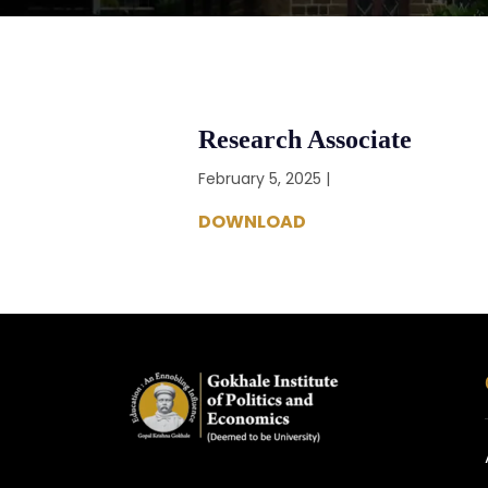
Research Associate
February 5, 2025 |
DOWNLOAD