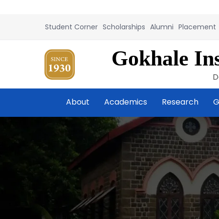
Student Corner
Scholarships
Alumni
Placement
Gokhale Ins
D
About
Academics
Research
G