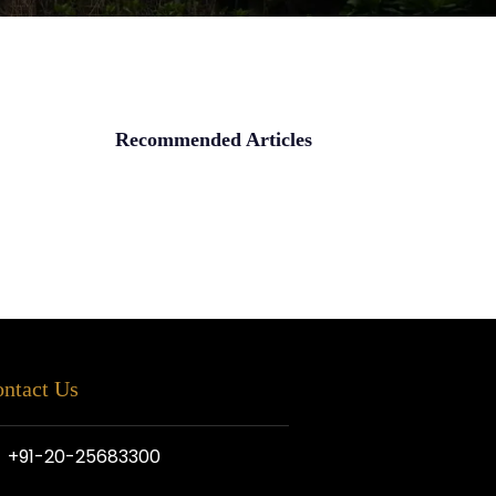
Recommended Articles
ntact Us
+91-20-25683300