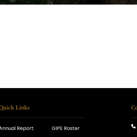
Quick Links
Co
Annual Report
GIPE Roster