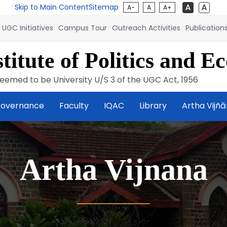
Skip to Main Content
Sitemap
A-
A
A+
UGC Initiatives
Campus Tour
Outreach Activities
Publication
titute of Politics and E
eemed to be University U/S 3 of the UGC Act, 1956
overnance
Faculty
IQAC
Library
Artha Vijñ
Artha Vijnana