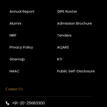
Annual Report
GIPE Roster
Alumni
Admission Brochure
NIRF
Tenders
Privacy Policy
AQARS
Sitemap
RTI
NAAC
Public Self-Disclosure
Contact Us
+91-20-25683300