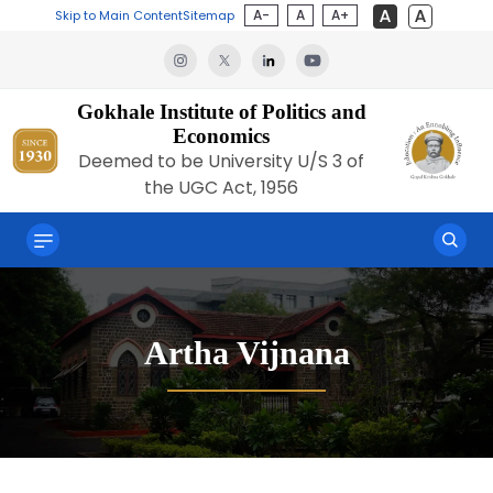
A-
A
A+
Skip to Main Content
Sitemap
Gokhale Institute of Politics and
Economics
Deemed to be University U/S 3 of
the UGC Act, 1956
Artha Vijnana