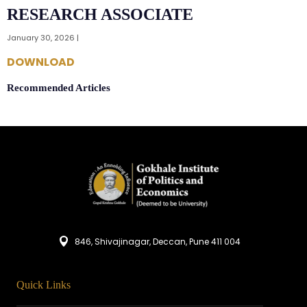
RESEARCH ASSOCIATE
January 30, 2026 |
DOWNLOAD
Recommended Articles
846, Shivajinagar, Deccan, Pune 411 004
Quick Links