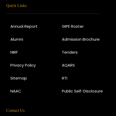
Quick Links
Annual Report
GIPE Roster
Alumni
Admission Brochure
NIRF
Tenders
Privacy Policy
AQARS
Sitemap
RTI
NAAC
Public Self-Disclosure
Contact Us