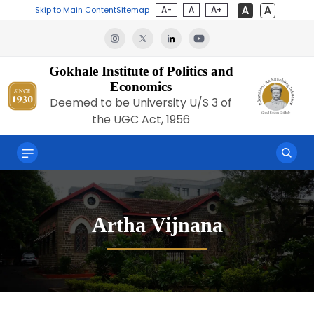
A-
A
A+
Skip to Main Content
Sitemap
Gokhale Institute of Politics and
Economics
Deemed to be University U/S 3 of
the UGC Act, 1956
Artha Vijnana