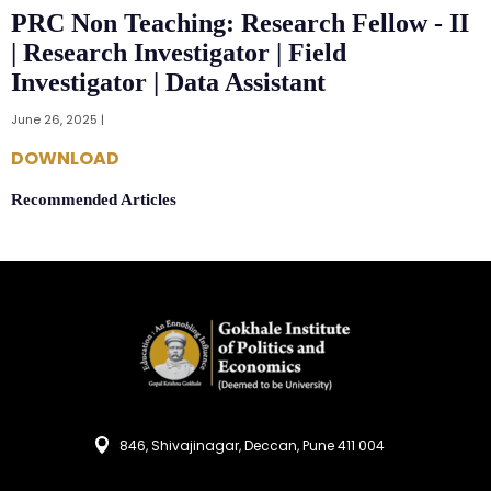
PRC Non Teaching: Research Fellow - II
| Research Investigator | Field
Investigator | Data Assistant
June 26, 2025 |
DOWNLOAD
Recommended Articles
846, Shivajinagar, Deccan, Pune 411 004