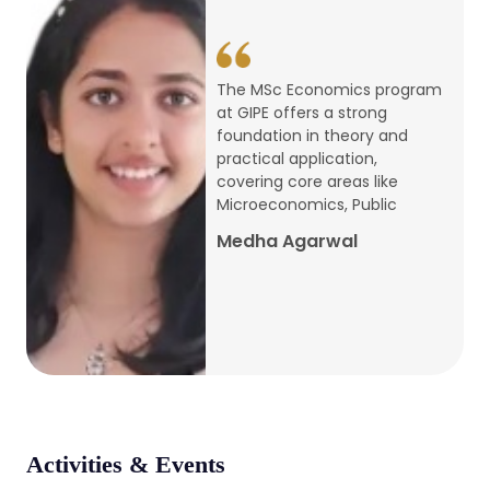
conference
Apr, 24, 2026
The MSc Economics program
at GIPE offers a strong
Admission 2026-27
foundation in theory and
practical application,
Mar, 20, 2026
covering core areas like
Microeconomics, Public
AERC PLATINUM JUBILEE CONFERENCE
Medha Agarwal
2024
Dec, 9, 2024
National Conference on Regional
Development: Issues and Challenges
Dec, 5, 2023
Activities & Events