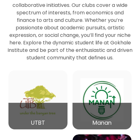
collaborative initiatives. Our clubs cover a wide
spectrum of interests, from economics and
27
Seminar by Prof Peter Bihari
finance to arts and culture. Whether you’re
Mar
passionate about academic pursuits, artistic
expression, or social change, you’ll find your niche
20
here. Explore the dynamic student life at Gokhale
Seminar by Mr Samrudha Surana
Mar
Institute and be part of the enthusiastic and driven
student community that defines us.
19
Seminar by Mr Madhav Patil
Mar
15
Seminar by Shri Satish Marathe
Mar
14
UTBT
Manan
84th Kale Memorial Lecture
Feb