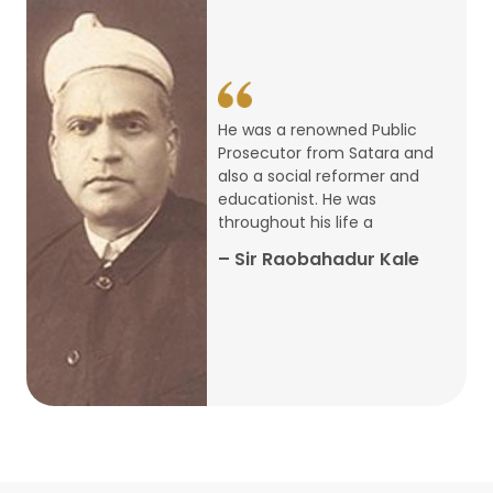
14
ARTH CHAKRA- A Youth Economics
Conclave
Jan
22
Special Lecture Commemorating
He was a renowned Public
War of Walong
Oct
Prosecutor from Satara and
also a social reformer and
22
educationist. He was
Research Presentation by Ishan
throughout his life a
Janbandhu & Prof Ajay Mahal
Oct
– Sir Raobahadur Kale
15
Research Presentation by Harshada
Abhyankar
Oct
Shri Atal Bihari Vajpayee Birth
30
Centenary Lecture Series – PM
Sep
Vajpayee’s Economic Reforms