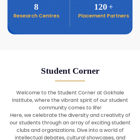
8
120
+
Research Centres
Placement Partners
26
Seminar: Promoting India-Taiwan
Business Relations
Apr
16
Seminar by Students of Economic
Sociology
Apr
Student Corner
8
Seminar by Dr Srinivasan Murali
Apr
Welcome to the Student Corner at Gokhale
29
Institute, where the vibrant spirit of our student
Seminar by Prof Barry Naughton
Mar
community comes to life!
Here, we celebrate the diversity and creativity of
our students through an array of exciting student
29
clubs and organizations. Dive into a world of
Seminar by Dr Parakala Prabhakar
Mar
intellectual debates, cultural showcases, and