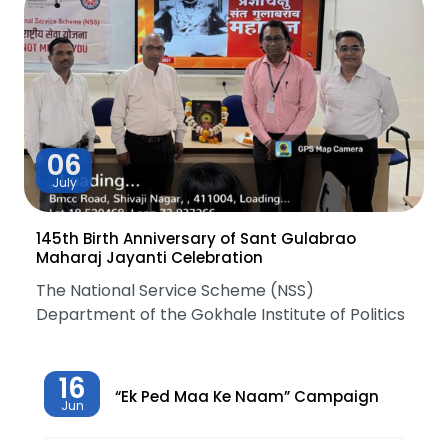
06
July
145th Birth Anniversary of Sant Gulabrao
Maharaj Jayanti Celebration
The National Service Scheme (NSS)
Department of the Gokhale Institute of Politics
16
“Ek Ped Maa Ke Naam” Campaign
Jun