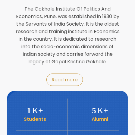
Director of INFLIBNET
Jul
The Gokhale Institute Of Politics And
Economics, Pune, was established in 1930 by
8
the Servants of India Society. It is the oldest
Workshop on Biofortified Crops by
DGRD
research and training institute in Economics
Jul
in the country. It is dedicated to research
into the socio-economic dimensions of
8
Indian society and carries forward the
World Population Day 2024
Jul
legacy of Gopal Krishna Gokhale.
19
Roundtable with Revitalising Rainfed
Read more
Agriculture Network
Jun
6
SIS Foundation Day
1
K+
5
K+
Jun
Students
Alumni
6
Book launch: “प्रादेशिक विषमतेचा नवा
आयाम” by Dr Savita Kulkarni
Jun