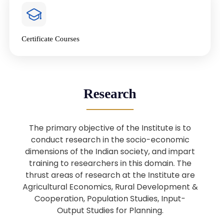
4
National Farmers’ Day Special
Lecture
Jan
Certificate Courses
20
“National Seminar on Digital
Lending in India”
Nov
Webinar: B.Sc. Economics (Data
25
Research
Science) Admission 26th August
Aug
2025
The primary objective of the Institute is to
Webinar: B.Sc. Economics (Data
22
conduct research in the socio-economic
Science) Admission 23rd August
dimensions of the Indian society, and impart
Aug
2025
training to researchers in this domain. The
thrust areas of research at the Institute are
Agricultural Economics, Rural Development &
Upcoming: Sardar Vallabhbhai Patel:
1
Architect of National Unity and
Cooperation, Population Studies, Input-
Aug
Modern India
Output Studies for Planning.