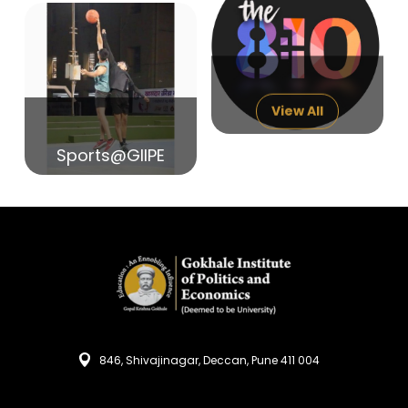
14
India in Search of Glory
Sep
View All
Sports@GIIPE
846, Shivajinagar, Deccan, Pune 411 004