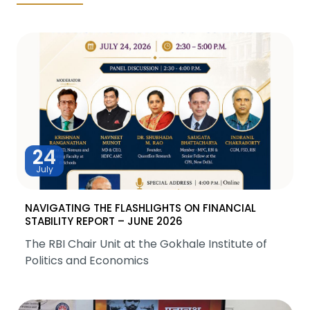
24
July
NAVIGATING THE FLASHLIGHTS ON FINANCIAL
STABILITY REPORT – JUNE 2026
The RBI Chair Unit at the Gokhale Institute of
Politics and Economics