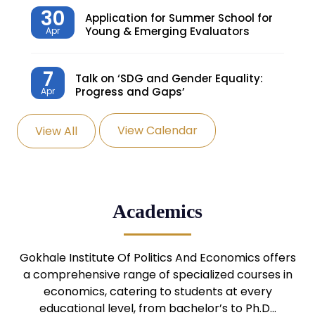
30
Application for Summer School for
Young & Emerging Evaluators
Apr
7
Talk on ‘SDG and Gender Equality:
Progress and Gaps’
Apr
View Calendar
View All
27
Knowledge Village – Sustainable
Village
Mar
24
Admission Seminar: UG
Academics
Programmes
Mar
24
Gokhale Institute Of Politics And Economics offers
Admission Webinar: UG
Programmes
a comprehensive range of specialized courses in
Mar
economics, catering to students at every
educational level, from bachelor’s to Ph.D…