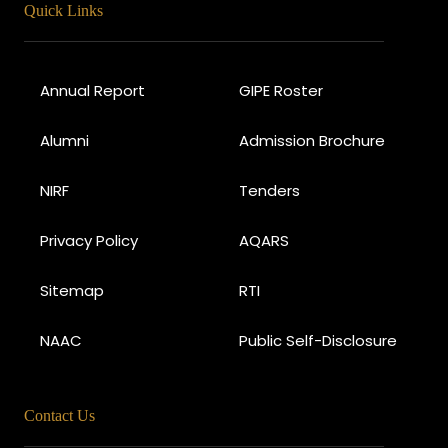
Quick Links
Annual Report
GIPE Roster
Alumni
Admission Brochure
NIRF
Tenders
Privacy Policy
AQARS
Sitemap
RTI
NAAC
Public Self-Disclosure
Contact Us