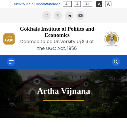
A-
A
A+
Skip to Main Content
Sitemap
Gokhale Institute of Politics and
Economics
Deemed to be University U/S 3 of
the UGC Act, 1956
Artha Vijnana