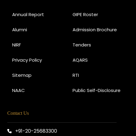
Annual Report
GIPE Roster
Alumni
Admission Brochure
NIRF
Tenders
Privacy Policy
AQARS
Sitemap
RTI
NAAC
Public Self-Disclosure
Contact Us
+91-20-25683300