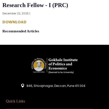
Research Fellow - I (PRC)
December 22, 2025 |
DOWNLOAD
Recommended Articles
846, Shivajinagar, Deccan, Pune 411 004
Quick Links