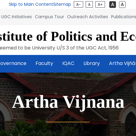
Skip to Main Content
Sitemap
A-
A
A+
UGC Initiatives
Campus Tour
Outreach Activities
Publication
titute of Politics and E
eemed to be University U/S 3 of the UGC Act, 1956
overnance
Faculty
IQAC
Library
Artha Vijñ
Artha Vijnana