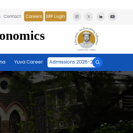
s
Contact
Careers
ERP Login
conomics
āna
Yuva Career
Admissions 2026-27