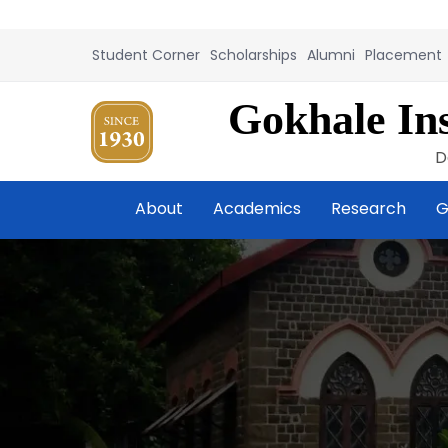
Student Corner
Scholarships
Alumni
Placement
Gokhale Ins
D
About
Academics
Research
G