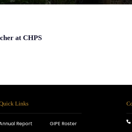
rcher at CHPS
Quick Links
Co
Annual Report
GIPE Roster