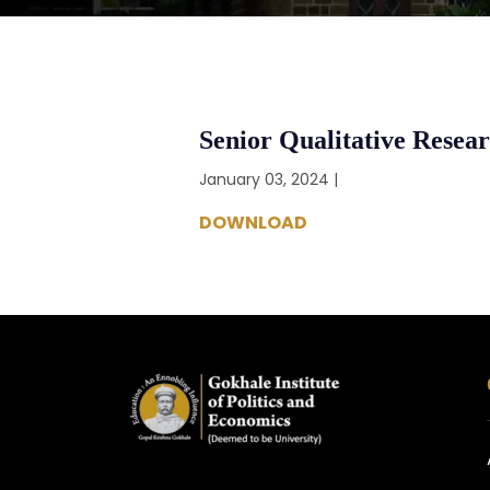
Senior Qualitative Resea
January 03, 2024 |
DOWNLOAD