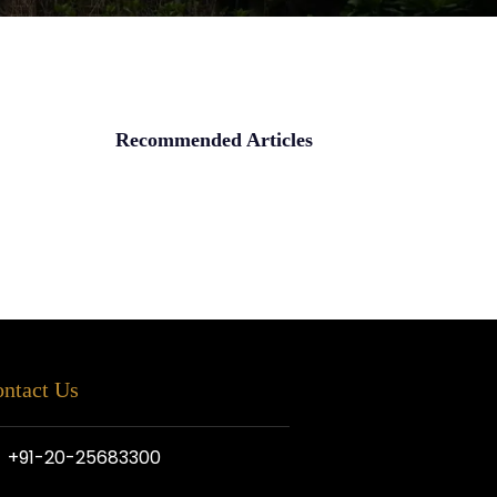
Recommended Articles
ntact Us
+91-20-25683300