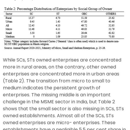
While SCs, STs owned enterprises are concentrated
more in rural areas, on the contrary, other owned
enterprises are concentrated more in urban areas
(Table 2). The transition from micro to small to
medium indicates the persistent growth of
enterprises. The missing middle is an important
challenge in the MSME sector in India, but Table 2
shows that the small sector is also missing in SCs, STs
owned establishments. Almost all of the SCs, STs
owned enterprises are micro- enterprises. These
establishments have a negligible 5.5 per cent share in