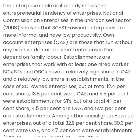
the enterprise scale as it clearly shows the
entrepreneurial tendency of enterprises. National
Commission on Enterprises in the unorganised sector
(2008) showed that SC-ST-owned enterprises are
more informal and have low productivity. Own
account enterprises (OAE) are those that run without
any hired worker or are small enterprises that
depend on family labour. Establishments are
enterprises that work with at least one hired worker.
SCs, STs and OBCs have a relatively high share in OAE
and a relatively low share in establishments. In the
case of SC-owned enterprises, out of total 12.4 per
cent share, 13.8 per cent were OAE, and 5.5 per cent
were establishments for STs, out of a total 4.1 per
cent share, 4.5 per cent are OAE, and two per cent
are establishments. Among other social group-owned
enterprises, out of a total 32.9 per cent share, 30.3 per
cent were OAE, and 47 per cent were establishments