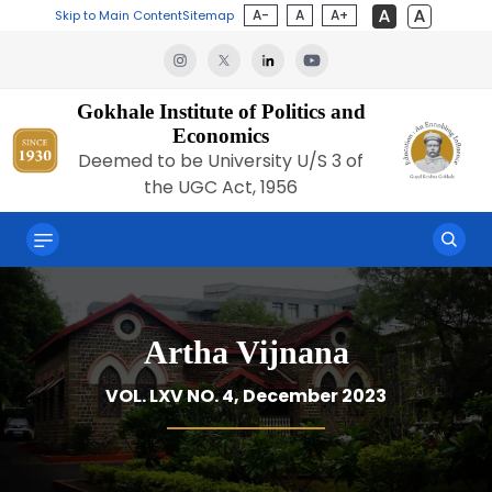
A-
A
A+
Skip to Main Content
Sitemap
Gokhale Institute of Politics and
Economics
Deemed to be University U/S 3 of
the UGC Act, 1956
Artha Vijnana
VOL. LXV NO. 4, December 2023