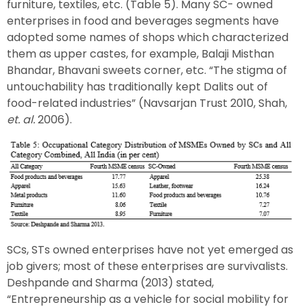
furniture, textiles, etc. (Table 5). Many SC- owned
enterprises in food and beverages segments have
adopted some names of shops which characterized
them as upper castes, for example, Balaji Misthan
Bhandar, Bhavani sweets corner, etc. “The stigma of
untouchability has traditionally kept Dalits out of
food-related industries” (Navsarjan Trust 2010, Shah,
et. al.
2006).
SCs, STs owned enterprises have not yet emerged as
job givers; most of these enterprises are survivalists.
Deshpande and Sharma (2013) stated,
“Entrepreneurship as a vehicle for social mobility for