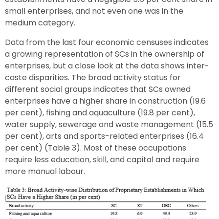
small enterprises, and not even one was in the
medium category.
Data from the last four economic censuses indicates
a growing representation of SCs in the ownership of
enterprises, but a close look at the data shows inter-
caste disparities. The broad activity status for
different social groups indicates that SCs owned
enterprises have a higher share in construction (19.6
per cent), fishing and aquaculture (19.8 per cent),
water supply, sewerage and waste management (15.5
per cent), arts and sports-related enterprises (16.4
per cent) (Table 3). Most of these occupations
require less education, skill, and capital and require
more manual labour.