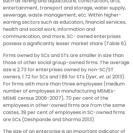
such as fishing and aquaculture, construction, arts,
entertainment, transport and storage, water supply,
sewerage, waste management, etc. Within higher-
earning sectors such as education, financial services,
health and social work, information and
communication, and more, SC- owned enterprises
possess a significantly lesser market share (Table 6).
Firms owned by SCs and STs are smaller in size than
those of other social group-owned firms. The average
size is 2.73 for enterprises owned by non-SC/ST
owners, 1.72 for SCs and 1.89 for STs (Iyer,
et. al.
2013).
For firms with more than three employees (medium
number of employees in manufacturing MSMEs-
MSME census 2006-2007), 70 per cent of the
employees in other-owned firms are from the same
castes, 39 per cent of employees in SC-owned firms
are SCs (Deshpande and Sharma 2013).
The size of an enterprise is an important indicator of