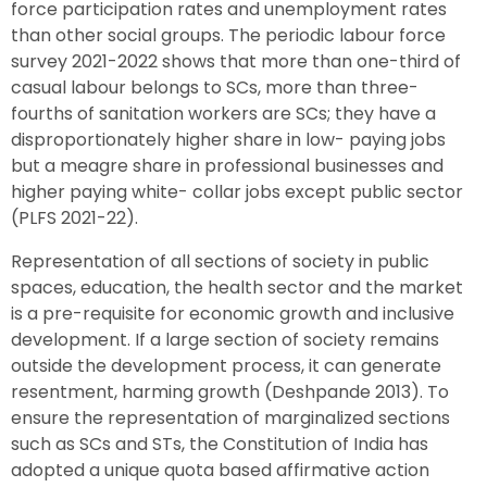
force participation rates and unemployment rates
than other social groups. The periodic labour force
survey 2021-2022 shows that more than one-third of
casual labour belongs to SCs, more than three-
fourths of sanitation workers are SCs; they have a
disproportionately higher share in low- paying jobs
but a meagre share in professional businesses and
higher paying white- collar jobs except public sector
(PLFS 2021-22).
Representation of all sections of society in public
spaces, education, the health sector and the market
is a pre-requisite for economic growth and inclusive
development. If a large section of society remains
outside the development process, it can generate
resentment, harming growth (Deshpande 2013). To
ensure the representation of marginalized sections
such as SCs and STs, the Constitution of India has
adopted a unique quota based affirmative action