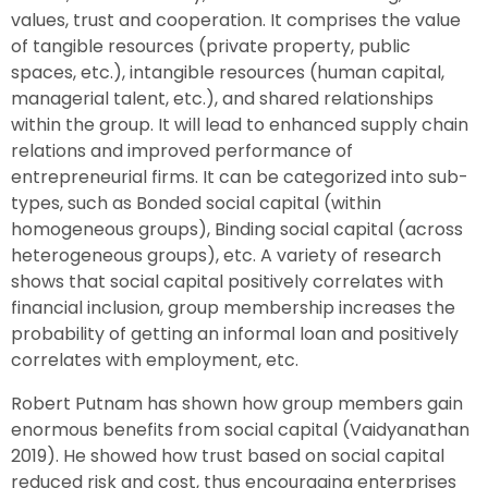
values, trust and cooperation. It comprises the value
of tangible resources (private property, public
spaces, etc.), intangible resources (human capital,
managerial talent, etc.), and shared relationships
within the group. It will lead to enhanced supply chain
relations and improved performance of
entrepreneurial firms. It can be categorized into sub-
types, such as Bonded social capital (within
homogeneous groups), Binding social capital (across
heterogeneous groups), etc. A variety of research
shows that social capital positively correlates with
financial inclusion, group membership increases the
probability of getting an informal loan and positively
correlates with employment, etc.
Robert Putnam has shown how group members gain
enormous benefits from social capital (Vaidyanathan
2019). He showed how trust based on social capital
reduced risk and cost, thus encouraging enterprises