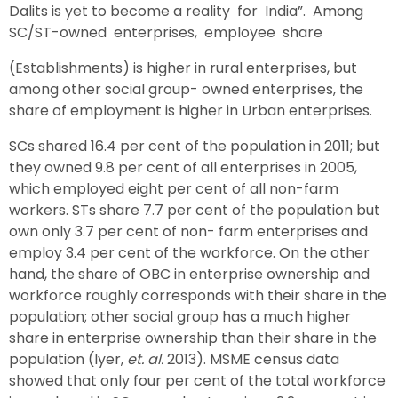
Dalits is yet to become a reality for India”. Among
SC/ST-owned enterprises, employee share
(Establishments) is higher in rural enterprises, but
among other social group- owned enterprises, the
share of employment is higher in Urban enterprises.
SCs shared 16.4 per cent of the population in 2011; but
they owned 9.8 per cent of all enterprises in 2005,
which employed eight per cent of all non-farm
workers. STs share 7.7 per cent of the population but
own only 3.7 per cent of non- farm enterprises and
employ 3.4 per cent of the workforce. On the other
hand, the share of OBC in enterprise ownership and
workforce roughly corresponds with their share in the
population; other social group has a much higher
share in enterprise ownership than their share in the
population (Iyer,
et. al.
2013). MSME census data
showed that only four per cent of the total workforce