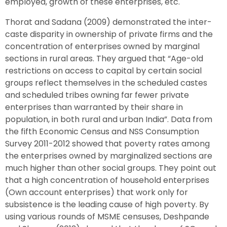
employed, growth of these enterprises, etc.
Thorat and Sadana (2009) demonstrated the inter-
caste disparity in ownership of private firms and the
concentration of enterprises owned by marginal
sections in rural areas. They argued that “Age-old
restrictions on access to capital by certain social
groups reflect themselves in the scheduled castes
and scheduled tribes owning far fewer private
enterprises than warranted by their share in
population, in both rural and urban India”. Data from
the fifth Economic Census and NSS Consumption
Survey 2011-2012 showed that poverty rates among
the enterprises owned by marginalized sections are
much higher than other social groups. They point out
that a high concentration of household enterprises
(Own account enterprises) that work only for
subsistence is the leading cause of high poverty. By
using various rounds of MSME censuses, Deshpande