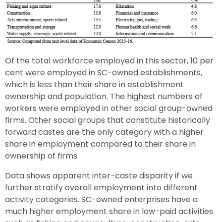
Of the total workforce employed in this sector, 10 per
cent were employed in SC-owned establishments,
which is less than their share in establishment
ownership and population. The highest numbers of
workers were employed in other social group-owned
firms. Other social groups that constitute historically
forward castes are the only category with a higher
share in employment compared to their share in
ownership of firms.
Data shows apparent inter-caste disparity if we
further stratify overall employment into different
activity categories. SC-owned enterprises have a
much higher employment share in low-paid activities