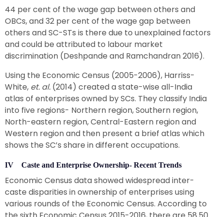
44 per cent of the wage gap between others and
OBCs, and 32 per cent of the wage gap between
others and SC-STs is there due to unexplained factors
and could be attributed to labour market
discrimination (Deshpande and Ramchandran 2016).
Using the Economic Census (2005-2006), Harriss-
White,
et. al.
(2014) created a state-wise all-India
atlas of enterprises owned by SCs. They classify India
into five regions- Northern region, Southern region,
North-eastern region, Central-Eastern region and
Western region and then present a brief atlas which
shows the SC’s share in different occupations.
IV Caste and Enterprise Ownership- Recent Trends
Economic Census data showed widespread inter-
caste disparities in ownership of enterprises using
various rounds of the Economic Census. According to
the sixth Economic Census 2015-2016, there are 58.50