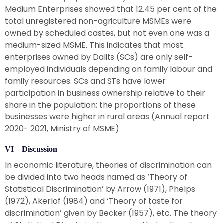
Medium Enterprises showed that 12.45 per cent of the
total unregistered non-agriculture MSMEs were
owned by scheduled castes, but not even one was a
medium-sized MSME. This indicates that most
enterprises owned by Dalits (SCs) are only self-
employed individuals depending on family labour and
family resources. SCs and STs have lower
participation in business ownership relative to their
share in the population; the proportions of these
businesses were higher in rural areas (Annual report
2020- 2021, Ministry of MSME)
VI Discussion
In economic literature, theories of discrimination can
be divided into two heads named as ‘Theory of
Statistical Discrimination’ by Arrow (1971), Phelps
(1972), Akerlof (1984) and ‘Theory of taste for
discrimination’ given by Becker (1957), etc. The theory