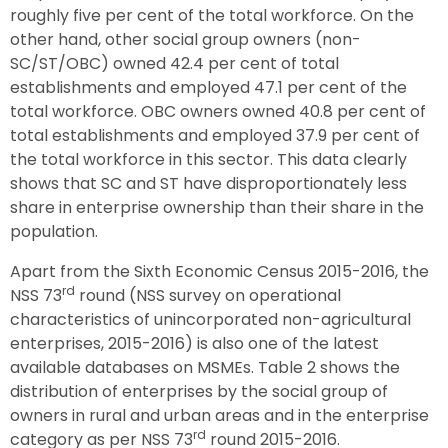
roughly five per cent of the total workforce. On the
other hand, other social group owners (non-
SC/ST/OBC) owned 42.4 per cent of total
establishments and employed 47.1 per cent of the
total workforce. OBC owners owned 40.8 per cent of
total establishments and employed 37.9 per cent of
the total workforce in this sector. This data clearly
shows that SC and ST have disproportionately less
share in enterprise ownership than their share in the
population.
Apart from the Sixth Economic Census 2015-2016, the
rd
NSS 73
round (NSS survey on operational
characteristics of unincorporated non-agricultural
enterprises, 2015-2016) is also one of the latest
available databases on MSMEs. Table 2 shows the
distribution of enterprises by the social group of
owners in rural and urban areas and in the enterprise
rd
category as per NSS 73
round 2015-2016.