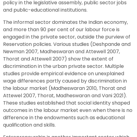
policy in the legislative assembly, public sector jobs
and public-educational institutions.
The informal sector dominates the Indian economy,
and more than 90 per cent of our labour force is
engaged in the private sector, outside the purview of
Reservation policies. Various studies (Deshpande and
Newman 2007, Madheswaran and Attewell 2007,
Thorat and Attewell 2007) show the extent of
discrimination in the urban private sector. Multiple
studies provide empirical evidence on unexplained
wage differences partly caused by discrimination in
the labour market (Madheswaran 2010, Thorat and
Attewel 2007, Thorat, Madheswaran and Vani 2021).
These studies established that social identity shaped
outcomes in the labour market even when there is no
difference in the endowments such as educational
qualification and skills.