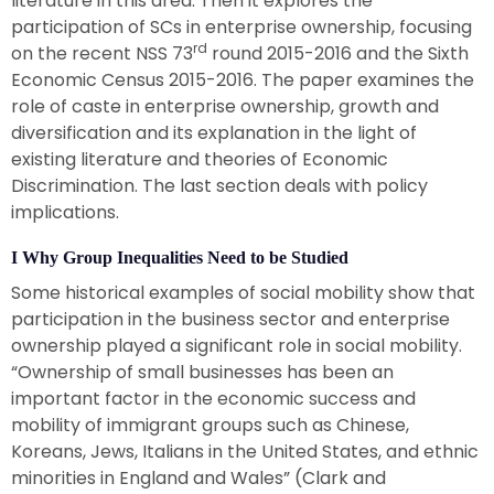
literature in this area. Then it explores the
participation of SCs in enterprise ownership, focusing
rd
on the recent NSS 73
round 2015-2016 and the Sixth
Economic Census 2015-2016. The paper examines the
role of caste in enterprise ownership, growth and
diversification and its explanation in the light of
existing literature and theories of Economic
Discrimination. The last section deals with policy
implications.
I Why Group Inequalities Need to be Studied
Some historical examples of social mobility show that
participation in the business sector and enterprise
ownership played a significant role in social mobility.
“Ownership of small businesses has been an
important factor in the economic success and
mobility of immigrant groups such as Chinese,
Koreans, Jews, Italians in the United States, and ethnic
minorities in England and Wales” (Clark and