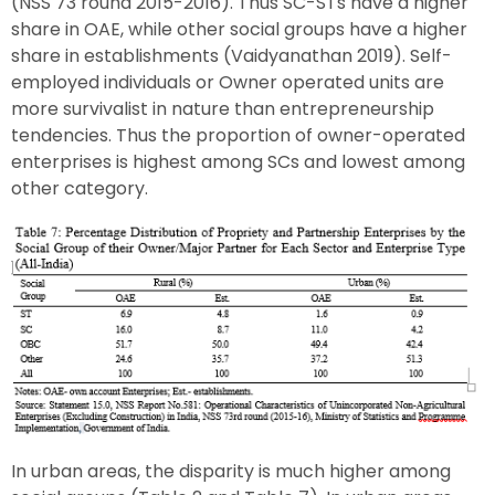
(NSS 73 round 2015-2016). Thus SC-STs have a higher
share in OAE, while other social groups have a higher
share in establishments (Vaidyanathan 2019). Self-
employed individuals or Owner operated units are
more survivalist in nature than entrepreneurship
tendencies. Thus the proportion of owner-operated
enterprises is highest among SCs and lowest among
other category.
In urban areas, the disparity is much higher among