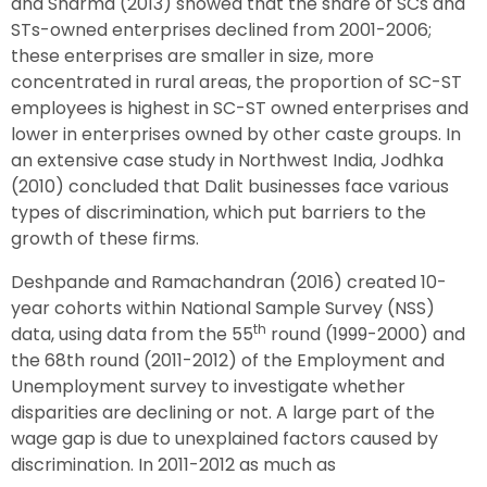
and Sharma (2013) showed that the share of SCs and
STs-owned enterprises declined from 2001-2006;
these enterprises are smaller in size, more
concentrated in rural areas, the proportion of SC-ST
employees is highest in SC-ST owned enterprises and
lower in enterprises owned by other caste groups. In
an extensive case study in Northwest India, Jodhka
(2010) concluded that Dalit businesses face various
types of discrimination, which put barriers to the
growth of these firms.
Deshpande and Ramachandran (2016) created 10-
year cohorts within National Sample Survey (NSS)
th
data, using data from the 55
round (1999-2000) and
the 68th round (2011-2012) of the Employment and
Unemployment survey to investigate whether
disparities are declining or not. A large part of the
wage gap is due to unexplained factors caused by
discrimination. In 2011-2012 as much as