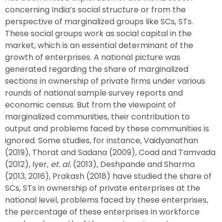
concerning India’s social structure or from the
perspective of marginalized groups like SCs, STs.
These social groups work as social capital in the
market, which is an essential determinant of the
growth of enterprises. A national picture was
generated regarding the share of marginalized
sections in ownership of private firms under various
rounds of national sample survey reports and
economic census. But from the viewpoint of
marginalized communities, their contribution to
output and problems faced by these communities is
ignored. Some studies, for instance, Vaidyanathan
(2019), Thorat and Sadana (2009), Coad and Tamvada
(2012), Iyer,
et. al.
(2013), Deshpande and Sharma
(2013, 2016), Prakash (2018) have studied the share of
SCs, STs in ownership of private enterprises at the
national level, problems faced by these enterprises,
the percentage of these enterprises in workforce