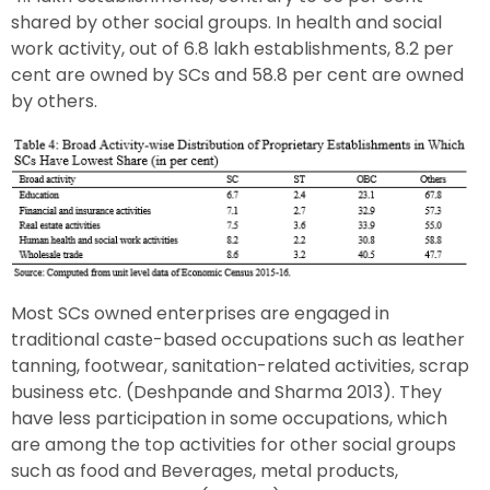
shared by other social groups. In health and social
work activity, out of 6.8 lakh establishments, 8.2 per
cent are owned by SCs and 58.8 per cent are owned
by others.
Most SCs owned enterprises are engaged in
traditional caste-based occupations such as leather
tanning, footwear, sanitation-related activities, scrap
business etc. (Deshpande and Sharma 2013). They
have less participation in some occupations, which
are among the top activities for other social groups
such as food and Beverages, metal products,