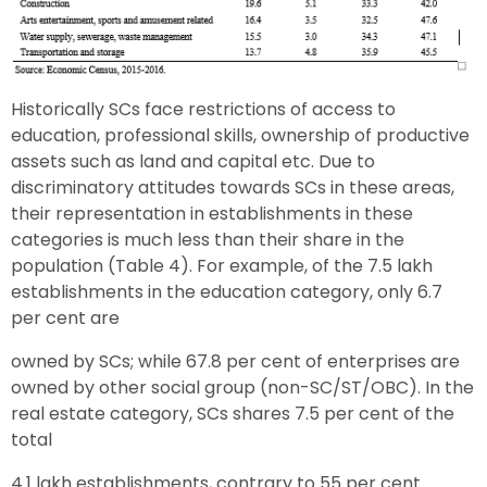
Historically SCs face restrictions of access to
education, professional skills, ownership of productive
assets such as land and capital etc. Due to
discriminatory attitudes towards SCs in these areas,
their representation in establishments in these
categories is much less than their share in the
population (Table 4). For example, of the 7.5 lakh
establishments in the education category, only 6.7
per cent are
owned by SCs; while 67.8 per cent of enterprises are
owned by other social group (non-SC/ST/OBC). In the
real estate category, SCs shares 7.5 per cent of the
total
4.1 lakh establishments, contrary to 55 per cent