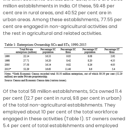
million establishments in India. Of these, 59.48 per
cent are in rural areas, and 40.52 per cent are in
urban areas. Among these establishments, 77.55 per
cent are engaged in non-agricultural activities and
the rest in agricultural and related activities.
Of the total 58 million establishments, SCs owned 11.4
per cent (12.7 per cent in rural, 9.8 per cent in urban)
of the total non-agricultural establishments. They
employed about 10 per cent of the total workforce
engaged in these activities (Table 1). ST owners owned
5.4 per cent of total establishments and employed