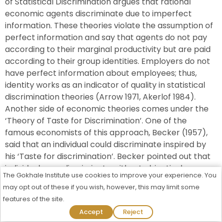
of Statistical Discrimination argues that rational
economic agents discriminate due to imperfect
information. These theories violate the assumption of
perfect information and say that agents do not pay
according to their marginal productivity but are paid
according to their group identities. Employers do not
have perfect information about employees; thus,
identity works as an indicator of quality in statistical
discrimination theories (Arrow 1971, Akerlof 1984).
Another side of economic theories comes under the
‘Theory of Taste for Discrimination’. One of the
famous economists of this approach, Becker (1957),
said that an individual could discriminate inspired by
his ‘Taste for discrimination’. Becker pointed out that
individuals can discriminate without objectively
The Gokhale Institute use cookies to improve your experience. You
considering facts such as quality or efficiency. He
may opt out of these if you wish, however, this may limit some
claimed that individuals could discriminate even at the
features of the site.
cost of efficiency or profit. Pre-market and Market
Admission Process Started For 2026-27
Accept
Reject
Discrimination led unfavourable outcomes for SC-ST