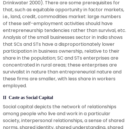
Drinkwater 2000). There are some prerequisites for
that, such as equitable opportunity in factor markets,
i.e., land, credit, commodities market: large numbers
of these self-employment activities should have
entrepreneurship tendencies rather than survival, etc.
Analysis of the small businesses sector in India shows
that SCs and STs have a disproportionately lower
participation in business ownership, relative to their
share in the population; SC and STs enterprises are
concentrated in rural areas; these enterprises are
survivalist in nature than entrepreneurial nature and
these firms are smaller, with less share in workers
employed.
II Caste as Social Capital
Social capital depicts the network of relationships
among people who live and work in a particular
society, interpersonal relationships, a sense of shared
norms, shared identity, shared understanding, shared