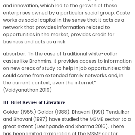
and innovation, which led to the growth of these
enterprises owned by a particular social group. Caste
works as social capital in the sense that it acts as a
network that provides information related to
opportunities in the market, provides credit for
business and acts as a risk
absorber. “In the case of traditional white-collar
castes like Brahmins, it provides access to information
on new areas of study to help in job opportunities; this
could come from extended family networks and, in
the current context, even the internet”
(Vaidyanathan 2019)
III Brief Review of Literature
Goldar (1985,) Goldar (1988), Bhavani (1991) Tendulkar
and Bhavani (1997) have studied the MSME sector to a
great extent (Deshpande and Sharma 2016). There
has been limited exploration of the MSME sector