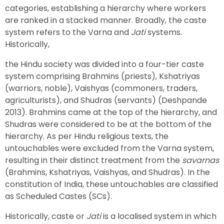
categories, establishing a hierarchy where workers
are ranked in a stacked manner. Broadly, the caste
system refers to the Varna and
Jati
systems.
Historically,
the Hindu society was divided into a four-tier caste
system comprising Brahmins (priests), Kshatriyas
(warriors, noble), Vaishyas (commoners, traders,
agriculturists), and Shudras (servants) (Deshpande
2013). Brahmins came at the top of the hierarchy, and
Shudras were considered to be at the bottom of the
hierarchy. As per Hindu religious texts, the
untouchables were excluded from the Varna system,
resulting in their distinct treatment from the
savarnas
(Brahmins, Kshatriyas, Vaishyas, and Shudras). In the
constitution of India, these untouchables are classified
as Scheduled Castes (SCs).
Historically, caste or
Jati
is a localised system in which