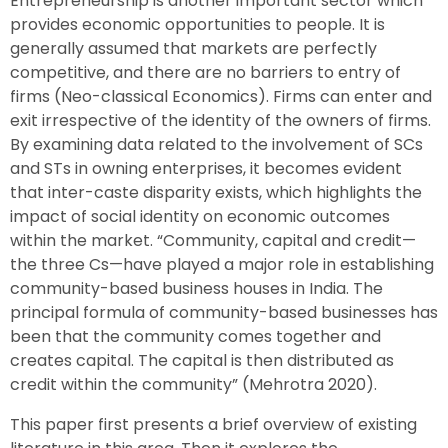
Entrepreneurship is another important sector which
provides economic opportunities to people. It is
generally assumed that markets are perfectly
competitive, and there are no barriers to entry of
firms (Neo-classical Economics). Firms can enter and
exit irrespective of the identity of the owners of firms.
By examining data related to the involvement of SCs
and STs in owning enterprises, it becomes evident
that inter-caste disparity exists, which highlights the
impact of social identity on economic outcomes
within the market. “Community, capital and credit—
the three Cs—have played a major role in establishing
community-based business houses in India. The
principal formula of community-based businesses has
been that the community comes together and
creates capital. The capital is then distributed as
credit within the community” (Mehrotra 2020).
This paper first presents a brief overview of existing