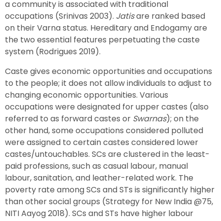
a community is associated with traditional
occupations (Srinivas 2003).
Jatis
are ranked based
on their Varna status. Hereditary and Endogamy are
the two essential features perpetuating the caste
system (Rodrigues 2019).
Caste gives economic opportunities and occupations
to the people; it does not allow individuals to adjust to
changing economic opportunities. Various
occupations were designated for upper castes (also
referred to as forward castes or
Swarnas
); on the
other hand, some occupations considered polluted
were assigned to certain castes considered lower
castes/untouchables. SCs are clustered in the least-
paid professions, such as casual labour, manual
labour, sanitation, and leather-related work. The
poverty rate among SCs and STs is significantly higher
than other social groups (Strategy for New India @75,
NITI Aayog 2018). SCs and STs have higher labour