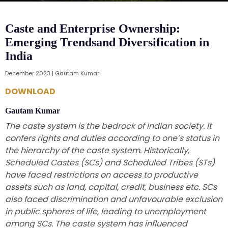
Caste and Enterprise Ownership:
Emerging Trendsand Diversification in
India
December 2023 | Gautam Kumar
DOWNLOAD
Gautam Kumar
The caste system is the bedrock of Indian society. It
confers rights and duties according to one’s status in
the hierarchy of the caste system. Historically,
Scheduled Castes (SCs) and Scheduled Tribes (STs)
have faced restrictions on access to productive
assets such as land, capital, credit, business etc. SCs
also faced discrimination and unfavourable exclusion
in public spheres of life, leading to unemployment
among SCs. The caste system has influenced