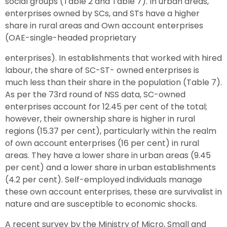
social groups (Table 2 and Table 7). In urban areas,
enterprises owned by SCs, and STs have a higher
share in rural areas and Own account enterprises
(OAE-single-headed proprietary
enterprises). In establishments that worked with hired
labour, the share of SC-ST- owned enterprises is
much less than their share in the population (Table 7).
As per the 73rd round of NSS data, SC-owned
enterprises account for 12.45 per cent of the total;
however, their ownership share is higher in rural
regions (15.37 per cent), particularly within the realm
of own account enterprises (16 per cent) in rural
areas. They have a lower share in urban areas (9.45
per cent) and a lower share in urban establishments
(4.2 per cent). Self-employed individuals manage
these own account enterprises, these are survivalist in
nature and are susceptible to economic shocks.
A recent survey by the Ministry of Micro, Small and