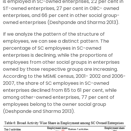
is employed in SC-owned enterprises, 2.2 per cent in
ST-owned enterprises, 27 per cent in OBC- owned
enterprises, and 66 per cent in other social group-
owned enterprises (Deshpande and Sharma 2013).
If we analyze the pattern of the structure of
employees, we can see a distinct pattern. The
percentage of SC employees in SC-owned
enterprises is declining, while the proportions of
employees from other social groups in enterprises
owned by those respective groups are increasing.
According to the MSME census, 2001- 2002 and 2006-
2007, the share of SC employees in SC-owned
enterprises declined from 85 to 61 per cent, while
among other-owned enterprises, 77 per cent of
employees belong to the owner social group
(Deshpande and Sharma 2013).