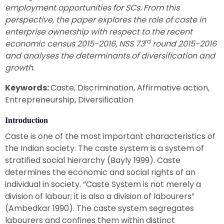
employment opportunities for SCs. From this
perspective, the paper explores the role of caste in
enterprise ownership with respect to the recent
rd
economic census 2015-2016, NSS 73
round 2015-2016
and analyses the determinants of diversification and
growth.
Keywords:
Caste, Discrimination, Affirmative action,
Entrepreneurship, Diversification
Introduction
Caste is one of the most important characteristics of
the Indian society. The caste system is a system of
stratified social hierarchy (Bayly 1999). Caste
determines the economic and social rights of an
individual in society. “Caste System is not merely a
division of labour; it is also a division of labourers”
(Ambedkar 1990). The caste system segregates
labourers and confines them within distinct