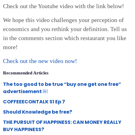
Check out the Youtube video with the link below!
We hope this video challenges your perception of
economics and you rethink your definition. Tell us
in the comments section which restaurant you like
more!
Check out the new video now!
Recommended Articles
The too good to be true “buy one get one free”
advertisement ￼
COFFEEECONTALK S1 Ep 7
Should Knowledge be free?
THE PURSUIT OF HAPPINESS: CAN MONEY REALLY
BUY HAPPINESS?