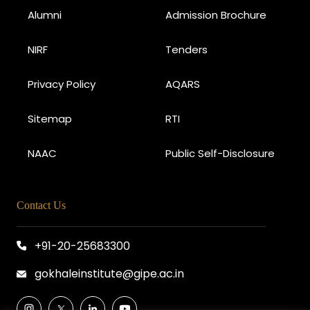
Alumni
Admission Brochure
NIRF
Tenders
Privacy Policy
AQARS
Sitemap
RTI
NAAC
Public Self-Disclosure
Contact Us
+91-20-25683300
gokhaleinstitute@gipe.ac.in