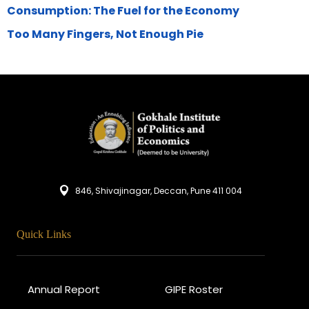
Consumption: The Fuel for the Economy
Too Many Fingers, Not Enough Pie
846, Shivajinagar, Deccan, Pune 411 004
Quick Links
Annual Report
GIPE Roster