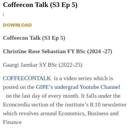
Coffeecon Talk (S3 Ep 5)
|
DOWNLOAD
Coffeecon Talk (S3 Ep 5)
Christine Rose Sebastian FY BSc (2024 -27)
Gaargi Jamkar SY BSc (2022-25)
COFFEECONTALK
is a video series which is
posted on the
GIPE’s undergrad Youtube Channel
on the last day of every month. It falls under the
Econcordia section of the institute’s 8:10 newsletter
which revolves around Economics, Business and
Finance