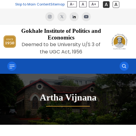
A-
A
A+
Skip to Main Content
Sitemap
Gokhale Institute of Politics and
Economics
Deemed to be University U/S 3 of
the UGC Act, 1956
Artha Vijnana