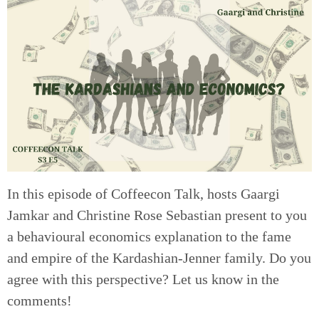
In this episode of Coffeecon Talk, hosts Gaargi
Jamkar and Christine Rose Sebastian present to you
a behavioural economics explanation to the fame
and empire of the Kardashian-Jenner family. Do you
agree with this perspective? Let us know in the
comments!